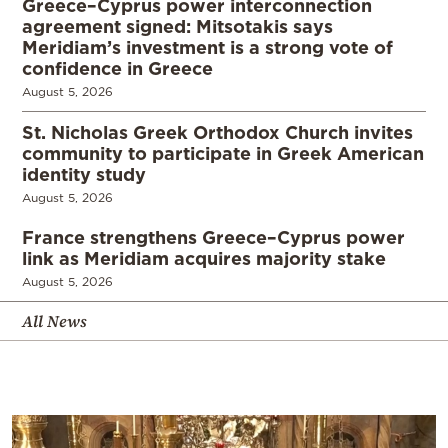
Greece–Cyprus power interconnection
agreement signed: Mitsotakis says
Meridiam’s investment is a strong vote of
confidence in Greece
August 5, 2026
St. Nicholas Greek Orthodox Church invites
community to participate in Greek American
identity study
August 5, 2026
France strengthens Greece–Cyprus power
link as Meridiam acquires majority stake
August 5, 2026
All News