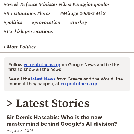
#Greek Defence Minister Nikos Panagiotopoulos
#Konstantinos Floros
#Mirage 2000-5 Mk2
#politics
#provocation
#turkey
#Turkish provocations
> More Politics
Follow
en.protothema.gr
on Google News and be the
first to know all the news
See all the
latest News
from Greece and the World, the
moment they happen, at
en.protothema.gr
> Latest Stories
Sir Demis Hassabis: Who is the new
mastermind behind Google’s AI division?
August 5, 2026