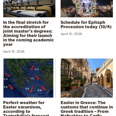
In the final stretch for
Schedule for Epitaph
the accreditation of
Procession today (10/4)
joint master’s degrees:
April 10, 2026
Aiming for their launch
in the coming academic
year
April 10, 2026
Perfect weather for
Easter in Greece: The
Easter excursions,
customs that continue in
according to
Greek tradition – From
Tsatrafyllia’s forecast
Nafpaktos to Corfu