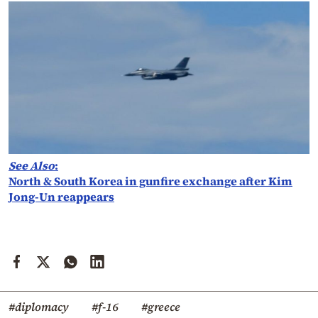
See Also
:
North & South Korea in gunfire exchange after Kim
Jong-Un reappears
#diplomacy
#f-16
#greece