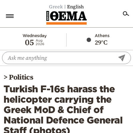
Greek
English
Home
Wednesday
Athens
05
29°C
Aug
2026
Politics
Economy
World
>
Politics
Diaspora
Turkish F-16s harass the
Lifestyle
helicopter carrying the
Travel
Greek MoD & Chief of
Culture
National Defence General
Sports
Staff (photos)
Mediterranean