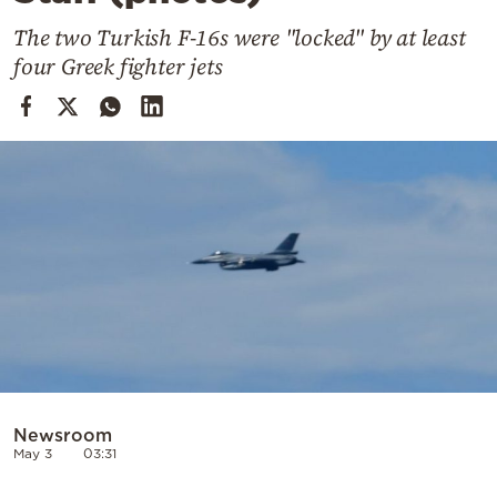
Cooking
The two Turkish F-16s were "locked" by at least
Weather
four Greek fighter jets
Contact
Powered
by
Newsroom
May 3
03:31