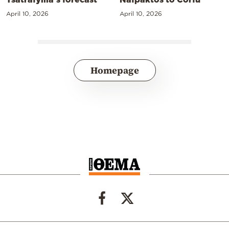
April 10, 2026
April 10, 2026
Homepage