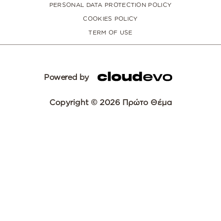
PERSONAL DATA PROTECTION POLICY
COOKIES POLICY
TERM OF USE
Powered by
Copyright © 2026 Πρώτο Θέμα