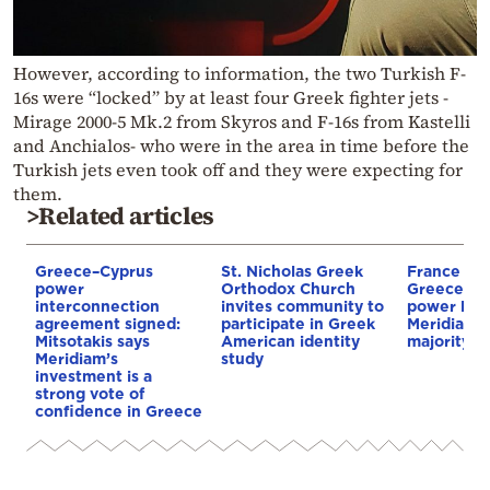
However, according to information, the two Turkish F-
16s were “locked” by at least four Greek fighter jets -
Mirage 2000-5 Mk.2 from Skyros and F-16s from Kastelli
and Anchialos- who were in the area in time before the
Turkish jets even took off and they were expecting for
them.
>Related articles
Greece–Cyprus
St. Nicholas Greek
France st
power
Orthodox Church
Greece–Cy
interconnection
invites community to
power link
agreement signed:
participate in Greek
Meridiam a
Mitsotakis says
American identity
majority s
Meridiam’s
study
investment is a
strong vote of
confidence in Greece