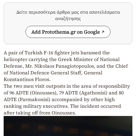
Δείτε περισσότερα άρθρα μας στα αποτελέσματα
αναζήτησης
Add Protothema.gr on Google
A pair of Turkish F-16 fighter jets harassed the
helicopter carrying the Greek Minister of National
Defense, Mr. Nikolaos Panagiotopoulos, and the Chief
of National Defence General Staff, General
Konstantinos Floros.
The two men visit outposts in the area of ​​responsibility
of 96 ADTE (Oinousses), 79 ADTE (Agathonisi) and 80
ADTE (Farmakonisi) accompanied by other high
ranking military executives. The incident occurred
after taking off from Oinousses.