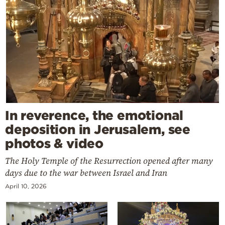
In reverence, the emotional
deposition in Jerusalem, see
photos & video
The Holy Temple of the Resurrection opened after many
days due to the war between Israel and Iran
April 10, 2026