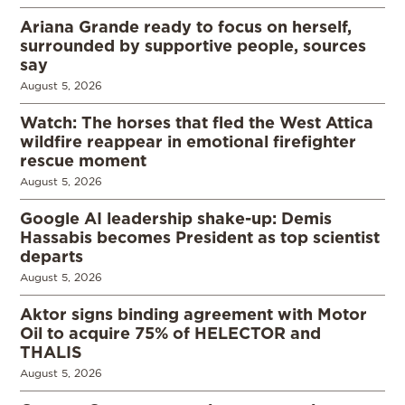
Ariana Grande ready to focus on herself,
surrounded by supportive people, sources
say
August 5, 2026
Watch: The horses that fled the West Attica
wildfire reappear in emotional firefighter
rescue moment
August 5, 2026
Google AI leadership shake-up: Demis
Hassabis becomes President as top scientist
departs
August 5, 2026
Aktor signs binding agreement with Motor
Oil to acquire 75% of HELECTOR and
THALIS
August 5, 2026