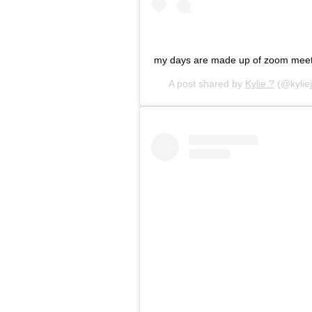
my days are made up of zoom meet
A post shared by
Kylie ?
(@kylie