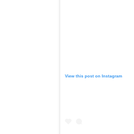
View this post on Instagram