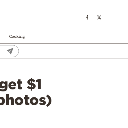
s
Cooking
get $1
(photos)