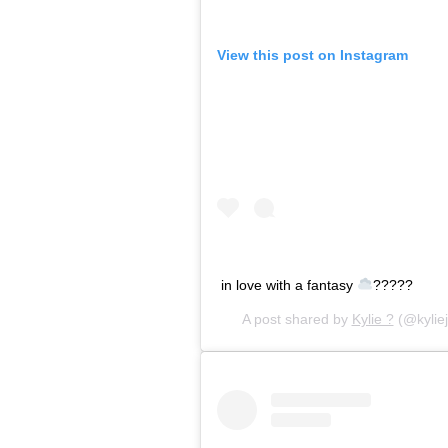
View this post on Instagram
in love with a fantasy
?????
A post shared by
Kylie ?
(@kylie