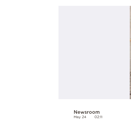
Cooking
Weather
Contact
Powered
by
Newsroom
May 24
02:11