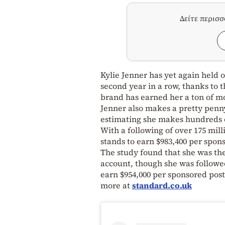
Δείτε περισ
Kylie Jenner has yet again held o
second year in a row, thanks to 
brand has earned her a ton of mon
Jenner also makes a pretty penny
estimating she makes hundreds o
With a following of over 175 mil
stands to earn $983,400 per spon
The study found that she was t
account, though she was followe
earn $954,000 per sponsored post
more at
standard.co.uk