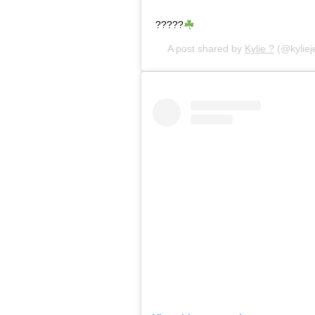
?????
A post shared by
Kylie ?
(@kyliej