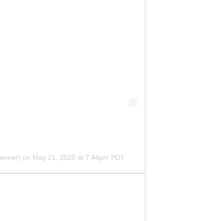
jenner) on
May 21, 2020 at 7:44pm PDT