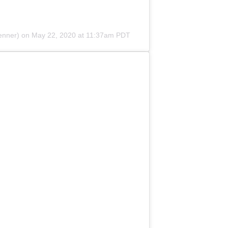
enner) on
May 22, 2020 at 11:37am PDT