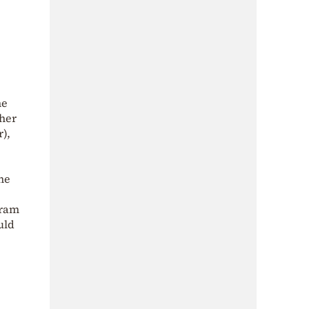
he
 her
r),
he
gram
uld