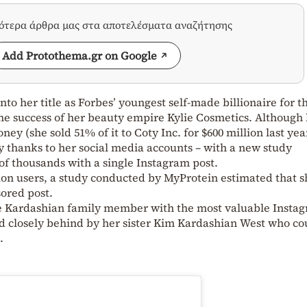
σότερα άρθρα μας στα αποτελέσματα αναζήτησης
Add Protothema.gr on Google
nto her title as Forbes’ youngest self-made billionaire for t
the success of her beauty empire Kylie Cosmetics. Although
ey (she sold 51% of it to Coty Inc. for $600 million last yea
 thanks to her social media accounts – with a new study
f thousands with a single Instagram post.
lion users, a study conducted by MyProtein estimated that s
sored post.
he Kardashian family member with the most valuable Insta
d closely behind by her sister Kim Kardashian West who co
.