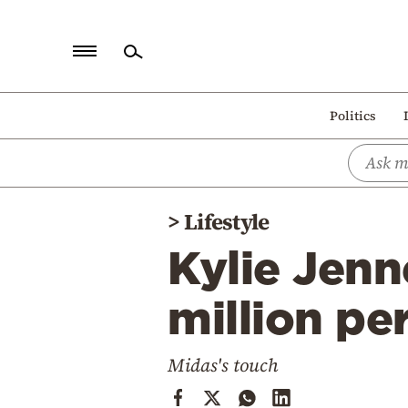
Home
Politics
Politics
Economy
World
>
Lifestyle
Diaspora
Kylie Jenn
Lifestyle
Travel
million pe
Culture
Midas's touch
Sports
Mediterranean