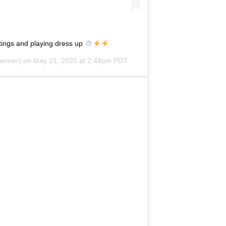
ings and playing dress up
jenner) on
May 21, 2020 at 2:44pm PDT