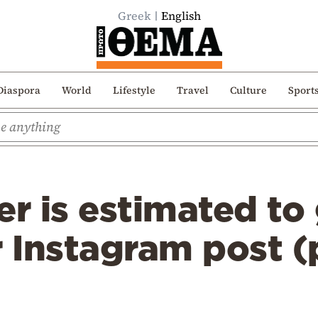
Greek
English
Diaspora
World
Lifestyle
Travel
Culture
Sport
er is estimated to 
r Instagram post 