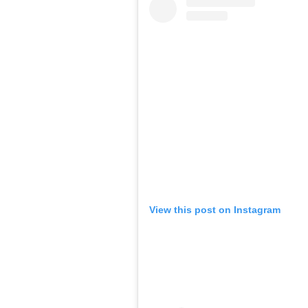
View this post on Instagram