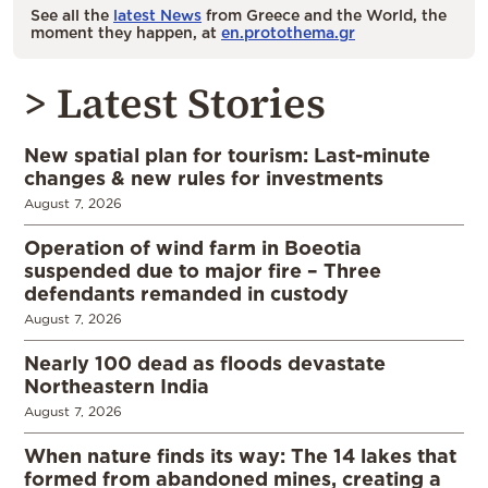
See all the
latest News
from Greece and the World, the
moment they happen, at
en.protothema.gr
> Latest Stories
New spatial plan for tourism: Last-minute
changes & new rules for investments
August 7, 2026
Operation of wind farm in Boeotia
suspended due to major fire – Three
defendants remanded in custody
August 7, 2026
Nearly 100 dead as floods devastate
Northeastern India
August 7, 2026
When nature finds its way: The 14 lakes that
formed from abandoned mines, creating a