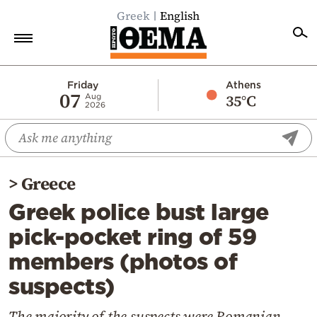
Greek
English
Home
Friday
Athens
07
35°C
Aug
2026
Politics
Economy
World
>
Greece
Diaspora
Greek police bust large
Lifestyle
pick-pocket ring of 59
Travel
members (photos of
Culture
suspects)
Sports
Mediterranean
The majority of the suspects were Romanian