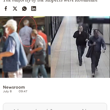
Cooking
Weather
Contact
Powered
by
Newsroom
July 8
09:47