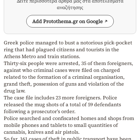
Δείτε περισσότερα άρθρα μας στα αποτελέσματα
αναζήτησης
Add Protothema.gr on Google
Greek police managed to bust a notorious pick-pocket
ring that had plagued citizens and tourists in the
Athens Metro and train stations.
Thirty-six people were arrested, 35 of them foreigners,
against who criminal cases were filed on charged
related to the formation of a criminal organisation,
grand theft, possession of guns and violation of the
drug law.
The case file includes 23 more foreigners. Police
released the mug shots of a total of 59 defendants
following a prosecutor’s order.
Police searched and confiscated homes and shops from
mobile phones and tablets to small quantities of
cannabis, knives and air pistols.
So far, 161 cases of theft in public transport have been