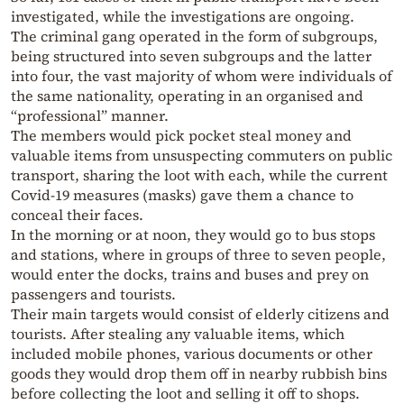
investigated, while the investigations are ongoing.
The criminal gang operated in the form of subgroups,
being structured into seven subgroups and the latter
into four, the vast majority of whom were individuals of
the same nationality, operating in an organised and
“professional” manner.
The members would pick pocket steal money and
valuable items from unsuspecting commuters on public
transport, sharing the loot with each, while the current
Covid-19 measures (masks) gave them a chance to
conceal their faces.
In the morning or at noon, they would go to bus stops
and stations, where in groups of three to seven people,
would enter the docks, trains and buses and prey on
passengers and tourists.
Their main targets would consist of elderly citizens and
tourists. After stealing any valuable items, which
included mobile phones, various documents or other
goods they would drop them off in nearby rubbish bins
before collecting the loot and selling it off to shops.