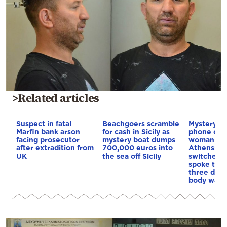
>Related articles
Suspect in fatal
Beachgoers scramble
Mystery a
Marfin bank arson
for cash in Sicily as
phone of t
facing prosecutor
mystery boat dumps
woman fou
after extradition from
700,000 euros into
Athens: It 
UK
the sea off Sicily
switched o
spoke to f
three days
body was 