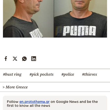
#bust ring
#pick pockets
#police
#thieves
> More Greece
Follow
en.protothema.gr
on Google News and be the
first to know all the news