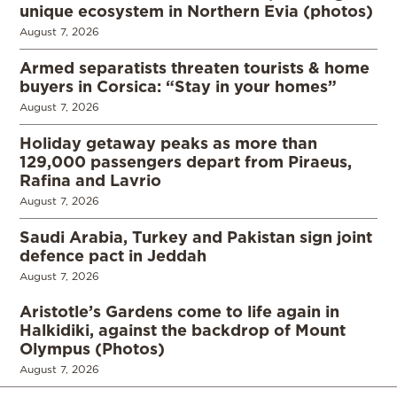
unique ecosystem in Northern Evia (photos)
August 7, 2026
Armed separatists threaten tourists & home
buyers in Corsica: “Stay in your homes”
August 7, 2026
Holiday getaway peaks as more than
129,000 passengers depart from Piraeus,
Rafina and Lavrio
August 7, 2026
Saudi Arabia, Turkey and Pakistan sign joint
defence pact in Jeddah
August 7, 2026
Aristotle’s Gardens come to life again in
Halkidiki, against the backdrop of Mount
Olympus (Photos)
August 7, 2026