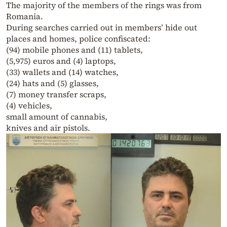
The majority of the members of the rings was from
Romania.
During searches carried out in members’ hide out
places and homes, police confiscated:
(94) mobile phones and (11) tablets,
(5,975) euros and (4) laptops,
(33) wallets and (14) watches,
(24) hats and (5) glasses,
(7) money transfer scraps,
(4) vehicles,
small amount of cannabis,
knives and air pistols.