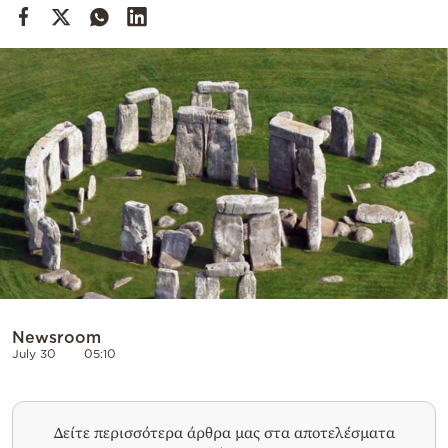
Cooking
Weather
Contact
Powered
by
Newsroom
July 30
05:10
Δείτε περισσότερα άρθρα μας στα αποτελέσματα