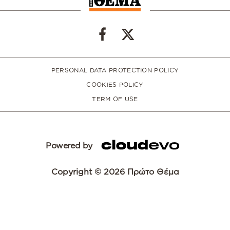
PERSONAL DATA PROTECTION POLICY
COOKIES POLICY
TERM OF USE
Powered by
Copyright © 2026 Πρώτο Θέμα