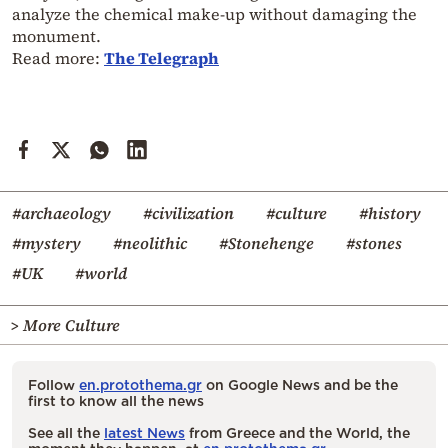
analyze the chemical make-up without damaging the
monument.
Read more:
The Telegraph
#archaeology
#civilization
#culture
#history
#mystery
#neolithic
#Stonehenge
#stones
#UK
#world
> More Culture
Follow
en.protothema.gr
on Google News and be the
first to know all the news
See all the
latest News
from Greece and the World, the