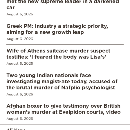
met the new supreme leader in a darkened
car
August 6, 2026
Greek PM: Industry a strategic priority,
aiming for a new growth leap
August 6, 2026
Wife of Athens suitcase murder suspect
testifies: ‘I feared the body was Lisa’s’
August 6, 2026
Two young Indian nationals face
investigating magistrate today, accused of
the brutal murder of Nafplio psychologist
August 6, 2026
Afghan boxer to give testimony over British
woman’s murder at Evelpidon courts, video
August 6, 2026