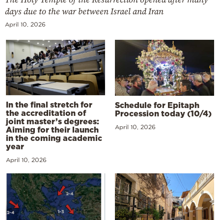
days due to the war between Israel and Iran
April 10, 2026
In the final stretch for
Schedule for Epitaph
the accreditation of
Procession today (10/4)
joint master’s degrees:
April 10, 2026
Aiming for their launch
in the coming academic
year
April 10, 2026