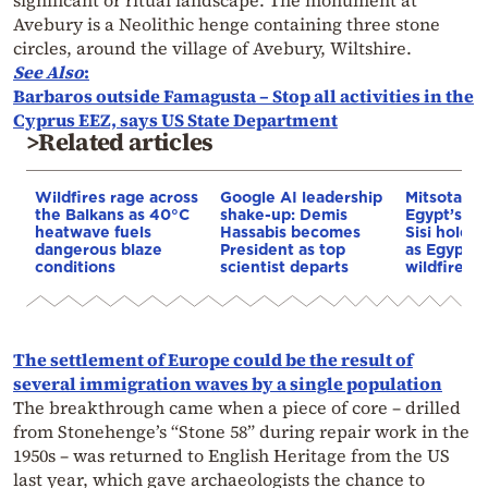
significant or ritual landscape. The monument at
Avebury is a Neolithic henge containing three stone
circles, around the village of Avebury, Wiltshire.
See Also
:
Barbaros outside Famagusta – Stop all activities in the
Cyprus EEZ, says US State Department
>Related articles
Wildfires rage across
Google AI leadership
Mitsotakis
the Balkans as 40°C
shake-up: Demis
Egypt’s Pr
heatwave fuels
Hassabis becomes
Sisi hold p
dangerous blaze
President as top
as Egypt o
conditions
scientist departs
wildfire as
The settlement of Europe could be the result of
several immigration waves by a single population
The breakthrough came when a piece of core – drilled
from Stonehenge’s “Stone 58” during repair work in the
1950s – was returned to English Heritage from the US
last year, which gave archaeologists the chance to