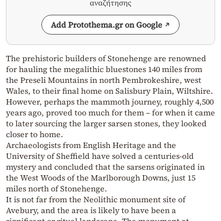
αναζήτησης
Add Protothema.gr on Google
The prehistoric builders of Stonehenge are renowned
for hauling the megalithic bluestones 140 miles from
the Preseli Mountains in north Pembrokeshire, west
Wales, to their final home on Salisbury Plain, Wiltshire.
However, perhaps the mammoth journey, roughly 4,500
years ago, proved too much for them – for when it came
to later sourcing the larger sarsen stones, they looked
closer to home.
Archaeologists from English Heritage and the
University of Sheffield have solved a centuries-old
mystery and concluded that the sarsens originated in
the West Woods of the Marlborough Downs, just 15
miles north of Stonehenge.
It is not far from the Neolithic monument site of
Avebury, and the area is likely to have been a