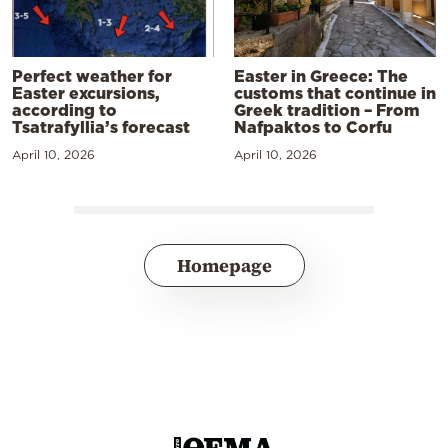
Perfect weather for
Easter in Greece: The
Easter excursions,
customs that continue in
according to
Greek tradition – From
Tsatrafyllia’s forecast
Nafpaktos to Corfu
April 10, 2026
April 10, 2026
Homepage