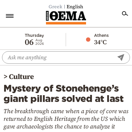
Greek
English
Home
Thursday
Athens
06
34°C
Aug
2026
Politics
Economy
World
>
Culture
Diaspora
Mystery of Stonehenge’s
Lifestyle
giant pillars solved at last
Travel
Culture
The breakthrough came when a piece of core was
returned to English Heritage from the US which
Sports
gave archaeologists the chance to analyze it
Mediterranean