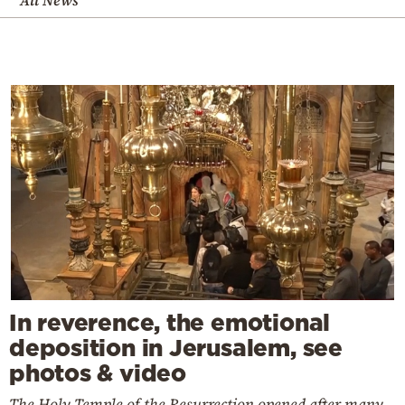
All News
In reverence, the emotional
deposition in Jerusalem, see
photos & video
The Holy Temple of the Resurrection opened after many