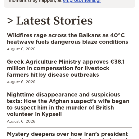
moment they happen, at
en.protothema.gr
> Latest Stories
Wildfires rage across the Balkans as 40°C
heatwave fuels dangerous blaze conditions
August 6, 2026
Greek Agriculture Ministry approves €38.1
million in compensation for livestock
farmers hit by disease outbreaks
August 6, 2026
Nighttime disappearance and suspicious
texts: How the Afghan suspect’s wife began
to suspect him in the murder of British
volunteer in Kypseli
August 6, 2026
Mystery deepens over how Iran’s president