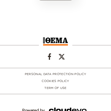
PERSONAL DATA PROTECTION POLICY
COOKIES POLICY
TERM OF USE
Powered by