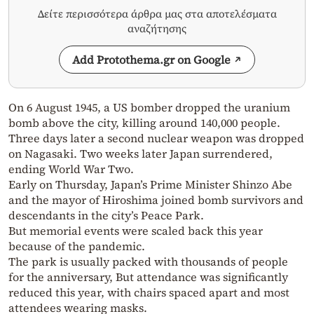
Δείτε περισσότερα άρθρα μας στα αποτελέσματα
αναζήτησης
Add Protothema.gr on Google
On 6 August 1945, a US bomber dropped the uranium
bomb above the city, killing around 140,000 people.
Three days later a second nuclear weapon was dropped
on Nagasaki. Two weeks later Japan surrendered,
ending World War Two.
Early on Thursday, Japan’s Prime Minister Shinzo Abe
and the mayor of Hiroshima joined bomb survivors and
descendants in the city’s Peace Park.
But memorial events were scaled back this year
because of the pandemic.
The park is usually packed with thousands of people
for the anniversary, But attendance was significantly
reduced this year, with chairs spaced apart and most
attendees wearing masks.