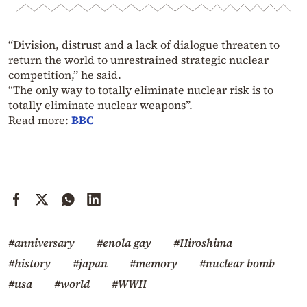
“Division, distrust and a lack of dialogue threaten to
return the world to unrestrained strategic nuclear
competition,” he said.
“The only way to totally eliminate nuclear risk is to
totally eliminate nuclear weapons”.
Read more:
BBC
#anniversary
#enola gay
#Hiroshima
#history
#japan
#memory
#nuclear bomb
#usa
#world
#WWII