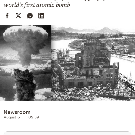
Cooking
world's first atomic bomb
Weather
Contact
Powered
by
Newsroom
August 6
09:59