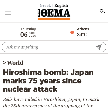
Greek
English
Home
Thursday
Athens
06
34°C
Aug
2026
Politics
Economy
World
>
World
Diaspora
Hiroshima bomb: Japan
Lifestyle
marks 75 years since
Travel
nuclear attack
Culture
Sports
Bells have tolled in Hiroshima, Japan, to mark
the 75th anniversary of the dropping of the
Mediterranean