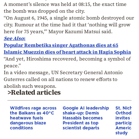
A moment’s silence was held at 08:15, the exact time
the bomb was dropped on the city.
“On August 6, 1945, a single atomic bomb destroyed our
city. Rumour at the time had it that ‘nothing will grow
here for 75 years,'” Mayor Kazumi Matsui said.
See Also
:
Popular Rembetika singer Agathonas dies at 65
Islamic Muezzin dies of heart attack in Hagia Sophia
“And yet, Hiroshima recovered, becoming a symbol of
peace.”
In a video message, UN Secretary General Antonio
Guterres called on all nations to renew efforts to
abolish such weapons.
>Related articles
Wildfires rage across
Google AI leadership
St. Nichol
the Balkans as 40°C
shake-up: Demis
Orthodox 
heatwave fuels
Hassabis becomes
invites co
dangerous blaze
President as top
participat
conditions
scientist departs
American i
study