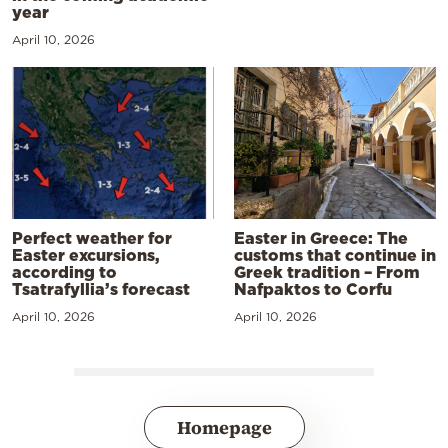
year
April 10, 2026
Perfect weather for
Easter in Greece: The
Easter excursions,
customs that continue in
according to
Greek tradition – From
Tsatrafyllia’s forecast
Nafpaktos to Corfu
April 10, 2026
April 10, 2026
Homepage