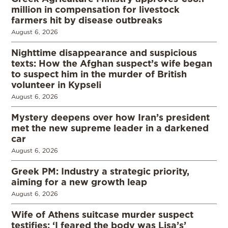
million in compensation for livestock
farmers hit by disease outbreaks
August 6, 2026
Nighttime disappearance and suspicious
texts: How the Afghan suspect’s wife began
to suspect him in the murder of British
volunteer in Kypseli
August 6, 2026
Mystery deepens over how Iran’s president
met the new supreme leader in a darkened
car
August 6, 2026
Greek PM: Industry a strategic priority,
aiming for a new growth leap
August 6, 2026
Wife of Athens suitcase murder suspect
testifies: ‘I feared the body was Lisa’s’