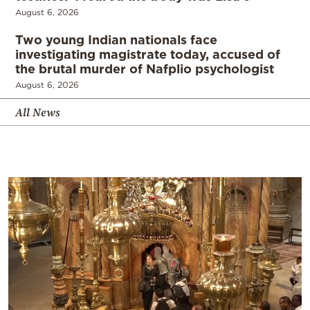
August 6, 2026
Two young Indian nationals face
investigating magistrate today, accused of
the brutal murder of Nafplio psychologist
August 6, 2026
All News