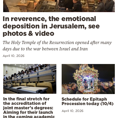
In reverence, the emotional
deposition in Jerusalem, see
photos & video
The Holy Temple of the Resurrection opened after many
days due to the war between Israel and Iran
April 10, 2026
In the final stretch for
Schedule for Epitaph
the accreditation of
Procession today (10/4)
joint master’s degrees:
April 10, 2026
Aiming for their launch
in the coming academic