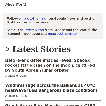
> More World
Follow
en.protothema.gr
on Google News and be the
first to know all the news
See all the
latest News
from Greece and the World, the
moment they happen, at
en.protothema.gr
> Latest Stories
Before-and-after images reveal SpaceX
rocket stage crash on the moon, captured
by South Korean lunar orbiter
August 6, 2026
Wildfires rage across the Balkans as 40°C
heatwave fuels dangerous blaze conditions
August 6, 2026
Greek Agriculture Ministry approves €38.1