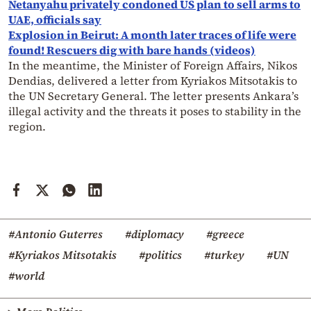
Netanyahu privately condoned US plan to sell arms to
UAE, officials say
Explosion in Beirut: A month later traces of life were
found! Rescuers dig with bare hands (videos)
In the meantime, the Minister of Foreign Affairs, Nikos
Dendias, delivered a letter from Kyriakos Mitsotakis to
the UN Secretary General. The letter presents Ankara’s
illegal activity and the threats it poses to stability in the
region.
#Antonio Guterres
#diplomacy
#greece
#Kyriakos Mitsotakis
#politics
#turkey
#UN
#world