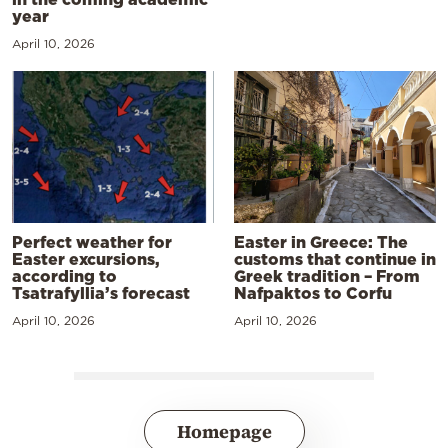
year
April 10, 2026
Perfect weather for
Easter in Greece: The
Easter excursions,
customs that continue in
according to
Greek tradition – From
Tsatrafyllia’s forecast
Nafpaktos to Corfu
April 10, 2026
April 10, 2026
Homepage