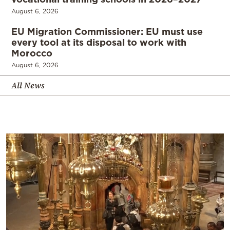
August 6, 2026
EU Migration Commissioner: EU must use
every tool at its disposal to work with
Morocco
August 6, 2026
All News