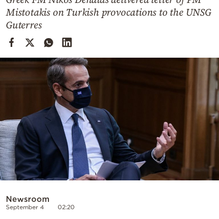
Cooking
Mistotakis on Turkish provocations to the UNSG
Weather
Guterres
Contact
Powered
by
Newsroom
September 4
02:20