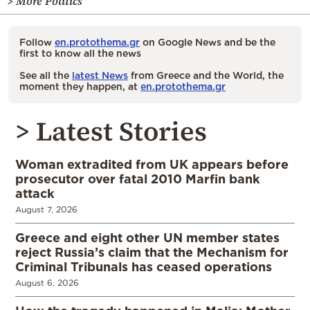
> More Politics
Follow
en.protothema.gr
on Google News and be the
first to know all the news
See all the
latest News
from Greece and the World, the
moment they happen, at
en.protothema.gr
> Latest Stories
Woman extradited from UK appears before
prosecutor over fatal 2010 Marfin bank
attack
August 7, 2026
Greece and eight other UN member states
reject Russia’s claim that the Mechanism for
Criminal Tribunals has ceased operations
August 6, 2026