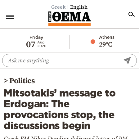
Greek
English
Home
Friday
Athens
07
29°C
Aug
2026
Politics
Economy
World
>
Politics
Diaspora
Mitsotakis’ message to
Lifestyle
Erdogan: The
Travel
provocations stop, the
Culture
discussions begin
Sports
Mediterranean
Greek FM Nikos Dendias delivered letter of PM