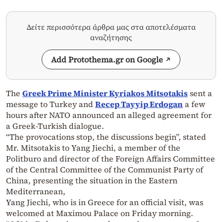
Δείτε περισσότερα άρθρα μας στα αποτελέσματα
αναζήτησης
Add Protothema.gr on Google
The
Greek Prime Minister Kyriakos Mitsotakis
sent a
message to Turkey and
Recep Tayyip Erdogan
a few
hours after NATO announced an alleged agreement for
a Greek-Turkish dialogue.
“The provocations stop, the discussions begin”, stated
Mr. Mitsotakis to Yang Jiechi, a member of the
Politburo and director of the Foreign Affairs Committee
of the Central Committee of the Communist Party of
China, presenting the situation in the Eastern
Mediterranean,
Yang Jiechi, who is in Greece for an official visit, was
welcomed at Maximou Palace on Friday morning.