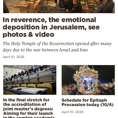
In reverence, the emotional
deposition in Jerusalem, see
photos & video
The Holy Temple of the Resurrection opened after many
days due to the war between Israel and Iran
April 10, 2026
In the final stretch for
Schedule for Epitaph
the accreditation of
Procession today (10/4)
joint master’s degrees:
April 10, 2026
Aiming for their launch
in the coming academic