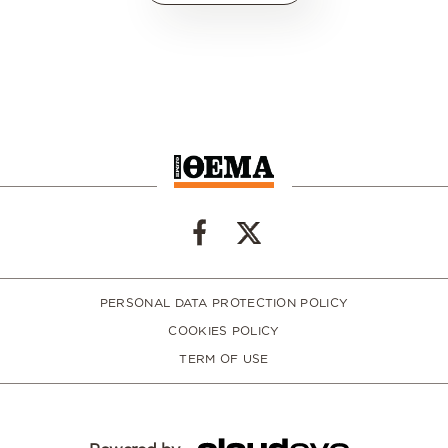
PERSONAL DATA PROTECTION POLICY
COOKIES POLICY
TERM OF USE