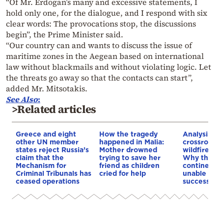
“Of Mr. Erdogan’s many and excessive statements, I
hold only one, for the dialogue, and I respond with six
clear words: The provocations stop, the discussions
begin”, the Prime Minister said.
“Our country can and wants to discuss the issue of
maritime zones in the Aegean based on international
law without blackmails and without violating logic. Let
the threats go away so that the contacts can start”,
added Mr. Mitsotakis.
See Also
:
>Related articles
Greece and eight
How the tragedy
Analysis: 
other UN member
happened in Malia:
crossroads
states reject Russia’s
Mother drowned
wildfires, 
claim that the
trying to save her
Why the o
Mechanism for
friend as children
continent
Criminal Tribunals has
cried for help
unable to
ceased operations
successive