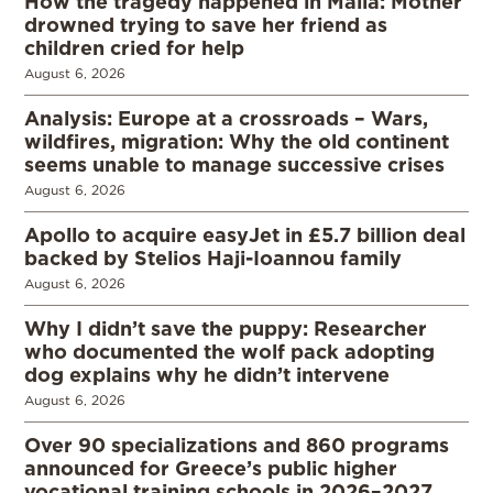
How the tragedy happened in Malia: Mother
drowned trying to save her friend as
children cried for help
August 6, 2026
Analysis: Europe at a crossroads – Wars,
wildfires, migration: Why the old continent
seems unable to manage successive crises
August 6, 2026
Apollo to acquire easyJet in £5.7 billion deal
backed by Stelios Haji-Ioannou family
August 6, 2026
Why I didn’t save the puppy: Researcher
who documented the wolf pack adopting
dog explains why he didn’t intervene
August 6, 2026
Over 90 specializations and 860 programs
announced for Greece’s public higher
vocational training schools in 2026–2027