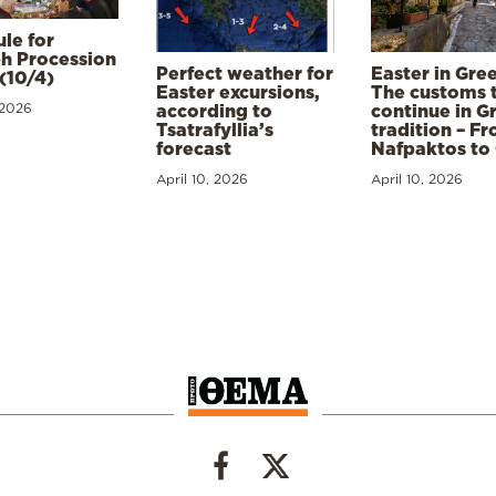
le for
h Procession
Perfect weather for
Easter in Gre
(10/4)
Easter excursions,
The customs 
 2026
according to
continue in G
Tsatrafyllia’s
tradition – F
forecast
Nafpaktos to
April 10, 2026
April 10, 2026