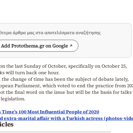
σότερα άρθρα μας στα αποτελέσματα αναζήτησης
Add Protothema.gr on Google
 on the last Sunday of October, specifically on October 25,
ks will turn back one hour.
 the change of time has been the subject of debate lately,
ropean Parliament, which voted to end the practice from 20
t the final word on the issue but will be the basis for talks
legislation.
ime’s 100 Most Influential People of 2020
 extra-marital affair with a Turkish actress (photos-vid
icles