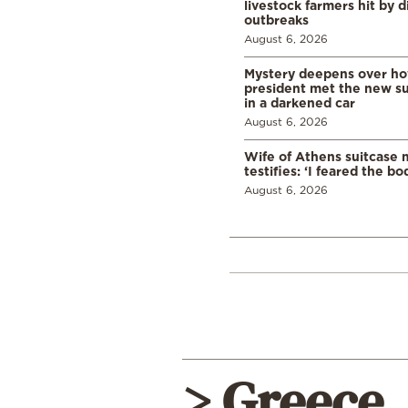
livestock farmers hit by 
outbreaks
August 6, 2026
Mystery deepens over ho
president met the new s
in a darkened car
August 6, 2026
Wife of Athens suitcase 
testifies: ‘I feared the bo
August 6, 2026
> Greece