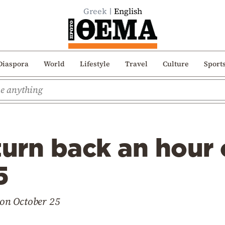
Greek
English
Diaspora
World
Lifestyle
Travel
Culture
Sport
turn back an hour
5
t on October 25