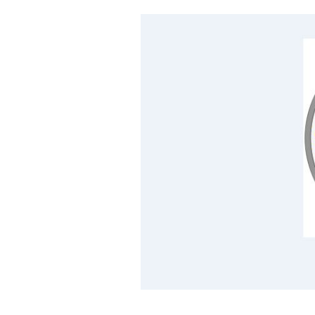
Cooking
Weather
Contact
Powered
by