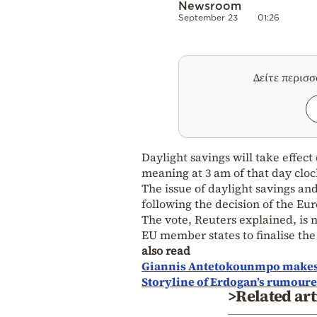
Newsroom
September 23
01:26
Δείτε περισ
Daylight savings will take effect
meaning at 3 am of that day cloc
The issue of daylight savings and
following the decision of the Eu
The vote, Reuters explained, is no
EU member states to finalise the 
also read
Giannis Antetokounmpo makes T
Storyline of Erdogan’s rumoured
>Related art