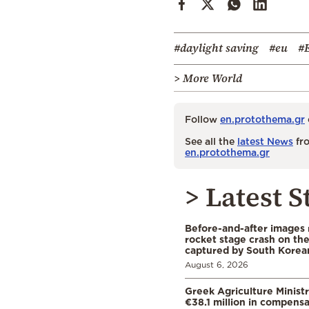
#daylight saving
#eu
#
> More World
Follow
en.protothema.gr
See all the
latest News
fro
en.protothema.gr
> Latest S
Before-and-after images
rocket stage crash on th
captured by South Korean
August 6, 2026
Greek Agriculture Minist
€38.1 million in compensa