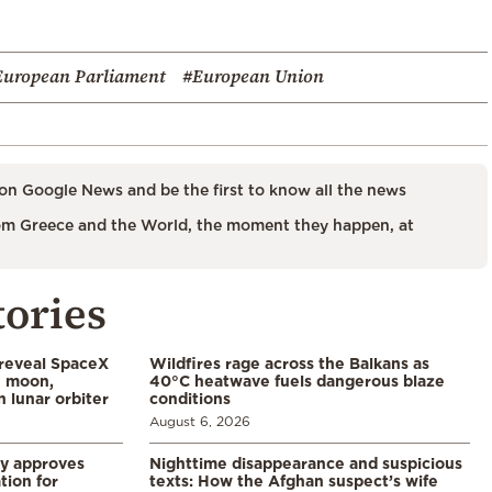
European Parliament
#European Union
on Google News and be the first to know all the news
m Greece and the World, the moment they happen, at
tories
 reveal SpaceX
Wildfires rage across the Balkans as
e moon,
40°C heatwave fuels dangerous blaze
 lunar orbiter
conditions
August 6, 2026
ry approves
Nighttime disappearance and suspicious
tion for
texts: How the Afghan suspect’s wife