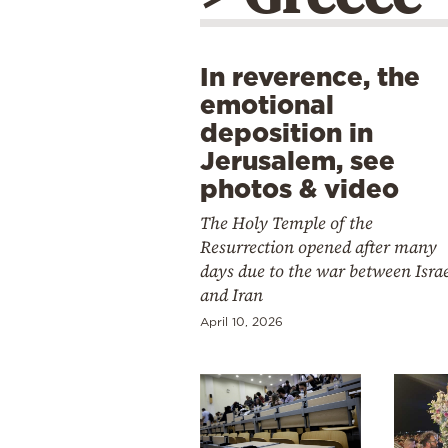
In reverence, the
emotional
deposition in
Jerusalem, see
photos & video
The Holy Temple of the
Resurrection opened after many
days due to the war between Isra
and Iran
April 10, 2026