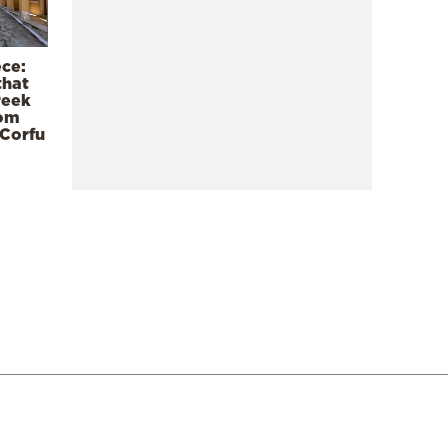
ece:
that
reek
rom
 Corfu