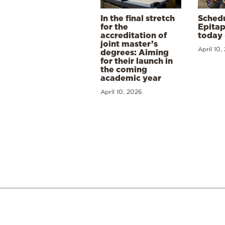
In the final stretch
Schedu
for the
Epitap
accreditation of
today 
joint master’s
April 10,
degrees: Aiming
for their launch in
the coming
academic year
April 10, 2026