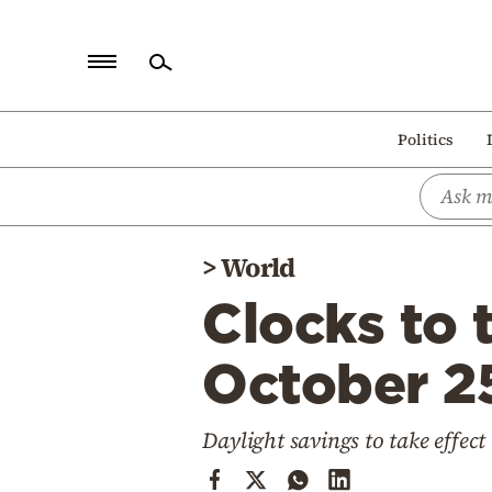
Home
Politics
Politics
Economy
World
>
World
Diaspora
Clocks to 
Lifestyle
Travel
October 2
Culture
Daylight savings to take effec
Sports
Mediterranean