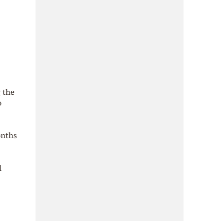
 the
o
onths
l