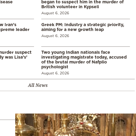
disease
began to suspect him in the murder of
British volunteer in Kypseli
August 6, 2026
w Iran’s
Greek PM: Industry a strategic priority,
upreme leader
aiming for a new growth leap
August 6, 2026
murder suspect
Two young Indian nationals face
dy was Lisa’s’
investigating magistrate today, accused
of the brutal murder of Nafplio
psychologist
August 6, 2026
All News