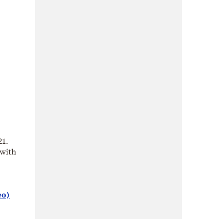
21.
 with
eo)