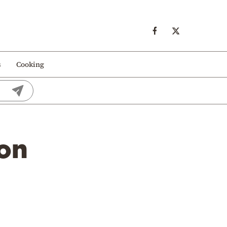
s
Cooking
 on