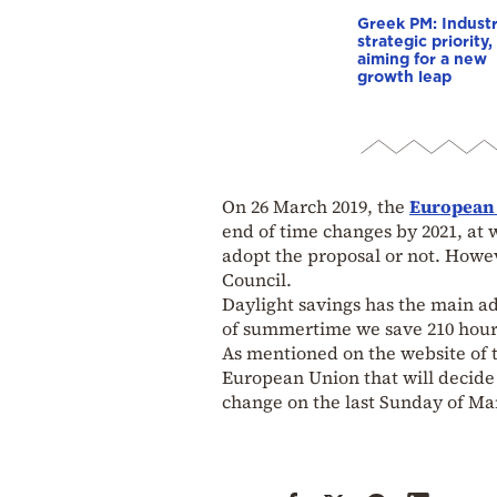
Greek PM: Industr
strategic priority,
aiming for a new
growth leap
On 26 March 2019, the
European
end of time changes by 2021, at 
adopt the proposal or not. Howev
Council.
Daylight savings has the main a
of summertime we save 210 hours 
As mentioned on the website of 
European Union that will decide
change on the last Sunday of Ma