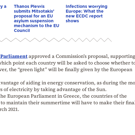
y a
Thanos Plevris
Infections worrying
submits Mitsotakis’
Europe: What the
proposal for an EU
new ECDC report
asylum suspension
shows
mechanism to the EU
Council
 Parliament
approved a Commission’s proposal, supporting
which point each country will be asked to choose whether t
er, the “green light” will be finally given by the European
dvantage of aiding in energy conservation, as during the m
of electricity by taking advantage of the Sun.
the European Parliament in Greece, the countries of the
 to maintain their summertime will have to make their fina
rch 2021.