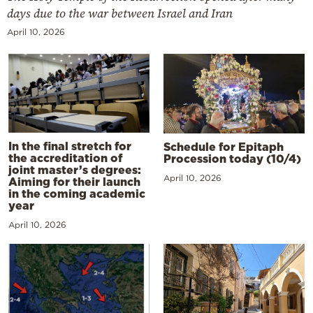
days due to the war between Israel and Iran
April 10, 2026
In the final stretch for
Schedule for Epitaph
the accreditation of
Procession today (10/4)
joint master’s degrees:
April 10, 2026
Aiming for their launch
in the coming academic
year
April 10, 2026