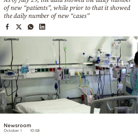
Cooking
of new “patients”, while prior to that it showed
Weather
the daily number of new “cases”
Contact
Powered
by
Newsroom
October 1
10:58