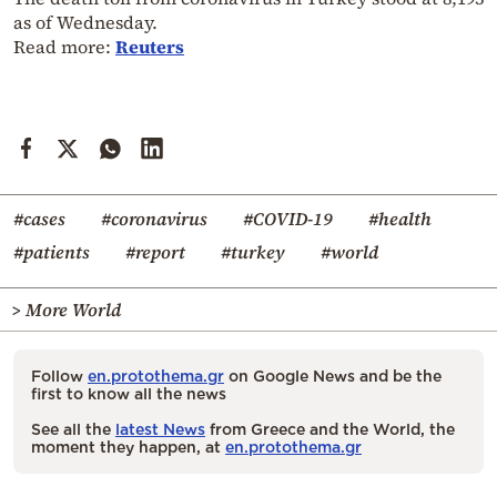
as of Wednesday.
Read more:
Reuters
#cases
#coronavirus
#COVID-19
#health
#patients
#report
#turkey
#world
> More World
Follow
en.protothema.gr
on Google News and be the
first to know all the news
See all the
latest News
from Greece and the World, the
moment they happen, at
en.protothema.gr