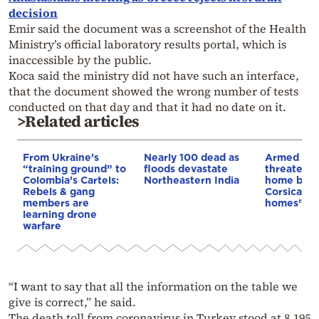
decision
Emir said the document was a screenshot of the Health
Ministry’s official laboratory results portal, which is
inaccessible by the public.
Koca said the ministry did not have such an interface,
that the document showed the wrong number of tests
conducted on that day and that it had no date on it.
>Related articles
From Ukraine’s
Nearly 100 dead as
Armed sepa
“training ground” to
floods devastate
threaten t
Colombia’s Cartels:
Northeastern India
home buye
Rebels & gang
Corsica: “S
members are
homes”
learning drone
warfare
“I want to say that all the information on the table we
give is correct,” he said.
The death toll from coronavirus in Turkey stood at 8,195