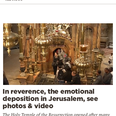
In reverence, the emotional
deposition in Jerusalem, see
photos & video
The Holy Temple of the Resurrection opened after many