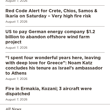
August 7, 2026
Red Code Alert for Crete, Chios, Samos &
Ikaria on Saturday – Very high fire risk
August 7, 2026
US to pay German energy company $1.2
billion to abandon offshore wind farm
project
August 7, 2026
“I spent four wonderful years here, leaving
with deep love for Greece”: Noam Katz
concludes his tenure as Israel’s ambassador
to Athens
August 7, 2026
Fire in Ermakia, Kozani; 3 aircraft were
dispatched
August 7, 2026
All News