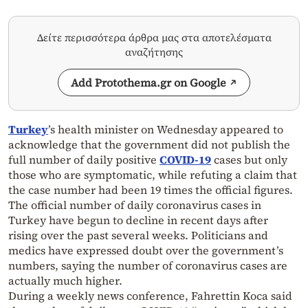
Δείτε περισσότερα άρθρα μας στα αποτελέσματα
αναζήτησης
Add Protothema.gr on Google
Turkey
’s health minister on Wednesday appeared to
acknowledge that the government did not publish the
full number of daily positive
COVID-19
cases but only
those who are symptomatic, while refuting a claim that
the case number had been 19 times the official figures.
The official number of daily coronavirus cases in
Turkey have begun to decline in recent days after
rising over the past several weeks. Politicians and
medics have expressed doubt over the government’s
numbers, saying the number of coronavirus cases are
actually much higher.
During a weekly news conference, Fahrettin Koca said