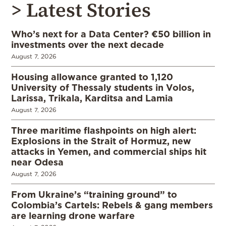
> Latest Stories
Who’s next for a Data Center? €50 billion in
investments over the next decade
August 7, 2026
Housing allowance granted to 1,120
University of Thessaly students in Volos,
Larissa, Trikala, Karditsa and Lamia
August 7, 2026
Three maritime flashpoints on high alert:
Explosions in the Strait of Hormuz, new
attacks in Yemen, and commercial ships hit
near Odesa
August 7, 2026
From Ukraine’s “training ground” to
Colombia’s Cartels: Rebels & gang members
are learning drone warfare