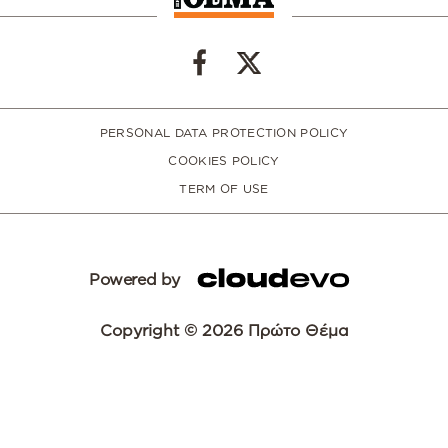
PERSONAL DATA PROTECTION POLICY
COOKIES POLICY
TERM OF USE
Powered by
Copyright © 2026 Πρώτο Θέμα