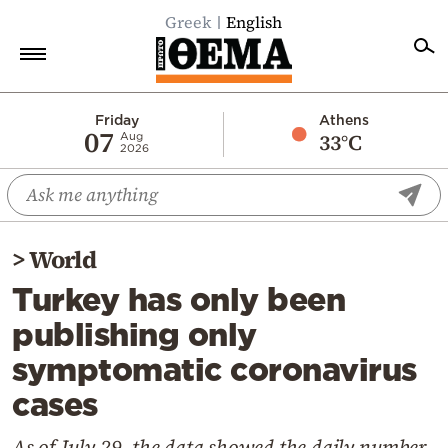
Greek
English
Home
Friday
Athens
07
33°C
Aug
2026
Politics
Economy
World
>
World
Diaspora
Turkey has only been
Lifestyle
publishing only
Travel
symptomatic coronavirus
Culture
cases
Sports
Mediterranean
As of July 29, the data showed the daily number