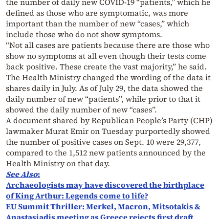
the number of daily new COVID-19 “patients,” which he
defined as those who are symptomatic, was more
important than the number of new “cases,” which
include those who do not show symptoms.
“Not all cases are patients because there are those who
show no symptoms at all even though their tests come
back positive. These create the vast majority,” he said.
The Health Ministry changed the wording of the data it
shares daily in July. As of July 29, the data showed the
daily number of new “patients”, while prior to that it
showed the daily number of new “cases”.
A document shared by Republican People’s Party (CHP)
lawmaker Murat Emir on Tuesday purportedly showed
the number of positive cases on Sept. 10 were 29,377,
compared to the 1,512 new patients announced by the
Health Ministry on that day.
See Also
:
Archaeologists may have discovered the birthplace
of King Arthur: Legends come to life?
EU Summit Thriller: Merkel, Macron, Mitsotakis &
Anastasiadis meeting as Greece rejects first draft