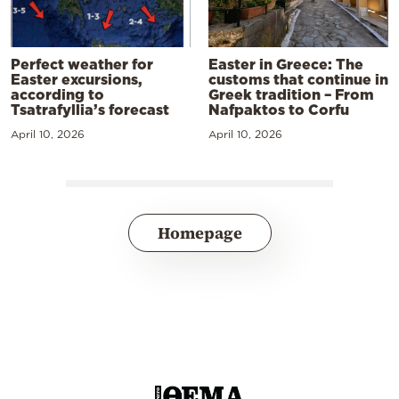
Perfect weather for
Easter in Greece: The
Easter excursions,
customs that continue in
according to
Greek tradition – From
Tsatrafyllia’s forecast
Nafpaktos to Corfu
April 10, 2026
April 10, 2026
Homepage