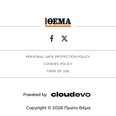
PERSONAL DATA PROTECTION POLICY
COOKIES POLICY
TERM OF USE
Powered by
Copyright © 2026 Πρώτο Θέμα