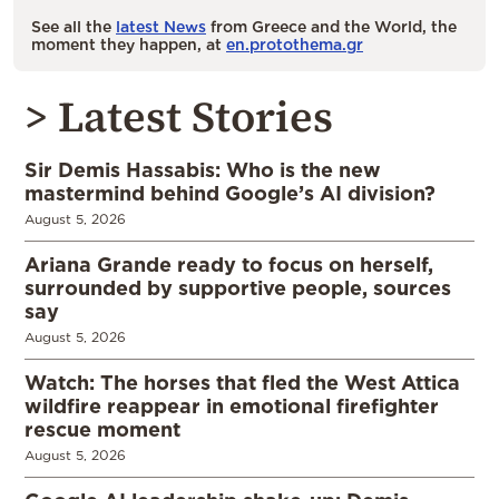
See all the
latest News
from Greece and the World, the
moment they happen, at
en.protothema.gr
> Latest Stories
Sir Demis Hassabis: Who is the new
mastermind behind Google’s AI division?
August 5, 2026
Ariana Grande ready to focus on herself,
surrounded by supportive people, sources
say
August 5, 2026
Watch: The horses that fled the West Attica
wildfire reappear in emotional firefighter
rescue moment
August 5, 2026