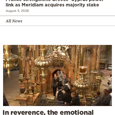
link as Meridiam acquires majority stake
August 5, 2026
All News
In reverence, the emotional