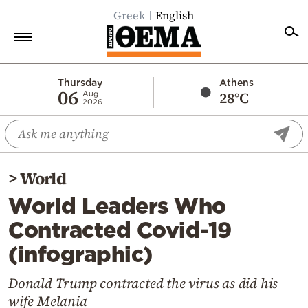
Greek
English
Home
Thursday
Athens
06
28°C
Aug
2026
Politics
Economy
World
>
World
Diaspora
World Leaders Who
Lifestyle
Contracted Covid-19
Travel
(infographic)
Culture
Sports
Donald Trump contracted the virus as did his
wife Melania
Mediterranean