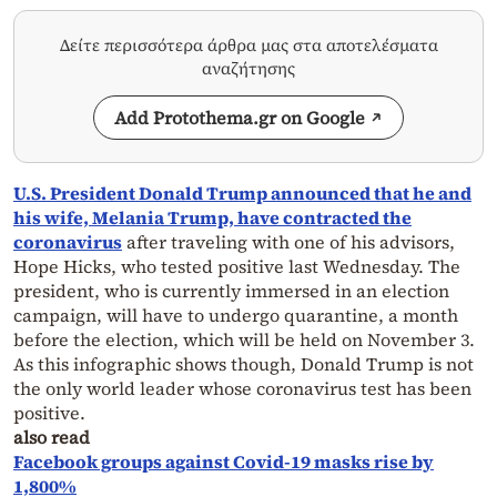
Δείτε περισσότερα άρθρα μας στα αποτελέσματα
αναζήτησης
Add Protothema.gr on Google
U.S. President Donald Trump announced that he and
his wife, Melania Trump, have contracted the
coronavirus
after traveling with one of his advisors,
Hope Hicks, who tested positive last Wednesday. The
president, who is currently immersed in an election
campaign, will have to undergo quarantine, a month
before the election, which will be held on November 3.
As this infographic shows though, Donald Trump is not
the only world leader whose coronavirus test has been
positive.
also read
Facebook groups against Covid-19 masks rise by
1,800%