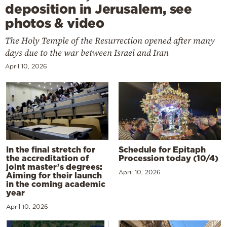
deposition in Jerusalem, see
photos & video
The Holy Temple of the Resurrection opened after many
days due to the war between Israel and Iran
April 10, 2026
In the final stretch for
Schedule for Epitaph
the accreditation of
Procession today (10/4)
joint master’s degrees:
April 10, 2026
Aiming for their launch
in the coming academic
year
April 10, 2026