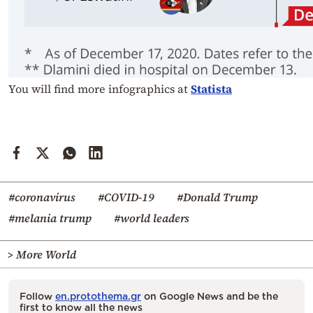
You will find more infographics at
Statista
#coronavirus
#COVID-19
#Donald Trump
#melania trump
#world leaders
> More World
Follow
en.protothema.gr
on Google News and be the
first to know all the news