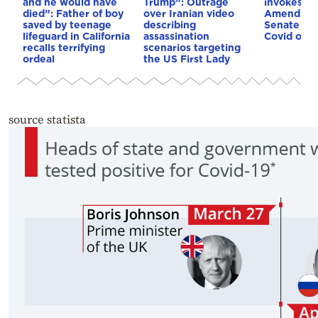
and he would have
Trump”: Outrage
invokes Fi
died”: Father of boy
over Iranian video
Amendmen
saved by teenage
describing
Senate co
lifeguard in California
assassination
Covid orig
recalls terrifying
scenarios targeting
ordeal
the US First Lady
source statista