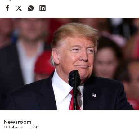
Cooking
Weather
Contact
Powered
by
Newsroom
October 3
12:11