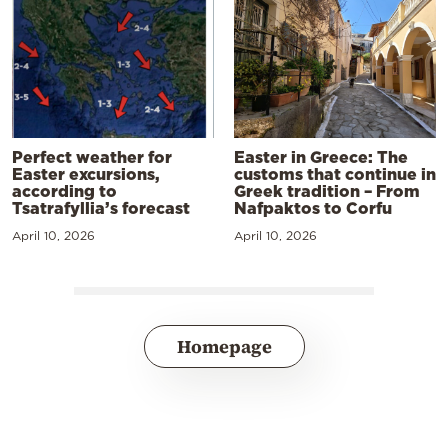
Perfect weather for
Easter in Greece: The
Easter excursions,
customs that continue in
according to
Greek tradition – From
Tsatrafyllia’s forecast
Nafpaktos to Corfu
April 10, 2026
April 10, 2026
Homepage