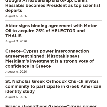
Google AI leadership shake-up: Demis
Hassabis becomes President as top scientist
departs
August 5, 2026
Aktor signs binding agreement with Motor
Oil to acquire 75% of HELECTOR and
THALIS
August 5, 2026
Greece–Cyprus power interconnection
agreement signed: Mitsotakis says
Meridiam’s investment is a strong vote of
confidence in Greece
August 5, 2026
St. Nicholas Greek Orthodox Church invites
community to participate in Greek American
identity study
August 5, 2026
France strengthens Greece–Cyprus power