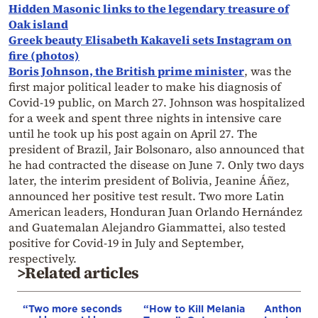
Hidden Masonic links to the legendary treasure of
Oak island
Greek beauty Elisabeth Kakaveli sets Instagram on
fire (photos)
Boris Johnson, the British prime minister
, was the
first major political leader to make his diagnosis of
Covid-19 public, on March 27. Johnson was hospitalized
for a week and spent three nights in intensive care
until he took up his post again on April 27. The
president of Brazil, Jair Bolsonaro, also announced that
he had contracted the disease on June 7. Only two days
later, the interim president of Bolivia, Jeanine Áñez,
announced her positive test result. Two more Latin
American leaders, Honduran Juan Orlando Hernández
and Guatemalan Alejandro Giammattei, also tested
positive for Covid-19 in July and September,
respectively.
>Related articles
“Two more seconds
“How to Kill Melania
Anthony F