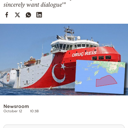
Cooking
sincerely want dialogue'"
Weather
Contact
Powered
by
Newsroom
October 12
10:38