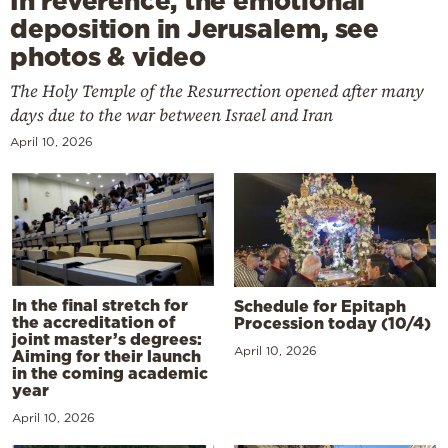
In reverence, the emotional
deposition in Jerusalem, see
photos & video
The Holy Temple of the Resurrection opened after many
days due to the war between Israel and Iran
April 10, 2026
In the final stretch for
Schedule for Epitaph
the accreditation of
Procession today (10/4)
joint master’s degrees:
April 10, 2026
Aiming for their launch
in the coming academic
year
April 10, 2026