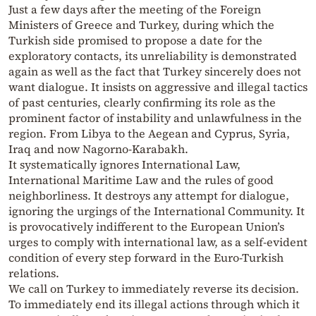
Just a few days after the meeting of the Foreign
Ministers of Greece and Turkey, during which the
Turkish side promised to propose a date for the
exploratory contacts, its unreliability is demonstrated
again as well as the fact that Turkey sincerely does not
want dialogue. It insists on aggressive and illegal tactics
of past centuries, clearly confirming its role as the
prominent factor of instability and unlawfulness in the
region. From Libya to the Aegean and Cyprus, Syria,
Iraq and now Nagorno-Karabakh.
It systematically ignores International Law,
International Maritime Law and the rules of good
neighborliness. It destroys any attempt for dialogue,
ignoring the urgings of the International Community. It
is provocatively indifferent to the European Union’s
urges to comply with international law, as a self-evident
condition of every step forward in the Euro-Turkish
relations.
We call on Turkey to immediately reverse its decision.
To immediately end its illegal actions through which it