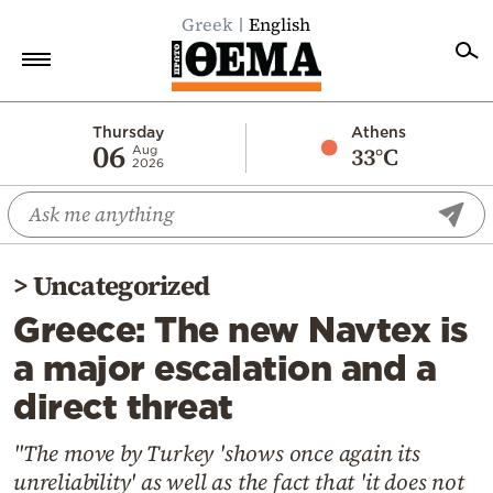
Greek
English
Home
Thursday
Athens
06
33°C
Aug
2026
Politics
Economy
World
>
Uncategorized
Diaspora
Greece: The new Navtex is
Lifestyle
a major escalation and a
Travel
direct threat
Culture
Sports
"The move by Turkey 'shows once again its
unreliability' as well as the fact that 'it does not
Mediterranean