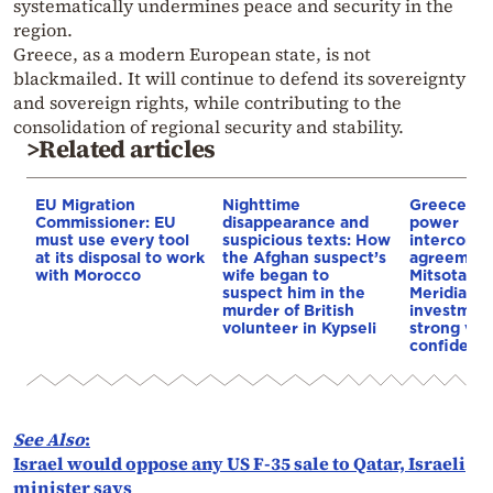
systematically undermines peace and security in the
region.
Greece, as a modern European state, is not
blackmailed. It will continue to defend its sovereignty
and sovereign rights, while contributing to the
consolidation of regional security and stability.
>Related articles
EU Migration
Nighttime
Greece–Cy
Commissioner: EU
disappearance and
power
must use every tool
suspicious texts: How
interconne
at its disposal to work
the Afghan suspect’s
agreement
with Morocco
wife began to
Mitsotakis
suspect him in the
Meridiam’s
murder of British
investment
volunteer in Kypseli
strong vot
confidenc
See Also
:
Israel would oppose any US F-35 sale to Qatar, Israeli
minister says