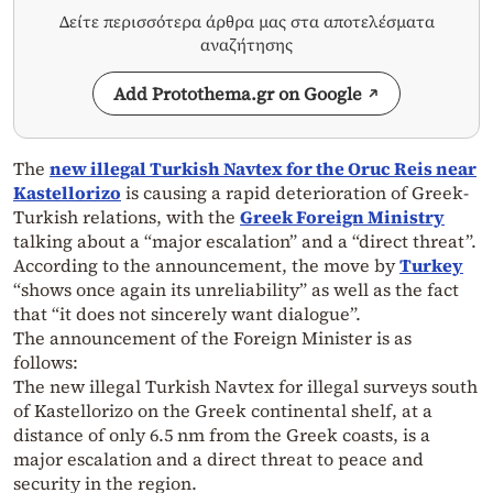
Δείτε περισσότερα άρθρα μας στα αποτελέσματα
αναζήτησης
Add Protothema.gr on Google
The
new illegal Turkish Navtex for the Oruc Reis near
Kastellorizo
​​is causing a rapid deterioration of Greek-
Turkish relations, with the
Greek Foreign Ministry
talking about a “major escalation” and a “direct threat”.
According to the announcement, the move by
Turkey
“shows once again its unreliability” as well as the fact
that “it does not sincerely want dialogue”.
The announcement of the Foreign Minister is as
follows:
The new illegal Turkish Navtex for illegal surveys south
of Kastellorizo ​​on the Greek continental shelf, at a
distance of only 6.5 nm from the Greek coasts, is a
major escalation and a direct threat to peace and
security in the region.