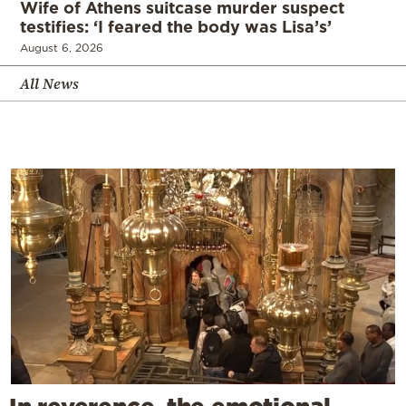
Wife of Athens suitcase murder suspect
testifies: ‘I feared the body was Lisa’s’
August 6, 2026
All News