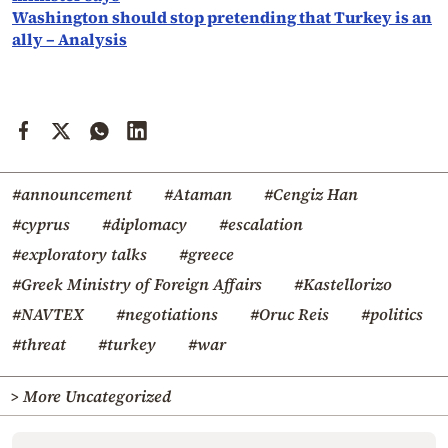
Washington should stop pretending that Turkey is an
ally – Analysis
#announcement
#Ataman
#Cengiz Han
#cyprus
#diplomacy
#escalation
#exploratory talks
#greece
#Greek Ministry of Foreign Affairs
#Kastellorizo
#NAVTEX
#negotiations
#Oruc Reis
#politics
#threat
#turkey
#war
> More Uncategorized