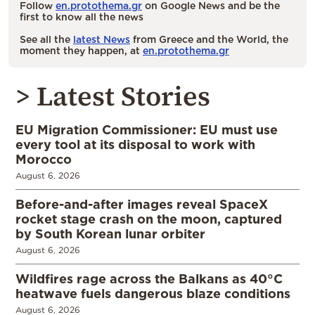
Follow
en.protothema.gr
on Google News and be the
first to know all the news
See all the
latest News
from Greece and the World, the
moment they happen, at
en.protothema.gr
> Latest Stories
EU Migration Commissioner: EU must use
every tool at its disposal to work with
Morocco
August 6, 2026
Before-and-after images reveal SpaceX
rocket stage crash on the moon, captured
by South Korean lunar orbiter
August 6, 2026
Wildfires rage across the Balkans as 40°C
heatwave fuels dangerous blaze conditions
August 6, 2026