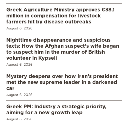
Greek Agriculture Ministry approves €38.1
million in compensation for livestock
farmers hit by disease outbreaks
August 6, 2026
Nighttime disappearance and suspicious
texts: How the Afghan suspect’s wife began
to suspect him in the murder of British
volunteer in Kypseli
August 6, 2026
Mystery deepens over how Iran’s president
met the new supreme leader in a darkened
car
August 6, 2026
Greek PM: Industry a strategic priority,
aiming for a new growth leap
August 6, 2026