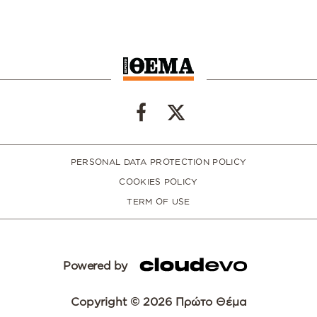
PERSONAL DATA PROTECTION POLICY
COOKIES POLICY
TERM OF USE
Powered by
Copyright © 2026 Πρώτο Θέμα