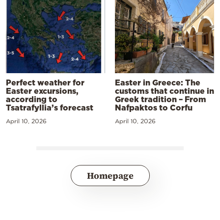
Perfect weather for
Easter in Greece: The
Easter excursions,
customs that continue in
according to
Greek tradition – From
Tsatrafyllia’s forecast
Nafpaktos to Corfu
April 10, 2026
April 10, 2026
Homepage