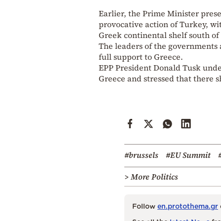
Earlier, the Prime Minister pres
provocative action of Turkey, wit
Greek continental shelf south of 
The leaders of the governments 
full support to Greece.
EPP President Donald Tusk underl
Greece and stressed that there s
#brussels
#EU Summit
> More Politics
Follow
en.protothema.gr