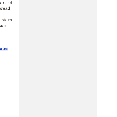
ures of
spread
Eastern
sue
ates