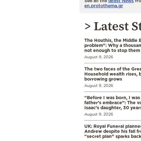
See all the
latest News
fro
en.protothema.gr
> Latest S
The Houthis, the Middle 
problem”: Why a thousan
not enough to stop them
August 9, 2026
The two faces of the Gr
Household wealth rises, b
borrowing grows
August 9, 2026
“Before I was born, I was
father’s embrace”: The vo
Isaac’s daughter, 30 years
August 9, 2026
UK: Royal Funeral planne
Andrew despite his fall f
“secret plan” sparks bac