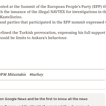
ented at the Summit of the European People’s Party (EPP) 
h the issuance of the illegal NAVTEX for investigations in t
Kastellorizo.
and parties that participated in the EPP summit expressed 
ined the Turkish provocation, expressing his full support 
hould be limits to Ankara’s behaviour.
#PM Mitsotakis
#turkey
on Google News and be the first to know all the news