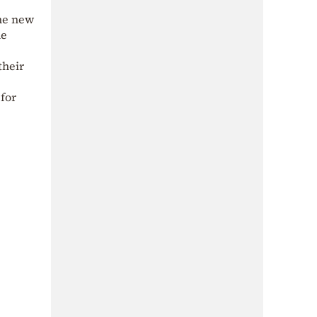
the new
he
their
for