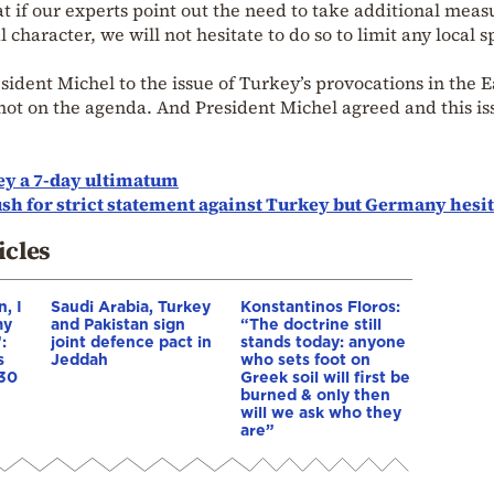
hat if our experts point out the need to take additional meas
l character, we will not hesitate to do so to limit any local 
sident Michel to the issue of Turkey’s provocations in the 
not on the agenda. And President Michel agreed and this is
y a 7-day ultimatum
h for strict statement against Turkey but Germany hesit
icles
, I
Saudi Arabia, Turkey
Konstantinos Floros:
my
and Pakistan sign
“The doctrine still
:
joint defence pact in
stands today: anyone
s
Jeddah
who sets foot on
 30
Greek soil will first be
burned & only then
will we ask who they
are”