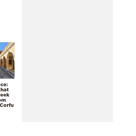
ece:
that
reek
rom
 Corfu