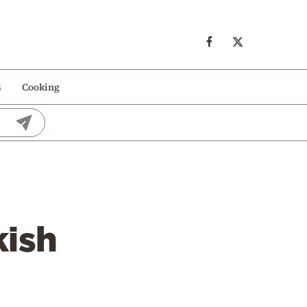
s
Cooking
kish