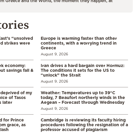
m Greece and the World, the moment they happen, at
tories
East’s “unsolved
Europe is warming faster than other
d strikes were
continents, with a worrying trend in
Greece
August 9, 2026
eek economy:
Iran drives a hard bargain over Hormuz:
ut savings fall &
The conditions it sets for the US to
“unlock” the Strait
August 9, 2026
 deprived of my
Weather: Temperatures up to 39°C
ice of Tasos
today, 7 Beaufort northerly winds in the
 later
Aegean – Forecast through Wednesday
August 9, 2026
d for Prince
Cambridge is reviewing its faculty hiring
rom grace, as
procedures following the resignation of a
klash
professor accused of plagiarism