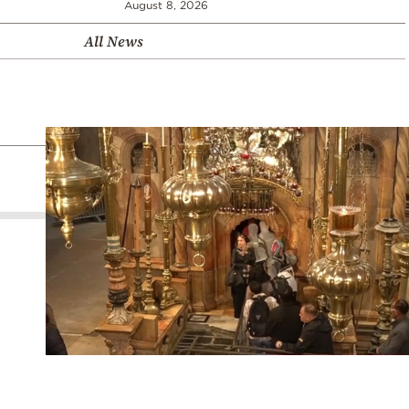
August 8, 2026
All News