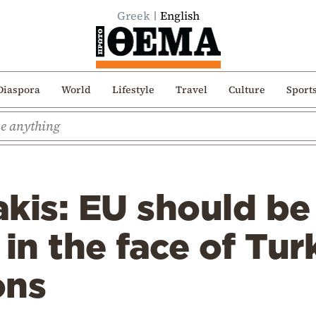
Greek
English
Diaspora
World
Lifestyle
Travel
Culture
Sport
kis: EU should be
 in the face of Tur
ons