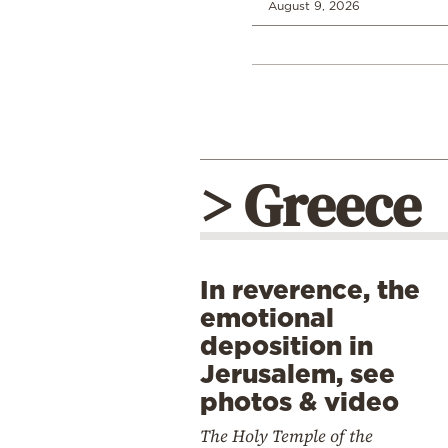
August 9, 2026
> Greece
In reverence, the
emotional
deposition in
Jerusalem, see
photos & video
The Holy Temple of the