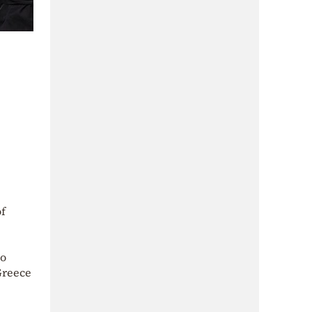
of
no
Greece