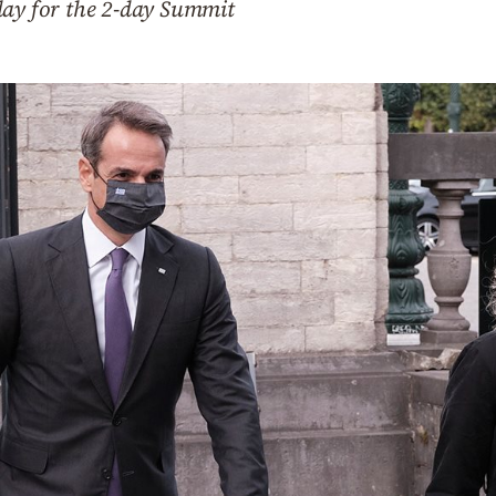
day for the 2-day Summit