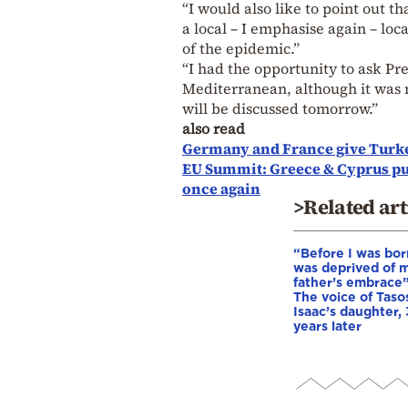
“I would also like to point out t
a local – I emphasise again – loca
of the epidemic.”
“I had the opportunity to ask Pre
Mediterranean, although it was 
will be discussed tomorrow.”
also read
Germany and France give Turke
EU Summit: Greece & Cyprus pus
once again
>Related art
“Before I was born
was deprived of 
father’s embrace”
The voice of Taso
Isaac’s daughter,
years later