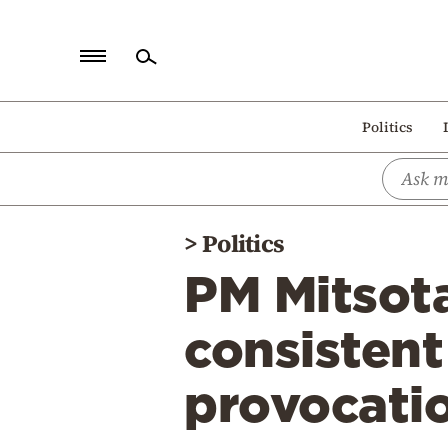
Home
Politics
Politics
Economy
World
>
Politics
Diaspora
PM Mitsota
Lifestyle
Travel
consistent
Culture
provocati
Sports
Mediterranean