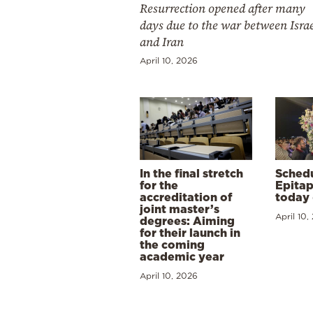
Resurrection opened after many
days due to the war between Isra
and Iran
April 10, 2026
In the final stretch
Schedu
for the
Epitap
accreditation of
today 
joint master’s
April 10,
degrees: Aiming
for their launch in
the coming
academic year
April 10, 2026