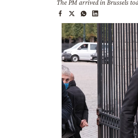
The PM arrived in Brussels to
Cooking
Weather
Contact
Powered
by