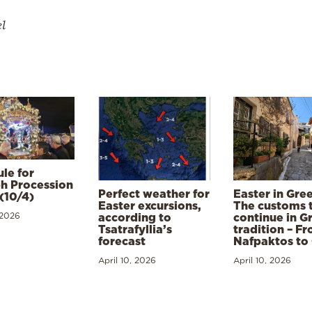
el
le for
h Procession
Perfect weather for
Easter in Gre
(10/4)
Easter excursions,
The customs 
 2026
according to
continue in G
Tsatrafyllia’s
tradition – F
forecast
Nafpaktos to
April 10, 2026
April 10, 2026