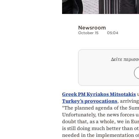
Newsroom
October 15
05:04
Δείτε περισ
Greek PM Kyriakos Mitsotakis
u
Turkey’s provocations
, arrivin
“The planned agenda of the Sum
Unfortunately, the news forces us
doubt that, as a whole, we in Eu
is still doing much better than 
needed in the implementation o