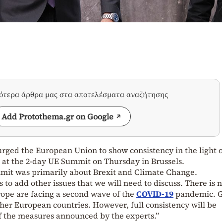
σότερα άρθρα μας στα αποτελέσματα αναζήτησης
Add Protothema.gr on Google
rged the European Union to show consistency in the light 
g at the 2-day UE Summit on Thursday in Brussels.
mit was primarily about Brexit and Climate Change.
 to add other issues that we will need to discuss. There is 
rope are facing a second wave of the
COVID-19
pandemic. 
other European countries. However, full consistency will be
f the measures announced by the experts.”