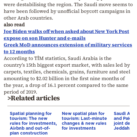
were destabilising the region. The Saudi move seems to
have been followed by unofficial boycott campaigns in
other Arab countries.
also read
Joe Biden walks off when asked about New York Post
expose on son Hunter and e-mails
Greek MoD announces extension of military services
to 12 months
According to TİM statistics, Saudi Arabia is the
country’s 15th biggest export market, with sales led by
carpets, textiles, chemicals, grains, furniture and steel
amounting to $2.02 billion in the first nine months of
the year, a drop of 16.1 percent compared to the same
period of 2019.
>Related articles
Spatial planning for
New spatial plan for
Saudi Arab
tourism: The new
tourism: Last-minute
and Pakist
rules for investments,
changes & new rules
joint defe
Airbnb and out-of-
for investments
Jeddah
plan construction