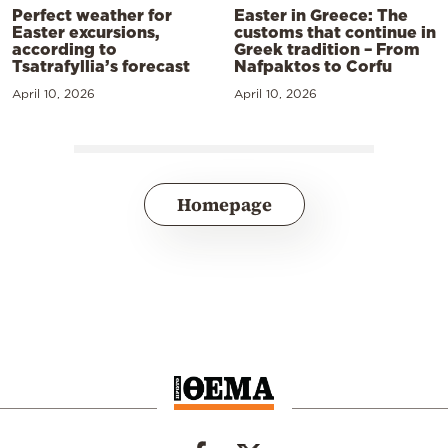
Perfect weather for
Easter in Greece: The
Easter excursions,
customs that continue in
according to
Greek tradition – From
Tsatrafyllia’s forecast
Nafpaktos to Corfu
April 10, 2026
April 10, 2026
Homepage