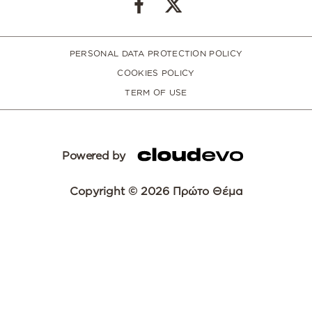
PERSONAL DATA PROTECTION POLICY
COOKIES POLICY
TERM OF USE
Powered by
Copyright © 2026 Πρώτο Θέμα