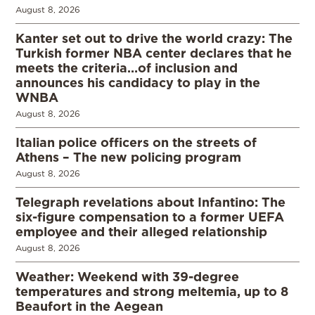
August 8, 2026
Kanter set out to drive the world crazy: The
Turkish former NBA center declares that he
meets the criteria…of inclusion and
announces his candidacy to play in the
WNBA
August 8, 2026
Italian police officers on the streets of
Athens – The new policing program
August 8, 2026
Telegraph revelations about Infantino: The
six-figure compensation to a former UEFA
employee and their alleged relationship
August 8, 2026
Weather: Weekend with 39-degree
temperatures and strong meltemia, up to 8
Beaufort in the Aegean