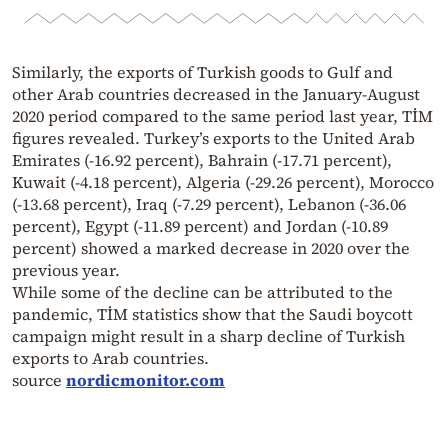
Similarly, the exports of Turkish goods to Gulf and
other Arab countries decreased in the January-August
2020 period compared to the same period last year, TİM
figures revealed. Turkey’s exports to the United Arab
Emirates (-16.92 percent), Bahrain (-17.71 percent),
Kuwait (-4.18 percent), Algeria (-29.26 percent), Morocco
(-13.68 percent), Iraq (-7.29 percent), Lebanon (-36.06
percent), Egypt (-11.89 percent) and Jordan (-10.89
percent) showed a marked decrease in 2020 over the
previous year.
While some of the decline can be attributed to the
pandemic, TİM statistics show that the Saudi boycott
campaign might result in a sharp decline of Turkish
exports to Arab countries.
source
nordicmonitor.com