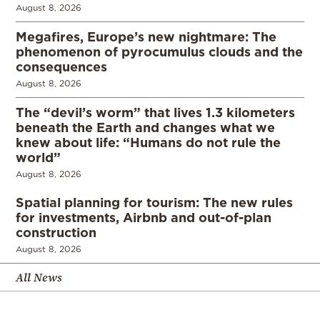
August 8, 2026
Megafires, Europe’s new nightmare: The
phenomenon of pyrocumulus clouds and the
consequences
August 8, 2026
The “devil’s worm” that lives 1.3 kilometers
beneath the Earth and changes what we
knew about life: “Humans do not rule the
world”
August 8, 2026
Spatial planning for tourism: The new rules
for investments, Airbnb and out-of-plan
construction
August 8, 2026
All News