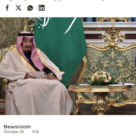
Cooking
Weather
Contact
Powered
by
Newsroom
October 19
11:12