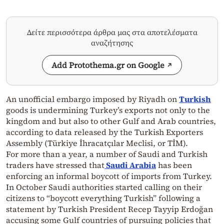
Δείτε περισσότερα άρθρα μας στα αποτελέσματα
αναζήτησης
Add Protothema.gr on Google
An unofficial embargo imposed by Riyadh on
Turkish
goods is undermining Turkey’s exports not only to the
kingdom and but also to other Gulf and Arab countries,
according to data released by the Turkish Exporters
Assembly (Türkiye İhracatçılar Meclisi, or TİM).
For more than a year, a number of Saudi and Turkish
traders have stressed that
Saudi Arabia
has been
enforcing an informal boycott of imports from Turkey.
In October Saudi authorities started calling on their
citizens to “boycott everything Turkish” following a
statement by Turkish President Recep Tayyip Erdoğan
accusing some Gulf countries of pursuing policies that