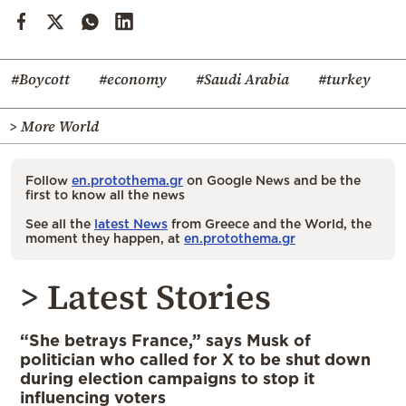
#Boycott
#economy
#Saudi Arabia
#turkey
> More World
Follow
en.protothema.gr
on Google News and be the
first to know all the news
See all the
latest News
from Greece and the World, the
moment they happen, at
en.protothema.gr
> Latest Stories
“She betrays France,” says Musk of
politician who called for X to be shut down
during election campaigns to stop it
influencing voters