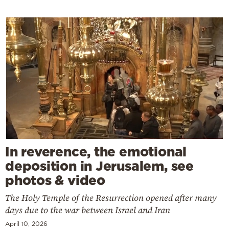
In reverence, the emotional
deposition in Jerusalem, see
photos & video
The Holy Temple of the Resurrection opened after many
days due to the war between Israel and Iran
April 10, 2026