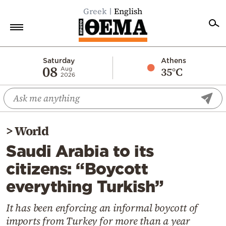
Greek
English
Home
Saturday
Athens
08
35°C
Aug
2026
Politics
Economy
World
>
World
Diaspora
Saudi Arabia to its
Lifestyle
citizens: “Boycott
Travel
everything Turkish”
Culture
Sports
It has been enforcing an informal boycott of
imports from Turkey for more than a year
Mediterranean