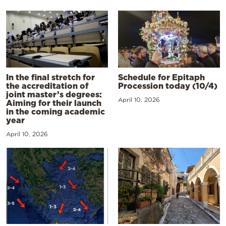
In the final stretch for
Schedule for Epitaph
the accreditation of
Procession today (10/4)
joint master’s degrees:
April 10, 2026
Aiming for their launch
in the coming academic
year
April 10, 2026