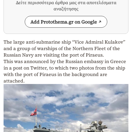
Δείτε περισσότερα άρθρα μας στα αποτελέσματα
αναζήτησης
Add Protothema.gr on Google
The large anti-submarine ship “Vice Admiral Kulakov”
and a group of warships of the Northern Fleet of the
Russian Navy are visiting the port of Piraeus.
This was announced by the Russian embassy in Greece
in a post on Twitter, to which two photos from the ship
with the port of Piraeus in the background are
attached.