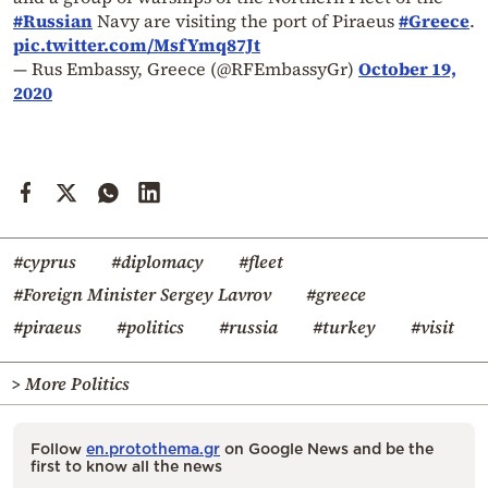
#Russian
Navy are visiting the port of Piraeus
#Greece
.
pic.twitter.com/MsfYmq87Jt
— Rus Embassy, Greece (@RFEmbassyGr)
October 19,
2020
#cyprus
#diplomacy
#fleet
#Foreign Minister Sergey Lavrov
#greece
#piraeus
#politics
#russia
#turkey
#visit
> More Politics
Follow
en.protothema.gr
on Google News and be the
first to know all the news