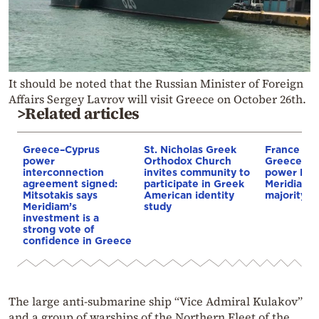
It should be noted that the Russian Minister of Foreign
Affairs Sergey Lavrov will visit Greece on October 26th.
>Related articles
Greece–Cyprus
St. Nicholas Greek
France st
power
Orthodox Church
Greece–Cy
interconnection
invites community to
power link
agreement signed:
participate in Greek
Meridiam a
Mitsotakis says
American identity
majority s
Meridiam’s
study
investment is a
strong vote of
confidence in Greece
The large anti-submarine ship “Vice Admiral Kulakov”
and a group of warships of the Northern Fleet of the