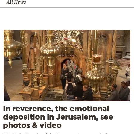
All News
In reverence, the emotional
deposition in Jerusalem, see
photos & video