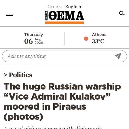
Greek
English
Home
Thursday
Athens
06
33°C
Aug
2026
Politics
Economy
World
>
Politics
Diaspora
The huge Russian warship
Lifestyle
“Vice Admiral Kulakov”
Travel
moored in Piraeus
Culture
(photos)
Sports
Mediterranean
A usual visit or a move with diplomatic