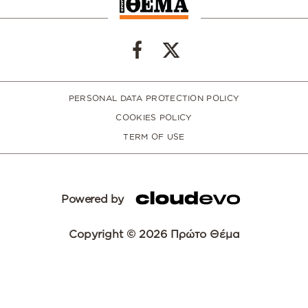
PERSONAL DATA PROTECTION POLICY
COOKIES POLICY
TERM OF USE
Powered by
Copyright © 2026 Πρώτο Θέμα