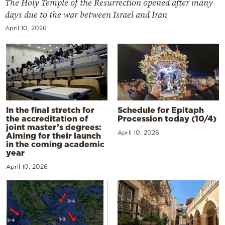
The Holy Temple of the Resurrection opened after many
days due to the war between Israel and Iran
April 10, 2026
In the final stretch for
Schedule for Epitaph
the accreditation of
Procession today (10/4)
joint master’s degrees:
April 10, 2026
Aiming for their launch
in the coming academic
year
April 10, 2026