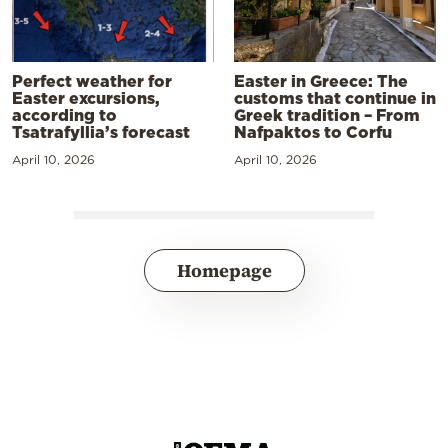
Perfect weather for
Easter in Greece: The
Easter excursions,
customs that continue in
according to
Greek tradition – From
Tsatrafyllia’s forecast
Nafpaktos to Corfu
April 10, 2026
April 10, 2026
Homepage