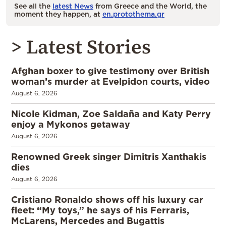
See all the
latest News
from Greece and the World, the
moment they happen, at
en.protothema.gr
> Latest Stories
Afghan boxer to give testimony over British
woman’s murder at Evelpidon courts, video
August 6, 2026
Nicole Kidman, Zoe Saldaña and Katy Perry
enjoy a Mykonos getaway
August 6, 2026
Renowned Greek singer Dimitris Xanthakis
dies
August 6, 2026
Cristiano Ronaldo shows off his luxury car
fleet: “My toys,” he says of his Ferraris,
McLarens, Mercedes and Bugattis