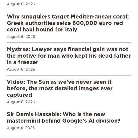
August 6, 2026
Why smugglers target Mediterranean coral:
Greek authorities seize 800,000 euro red
coral haul bound for Italy
August 6, 2026
Mystras: Lawyer says financial gain was not
the motive for man who kept his dead father
in a freezer
August 6, 2026
Video: The Sun as we’ve never seen it
before, the most detailed images ever
captured
August 6, 2026
Sir Demis Hassabis: Who is the new
mastermind behind Google’s AI division?
August 5, 2026