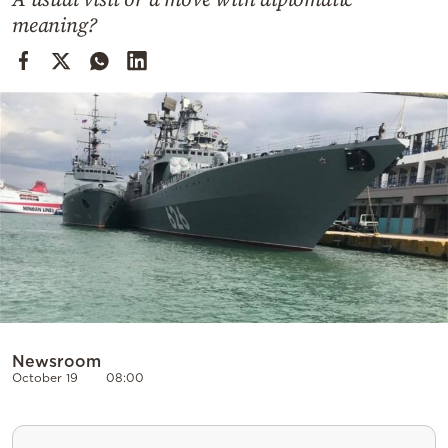
Cooking
meaning?
Weather
Contact
Powered
by
Newsroom
October 19
08:00