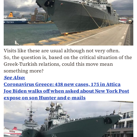
Visits like these are usual although not very often.
So, the question is, based on the critical situation of the
Greek-Turkish relations, could this move mean
something more?
See Also
:
Coronavirus Greece: 438 new cases, 175 in Attica
Joe Biden walks off when asked about New York Post
expose on son Hunter and e-mails