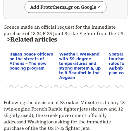
Add Protothema.gr on Google
Greece made an official request for the immediate
purchase of 18-24 F-35 Joint Strike Fighter from the US.
>Related articles
Italian police officers
Weather: Weekend
Spatial pla
on the streets of
with 39-degree
tourism: 
Athens – The new
temperatures and
rules for 
policing program
strong meltemia, up
Airbnb and
to 8 Beaufort in the
plan const
Aegean
Following the decision of Kyriakos Mitsotakis to buy 18
twin-engine French Rafale fighter jets (six new and 12
slightly used), the Greek government officially
addressed Washington asking for the immediate
purchase of the the US F-35 fighter jets.