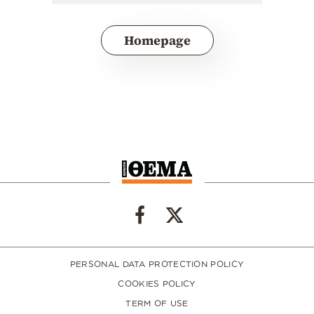
Homepage
PERSONAL DATA PROTECTION POLICY
COOKIES POLICY
TERM OF USE