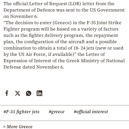
The official Letter of Request (LOR) letter from the
Department of Defence was sent to the US Government
on November 6.
“The decision to enter (Greece) in the F-35 Joint Strike
Fighter program will be based on a variety of factors
such as the fighter delivery program, the repayment
plan, the configuration of the aircraft and a possible
combination to obtain a total of 18- 24 jets (new or used
by the US Air Force, if available)” the Letter of
Expression of Interest of the Greek Ministry of National
Defense dated November 6.
#F-35 fighter jets
#greece
#official interest
> More Greece