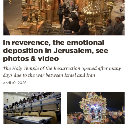
In reverence, the emotional
deposition in Jerusalem, see
photos & video
The Holy Temple of the Resurrection opened after many
days due to the war between Israel and Iran
April 10, 2026