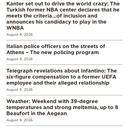
Kanter set out to drive the world crazy: The
Turkish former NBA center declares that he
meets the criteria…of inclusion and
announces his candidacy to play in the
WNBA
August 8, 2026
Italian police officers on the streets of
Athens – The new policing program
August 8, 2026
Telegraph revelations about Infantino: The
six-figure compensation to a former UEFA
employee and their alleged relationship
August 8, 2026
Weather: Weekend with 39-degree
temperatures and strong meltemia, up to 8
Beaufort in the Aegean
August 8, 2026