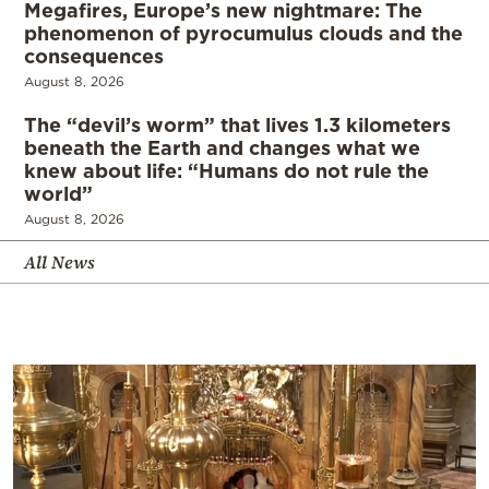
Megafires, Europe’s new nightmare: The
phenomenon of pyrocumulus clouds and the
consequences
August 8, 2026
The “devil’s worm” that lives 1.3 kilometers
beneath the Earth and changes what we
knew about life: “Humans do not rule the
world”
August 8, 2026
All News