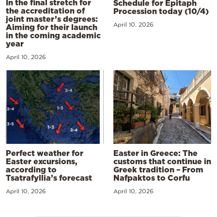
In the final stretch for
Schedule for Epitaph
the accreditation of
Procession today (10/4)
joint master’s degrees:
April 10, 2026
Aiming for their launch
in the coming academic
year
April 10, 2026
Perfect weather for
Easter in Greece: The
Easter excursions,
customs that continue in
according to
Greek tradition – From
Tsatrafyllia’s forecast
Nafpaktos to Corfu
April 10, 2026
April 10, 2026