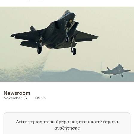
Cooking
Weather
Contact
Powered
by
Newsroom
November 16
09:53
Δείτε περισσότερα άρθρα μας στα αποτελέσματα
αναζήτησης