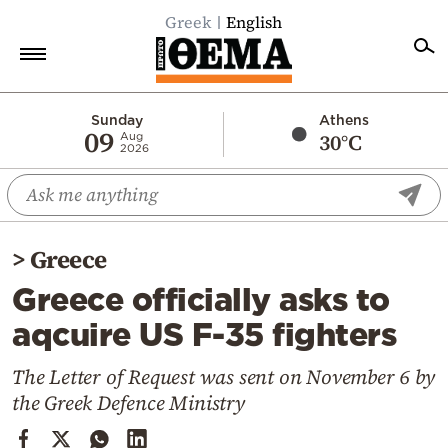
Greek
English
Home
Sunday
Athens
09
30°C
Aug
2026
Politics
Economy
World
>
Greece
Diaspora
Greece officially asks to
Lifestyle
aqcuire US F-35 fighters
Travel
Culture
The Letter of Request was sent on November 6 by
the Greek Defence Ministry
Sports
Mediterranean