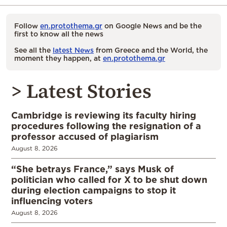
Follow
en.protothema.gr
on Google News and be the
first to know all the news
See all the
latest News
from Greece and the World, the
moment they happen, at
en.protothema.gr
> Latest Stories
Cambridge is reviewing its faculty hiring
procedures following the resignation of a
professor accused of plagiarism
August 8, 2026
“She betrays France,” says Musk of
politician who called for X to be shut down
during election campaigns to stop it
influencing voters
August 8, 2026