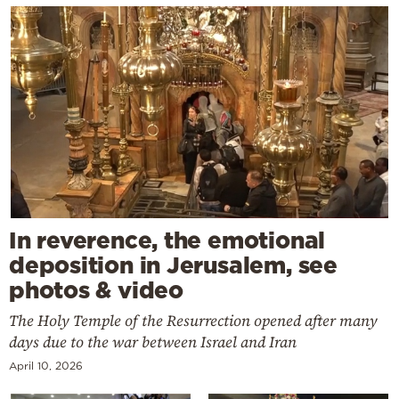
In reverence, the emotional
deposition in Jerusalem, see
photos & video
The Holy Temple of the Resurrection opened after many
days due to the war between Israel and Iran
April 10, 2026