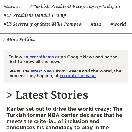
#turkey
#Turkish President Recep Tayyip Erdogan
#US President Donald Trump
#US Secretary of State Mike Pompeo
#usa
#world
> More Politics
Follow
en.protothema.gr
on Google News and be the
first to know all the news
See all the
latest News
from Greece and the World, the
moment they happen, at
en.protothema.gr
> Latest Stories
Kanter set out to drive the world crazy: The
Turkish former NBA center declares that he
meets the criteria…of inclusion and
announces his candidacy to play in the