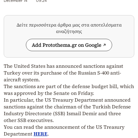
December 14
09:24
Δείτε περισσότερα άρθρα μας στα αποτελέσματα
αναζήτησης
Add Protothema.gr on Google
The United States has announced sanctions against
Turkey over its purchase of the Russian S-400 anti-
aircraft system.
The sanctions are part of the defense budget bill, which
was approved by the Senate on Friday.
In particular, the US Treasury Department announced
sanctions against the chairman of the Turkish Defense
Industry Directorate (SSB) Ismail Demir and three
other SSB executives.
You can read the announcement of the US Treasury
Department
HERE
.