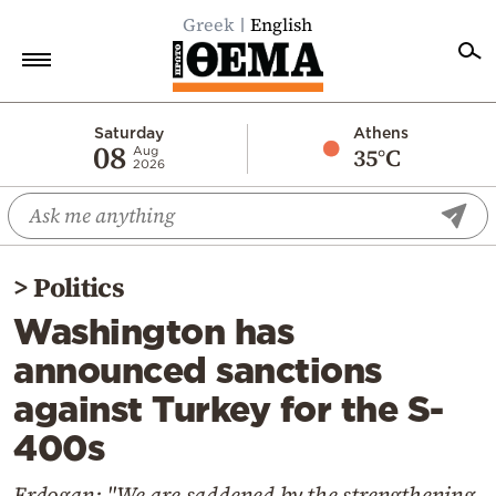
Greek
English
Home
Saturday
Athens
08
35°C
Aug
2026
Politics
Economy
World
>
Politics
Diaspora
Washington has
Lifestyle
announced sanctions
Travel
against Turkey for the S-
Culture
400s
Sports
Mediterranean
Erdogan: "We are saddened by the strengthening