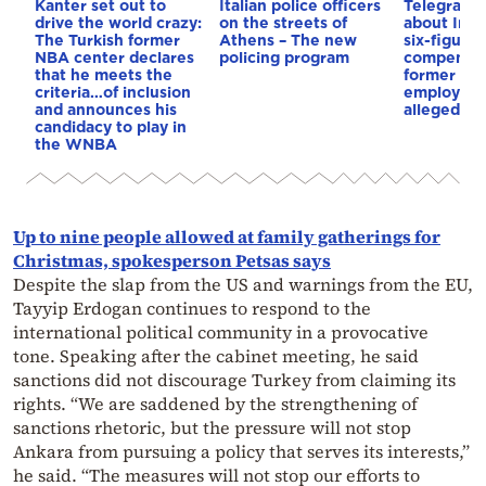
Kanter set out to
Italian police officers
Telegraph 
drive the world crazy:
on the streets of
about Infa
The Turkish former
Athens – The new
six-figure
NBA center declares
policing program
compensat
that he meets the
former UE
criteria…of inclusion
employee 
and announces his
alleged re
candidacy to play in
the WNBA
Up to nine people allowed at family gatherings for
Christmas, spokesperson Petsas says
Despite the slap from the US and warnings from the EU,
Tayyip Erdogan continues to respond to the
international political community in a provocative
tone. Speaking after the cabinet meeting, he said
sanctions did not discourage Turkey from claiming its
rights.
“We are saddened by the strengthening of
sanctions rhetoric, but the pressure will not stop
Ankara from pursuing a policy that serves its interests,”
he said. “The measures will not stop our efforts to