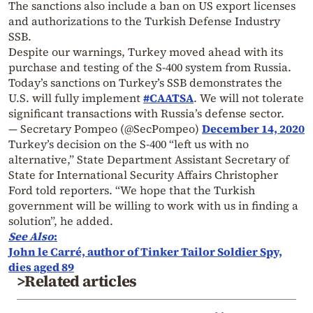
The sanctions also include a ban on US export licenses
and authorizations to the Turkish Defense Industry
SSB.
Despite our warnings, Turkey moved ahead with its
purchase and testing of the S-400 system from Russia.
Today’s sanctions on Turkey’s SSB demonstrates the
U.S. will fully implement
#CAATSA
. We will not tolerate
significant transactions with Russia’s defense sector.
— Secretary Pompeo (@SecPompeo)
December 14, 2020
Turkey’s decision on the S-400 “left us with no
alternative,” State Department Assistant Secretary of
State for International Security Affairs Christopher
Ford told reporters.
“We hope that the Turkish
government will be willing to work with us in finding a
solution”, he added.
See Also
:
John le Carré, author of Tinker Tailor Soldier Spy,
dies aged 89
>Related articles