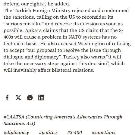
defend our rights”, he added.
The Turkish Foreign Ministry rejected and condemned
the sanctions, calling on the US to reconsider its
“serious mistake” and reverse its decision as soon as
possible. Ankara claims that the US claim that the S-
400s will cause a problem in NATO systems has no
technical basis. He also accused Washington of refusing
to accept “our proposal to resolve the issue through
dialogue and diplomacy”. Turkey also warns “it will
take the necessary steps against this decision”, which
will inevitably affect bilateral relations.
#CAATSA (Countering America’s Adversaries Through
Sanctions Act)
#diploamcy
#politics
#S-400
#sanctions