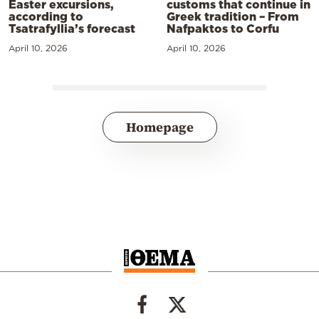
Easter excursions,
customs that continue in
according to
Greek tradition – From
Tsatrafyllia’s forecast
Nafpaktos to Corfu
April 10, 2026
April 10, 2026
Homepage