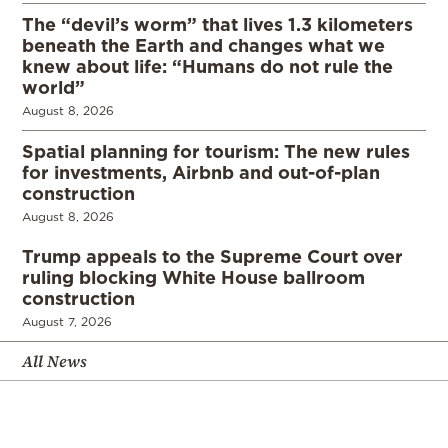
The “devil’s worm” that lives 1.3 kilometers
beneath the Earth and changes what we
knew about life: “Humans do not rule the
world”
August 8, 2026
Spatial planning for tourism: The new rules
for investments, Airbnb and out-of-plan
construction
August 8, 2026
Trump appeals to the Supreme Court over
ruling blocking White House ballroom
construction
August 7, 2026
All News