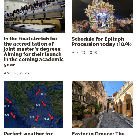
In the final stretch for
Schedule for Epitaph
the accreditation of
Procession today (10/4)
joint master’s degrees:
April 10, 2026
Aiming for their launch
in the coming academic
year
April 10, 2026
Perfect weather for
Easter in Greece: The