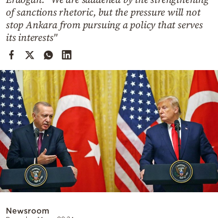
Cooking
of sanctions rhetoric, but the pressure will not
Weather
stop Ankara from pursuing a policy that serves
its interests"
Contact
Powered
by
Newsroom