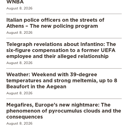
WNBA
August 8, 2026
Italian police officers on the streets of
Athens – The new policing program
August 8, 2026
Telegraph revelations about Infantino: The
six-figure compensation to a former UEFA
employee and their alleged relationship
August 8, 2026
Weather: Weekend with 39-degree
temperatures and strong meltemia, up to 8
Beaufort in the Aegean
August 8, 2026
Megafires, Europe’s new nightmare: The
phenomenon of pyrocumulus clouds and the
consequences
August 8, 2026