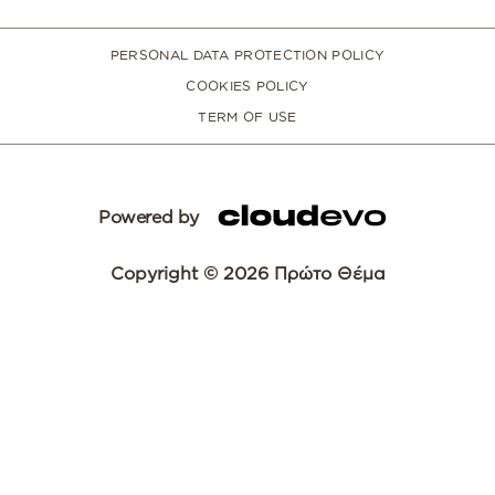
PERSONAL DATA PROTECTION POLICY
COOKIES POLICY
TERM OF USE
Powered by
Copyright © 2026 Πρώτο Θέμα