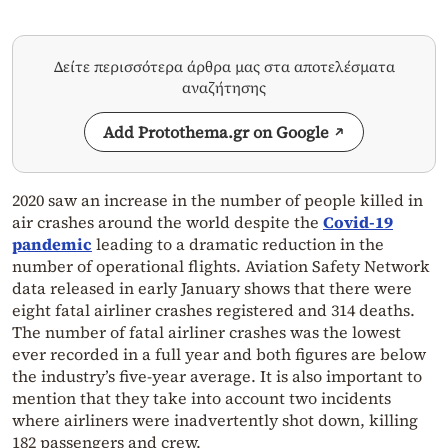
Δείτε περισσότερα άρθρα μας στα αποτελέσματα
αναζήτησης
Add Protothema.gr on Google
2020 saw an increase in the number of people killed in
air crashes around the world despite the
Covid-19
pandemic
leading to a dramatic reduction in the
number of operational flights. Aviation Safety Network
data released in early January shows that there were
eight fatal airliner crashes registered and 314 deaths.
The number of fatal airliner crashes was the lowest
ever recorded in a full year and both figures are below
the industry’s five-year average. It is also important to
mention that they take into account two incidents
where airliners were inadvertently shot down, killing
182 passengers and crew.