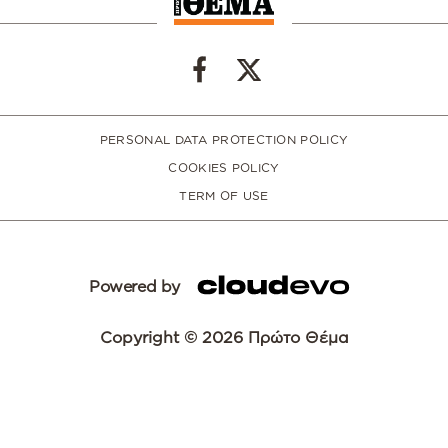
PERSONAL DATA PROTECTION POLICY
COOKIES POLICY
TERM OF USE
Powered by
Copyright © 2026 Πρώτο Θέμα