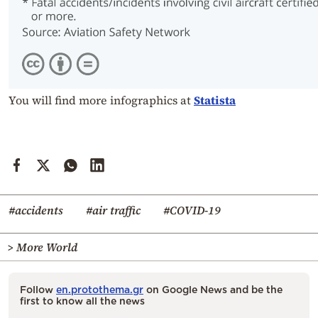
You will find more infographics at
Statista
#accidents
#air traffic
#COVID-19
> More World
Follow
en.protothema.gr
on Google News and be the
first to know all the news