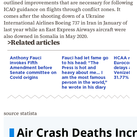
outlined improvements that are necessary for following
ICAO guidance on flights through conflict zones. It
comes after the shooting down of a Ukraine
International Airlines Boeing 737 in Iran in January of
last year while an East Express Airways aircraft were
also downed in Somalia in May 2020.
>Related articles
Anthony Fauci
Fauci had let fame go
HCAA resp
invokes Fifth
to his head: “The
Eurocontro
Amendment before
Press is hot and
delays at “
Senate committee on
heavy about me… I
Venizelos
Covid origins
am the most famous
31.77% in 
person in the world,”
he wrote in his diary
source statista