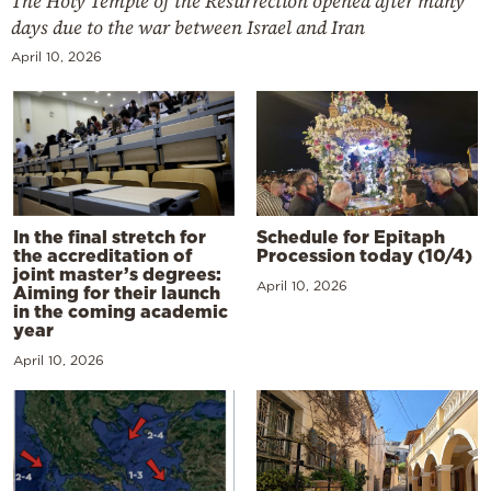
The Holy Temple of the Resurrection opened after many
days due to the war between Israel and Iran
April 10, 2026
In the final stretch for
Schedule for Epitaph
the accreditation of
Procession today (10/4)
joint master’s degrees:
April 10, 2026
Aiming for their launch
in the coming academic
year
April 10, 2026