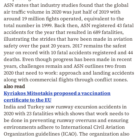
ASN states that industry studies found that the global
air traffic volume in 2020 was just half of 2019 with
around 19 million fights operated, equivalent to the
total number in 1999. Back then, ASN registered 43 fatal
accidents for the year that resulted in 689 fatalities,
illustrating the strides that have been made in aviation
safety over the past 20 years. 2017 remains the safest
year on record with 10 fatal accidents registered and 44
deaths. Even though progress has been made in recent
years, challenges remain and ASN outlines two from
2020 that need to work: approach and landing accidents
along with commercial flights through conflict zones.
also read
Kyriakos Mitsotakis proposed a vaccination
certificate to the EU
India and Turkey saw runway excursion accidents in
2020 with 23 fatalities which shows that work needs to
be done in preventing runway overruns and ensuring
environments adhere to International Civil Aviation
Organization guidelines (ICAO). The organization also