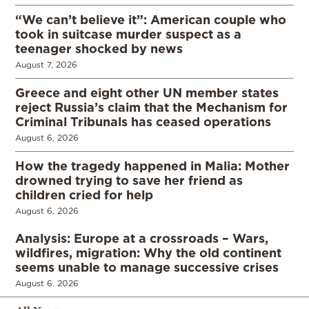
“We can’t believe it”: American couple who
took in suitcase murder suspect as a
teenager shocked by news
August 7, 2026
Greece and eight other UN member states
reject Russia’s claim that the Mechanism for
Criminal Tribunals has ceased operations
August 6, 2026
How the tragedy happened in Malia: Mother
drowned trying to save her friend as
children cried for help
August 6, 2026
Analysis: Europe at a crossroads – Wars,
wildfires, migration: Why the old continent
seems unable to manage successive crises
August 6, 2026