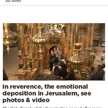
All News
In reverence, the emotional
deposition in Jerusalem, see
photos & video