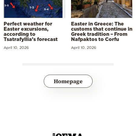
Perfect weather for
Easter in Greece: The
Easter excursions,
customs that continue in
according to
Greek tradition – From
Tsatrafyllia’s forecast
Nafpaktos to Corfu
April 10, 2026
April 10, 2026
Homepage