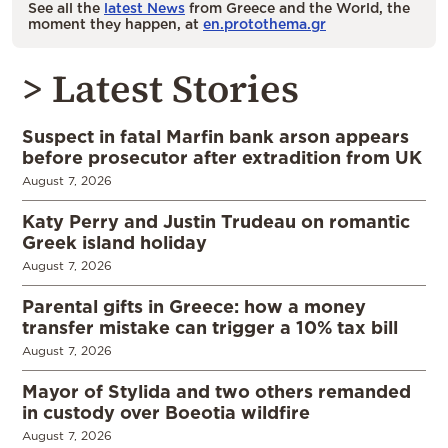
See all the
latest News
from Greece and the World, the
moment they happen, at
en.protothema.gr
> Latest Stories
Suspect in fatal Marfin bank arson appears
before prosecutor after extradition from UK
August 7, 2026
Katy Perry and Justin Trudeau on romantic
Greek island holiday
August 7, 2026
Parental gifts in Greece: how a money
transfer mistake can trigger a 10% tax bill
August 7, 2026
Mayor of Stylida and two others remanded
in custody over Boeotia wildfire
August 7, 2026