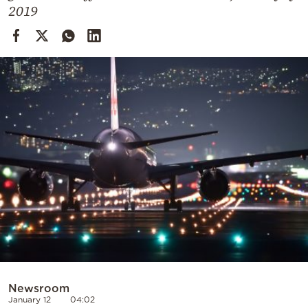
Cooking
2019
Weather
Contact
Powered
by
Newsroom
January 12
04:02