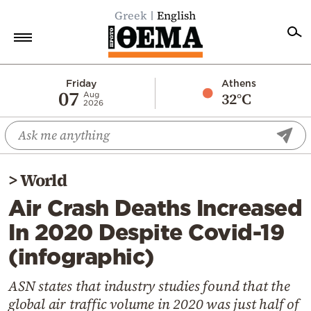
Greek
English
Home
Friday
Athens
07
32°C
Aug
2026
Politics
Economy
World
>
World
Diaspora
Air Crash Deaths Increased
Lifestyle
In 2020 Despite Covid-19
Travel
(infographic)
Culture
Sports
ASN states that industry studies found that the
global air traffic volume in 2020 was just half of
Mediterranean