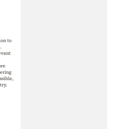
on to
.
evant
ore
tering
ssible,
try.