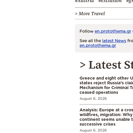
#Austria
#exclusion
#g
> More Travel
Follow
en.protothema.gr
See all the
latest News
fro
en.protothema.gr
> Latest S
Greece and eight other
states reject Russia’s cla
Mechanism for Criminal T
ceased operations
August 6, 2026
Analysis: Europe at a cro
wildfires, migration: Why
continent seems unable 
successive crises
August 6, 2026