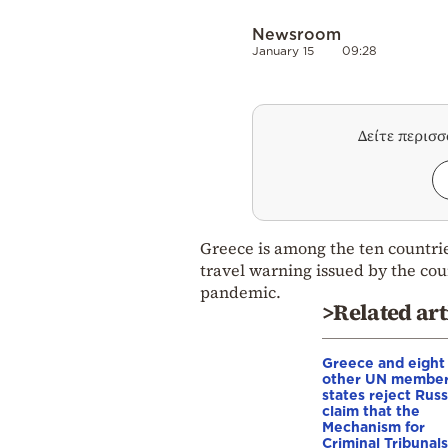
Newsroom
January 15
09:28
Δείτε περισ
Greece is among the ten countrie
travel warning issued by the cou
pandemic.
>Related art
Greece and eight
other UN membe
states reject Russ
claim that the
Mechanism for
Criminal Tribunals