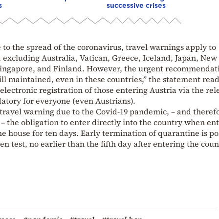
s
successive crises
 to the spread of the coronavirus, travel warnings apply to
d, excluding Australia, Vatican, Greece, Iceland, Japan, New
Singapore, and Finland. However, the urgent recommendati
till maintained, even in these countries,” the statement read
electronic registration of those entering Austria via the rel
tory for everyone (even Austrians).
a travel warning due to the Covid-19 pandemic, – and theref
– the obligation to enter directly into the country when en
ine house for ten days. Early termination of quarantine is po
n test, no earlier than the fifth day after entering the coun