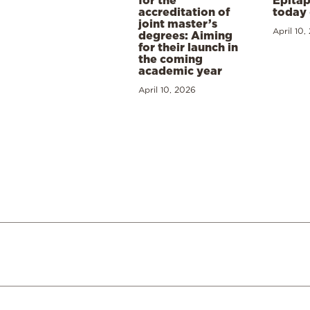
Epitap
accreditation of
today 
joint master’s
April 10,
degrees: Aiming
for their launch in
the coming
academic year
April 10, 2026