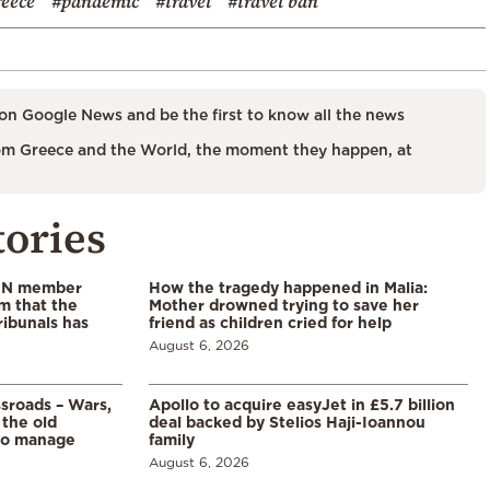
reece
#pandemic
#travel
#travel ban
on Google News and be the first to know all the news
m Greece and the World, the moment they happen, at
tories
 UN member
How the tragedy happened in Malia:
im that the
Mother drowned trying to save her
ribunals has
friend as children cried for help
August 6, 2026
ssroads – Wars,
Apollo to acquire easyJet in £5.7 billion
 the old
deal backed by Stelios Haji-Ioannou
to manage
family
August 6, 2026