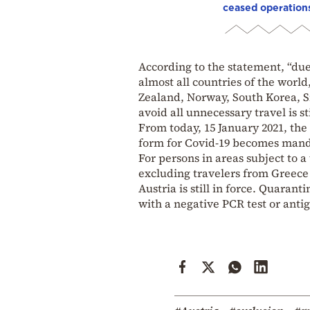
ceased operation
According to the statement, “due
almost all countries of the worl
Zealand, Norway, South Korea, 
avoid all unnecessary travel is s
From today, 15 January 2021, the 
form for Covid-19 becomes manda
For persons in areas subject to 
excluding travelers from Greece 
Austria is still in force. Quarant
with a negative PCR test or antige