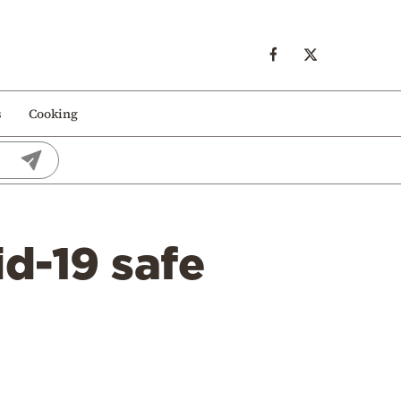
s
Cooking
d-19 safe