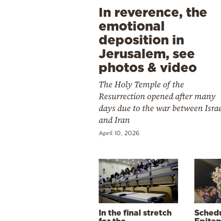
In reverence, the
emotional
deposition in
Jerusalem, see
photos & video
The Holy Temple of the
Resurrection opened after many
days due to the war between Isra
and Iran
April 10, 2026
In the final stretch
Schedu
for the