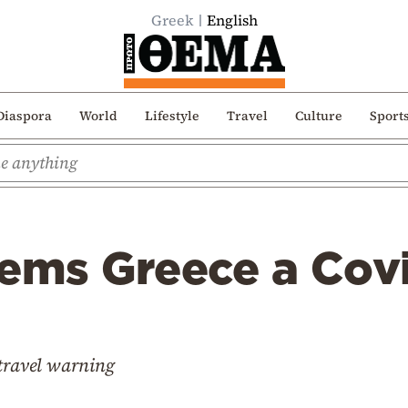
Greek
English
Diaspora
World
Lifestyle
Travel
Culture
Sport
ems Greece a Covi
 travel warning