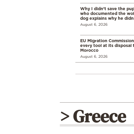
Why I didn’t save the pu
who documented the wol
dog explains why he didn
August 6, 2026
EU Migration Commission
every tool at its disposal
Morocco
August 6, 2026
> Greece