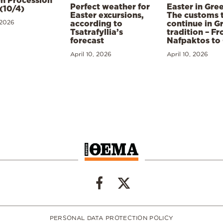
h Procession
Perfect weather for
Easter in Gre
(10/4)
Easter excursions,
The customs 
 2026
according to
continue in G
Tsatrafyllia’s
tradition – F
forecast
Nafpaktos to
April 10, 2026
April 10, 2026
PERSONAL DATA PROTECTION POLICY