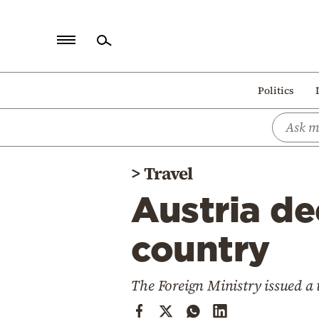
Home
Politics
Politics
Economy
World
>
Travel
Diaspora
Austria de
Lifestyle
Travel
country
Culture
The Foreign Ministry issued a
Sports
Mediterranean