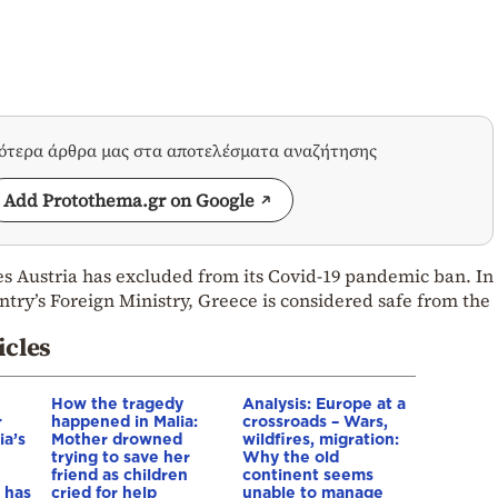
σότερα άρθρα μας στα αποτελέσματα αναζήτησης
Add Protothema.gr on Google
s Austria has excluded from its Covid-19 pandemic ban. In
ntry’s Foreign Ministry, Greece is considered safe from the
icles
How the tragedy
Analysis: Europe at a
r
happened in Malia:
crossroads – Wars,
ia’s
Mother drowned
wildfires, migration:
trying to save her
Why the old
friend as children
continent seems
 has
cried for help
unable to manage