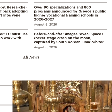
ppy: Researcher
Over 90 specializations and 860
f pack adopting
programs announced for Greece’s public
’t intervene
higher vocational training schools in
2026–2027
August 6, 2026
er: EU must use
Before-and-after images reveal SpaceX
 to work with
rocket stage crash on the moon,
captured by South Korean lunar orbiter
August 6, 2026
All News