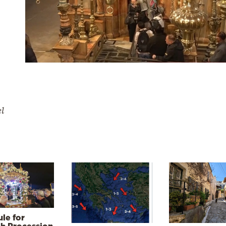
el
le for