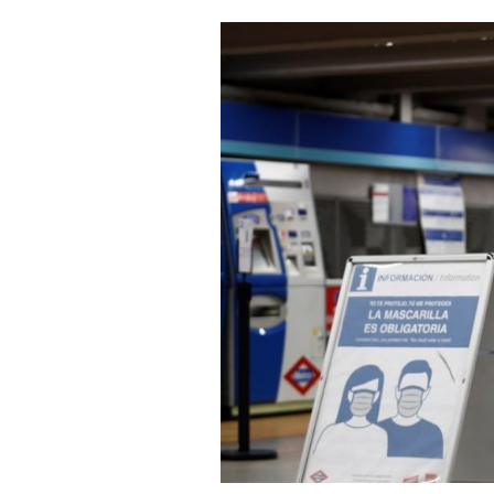
Cooking
Weather
Contact
Powered
by