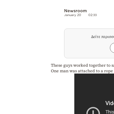
Newsroom
January 20
02:33
Δείτε περισ
These guys worked together to s
One man was attached to a rope a