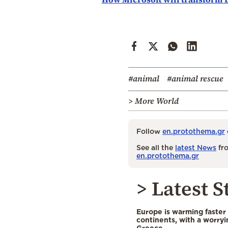
#animal
#animal rescue
> More World
Follow
en.protothema.gr
See all the
latest News
fro
en.protothema.gr
> Latest S
Europe is warming faster
continents, with a worryi
Greece