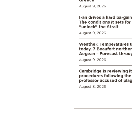
August 9, 2026
Iran drives a hard bargai
The conditions it sets for
“unlock” the Strait
August 9, 2026
Weather: Temperatures u
today, 7 Beaufort norther
Aegean – Forecast thro
August 9, 2026
Cambridge is reviewing it
procedures following the 
professor accused of plag
August 8, 2026