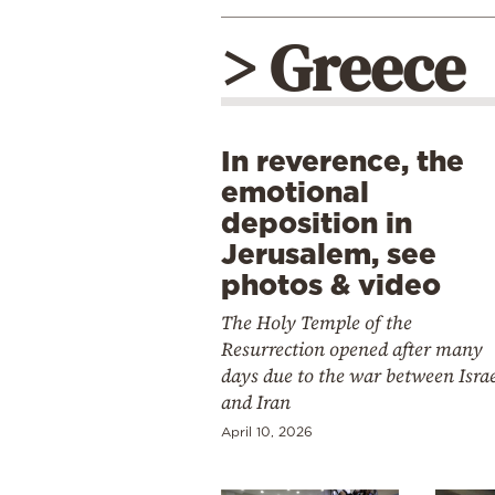
> Greece
In reverence, the
emotional
deposition in
Jerusalem, see
photos & video
The Holy Temple of the
Resurrection opened after many
days due to the war between Isra
and Iran
April 10, 2026