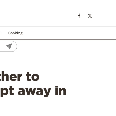
s
Cooking
her to
pt away in