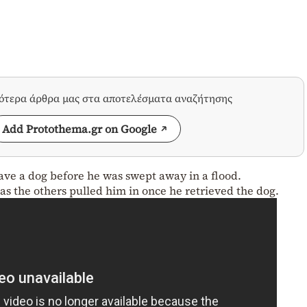
σότερα άρθρα μας στα αποτελέσματα αναζήτησης
Add Protothema.gr on Google
ave a dog before he was swept away in a flood.
s the others pulled him in once he retrieved the dog.