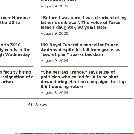
August 9, 2026
n over Hormuz:
“Before I was born, I was deprived of my
 the US to
father’s embrace”: The voice of Tasos
Isaac’s daughter, 30 years later
August 9, 2026
p to 39°C
UK: Royal Funeral planned for Prince
ly winds in the
Andrew despite his fall from grace, as
ugh Wednesday
“secret plan” sparks backlash
August 9, 2026
s faculty hiring
“She betrays France,” says Musk of
resignation of a
politician who called for X to be shut
iarism
down during election campaigns to stop
it influencing voters
August 8, 2026
All News