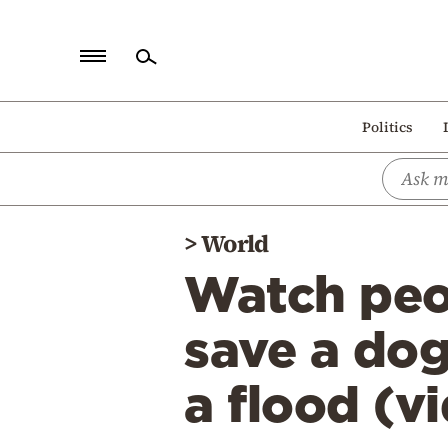
Home
Politics
Politics
Economy
World
>
World
Diaspora
Watch peo
Lifestyle
Travel
save a dog
Culture
a flood (v
Sports
Mediterranean