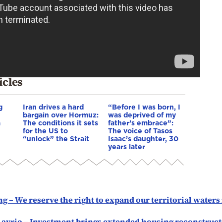
icles
g
Iran drives a hard
“Before I was born, I
bargain over Hormuz:
was deprived of my
a
The conditions it sets
father’s embrace”:
for the US to
The voice of Tasos
“unlock” the Strait
Isaac’s daughter, 30
years later
g – We reserve the right to expand our territorial waters
Lavrio – Investment brings extended housing reconstruc