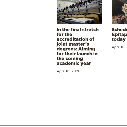
In the final stretch
Schedu
for the
Epitap
accreditation of
today 
joint master’s
April 10,
degrees: Aiming
for their launch in
the coming
academic year
April 10, 2026