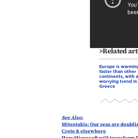
>Related art
Europe is warmin
faster than other
continents, with 
worrying trend in
Greece
See Also
:
Mitsotakis: Our seas are doublin
Crete & elsewhere
How Microsoft will transform 