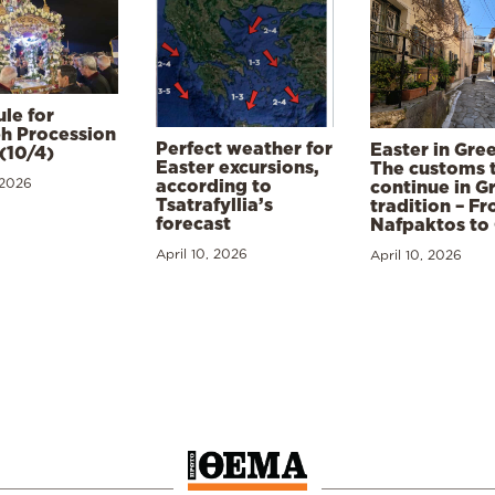
le for
h Procession
Perfect weather for
Easter in Gre
(10/4)
Easter excursions,
The customs 
 2026
according to
continue in G
Tsatrafyllia’s
tradition – F
forecast
Nafpaktos to
April 10, 2026
April 10, 2026