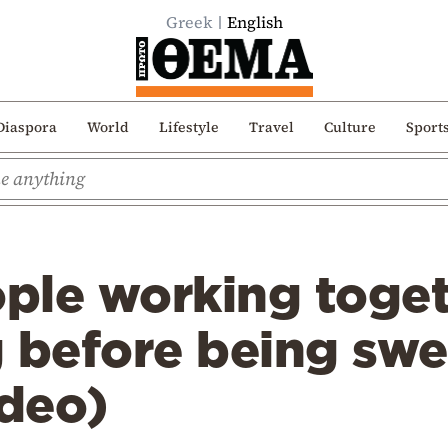
Greek
English
Diaspora
World
Lifestyle
Travel
Culture
Sport
ple working toget
 before being swe
ideo)