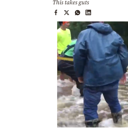
This takes guts
Cooking
Weather
Contact
Powered
by