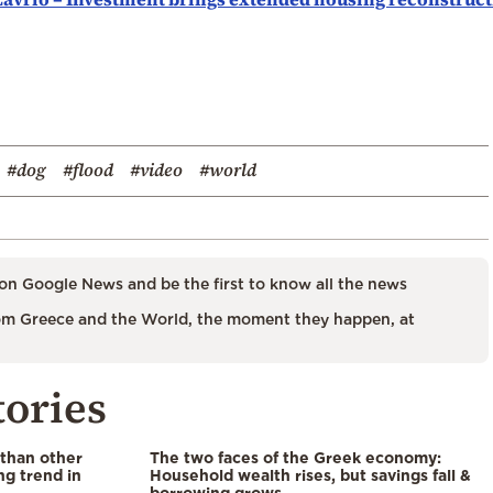
#dog
#flood
#video
#world
on Google News and be the first to know all the news
m Greece and the World, the moment they happen, at
tories
 than other
The two faces of the Greek economy:
ng trend in
Household wealth rises, but savings fall &
borrowing grows