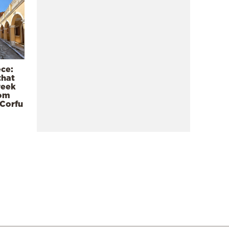
ece:
that
reek
rom
 Corfu