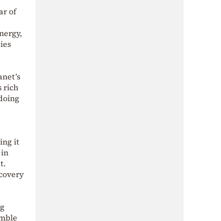
ar of
nergy,
ies
anet’s
 rich
 doing
ng it
 in
et.
ecovery
ng
amble