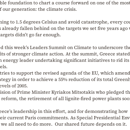
ble foundation to chart a course forward on one of the mos
 our generation: the climate crisis.
ming to 1.5 degrees Celsius and avoid catastrophe, every co
already fallen behind on the targets we set five years ago 
argets didn’t go far enough.
ed this week’s Leaders Summit on Climate to underscore th
s of stronger climate action. At the summit, Greece stated 
nergy leader undertaking significant initiatives to rid its
els.
tries to support the revised agenda of the EU, which amen
rategy in order to achieve a 55% reduction of its total Gree
vels of 2005.
cision of Prime Minister Kyriakos Mitsotakis who pledged th
 reform, the retirement of all lignite-fired power plants so
ce’s leadership in this effort, and for demonstrating how
eir current Paris commitments. As Special Presidential Env
 we all need to do more. Our shared future depends on it.