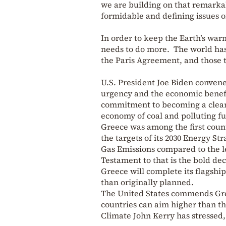
we are building on that remarka
formidable and defining issues of
In order to keep the Earth’s war
needs to do more. The world has 
the Paris Agreement, and those t
U.S. President Joe Biden conven
urgency and the economic benefit
commitment to becoming a clean e
economy of coal and polluting fu
Greece was among the first coun
the targets of its 2030 Energy St
Gas Emissions compared to the le
Testament to that is the bold de
Greece will complete its flagship
than originally planned.
The United States commends Gree
countries can aim higher than th
Climate John Kerry has stressed,