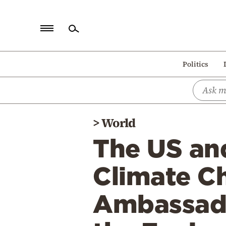
Home
Politics
Politics
Economy
World
>
World
Diaspora
The US and
Lifestyle
Travel
Climate Ch
Culture
Ambassado
Sports
Mediterranean