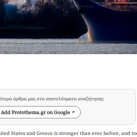
σότερα άρθρα μας στα αποτελέσματα αναζήτησης
Add Protothema.gr on Google
ited States and Greece is stronger than ever before, and t