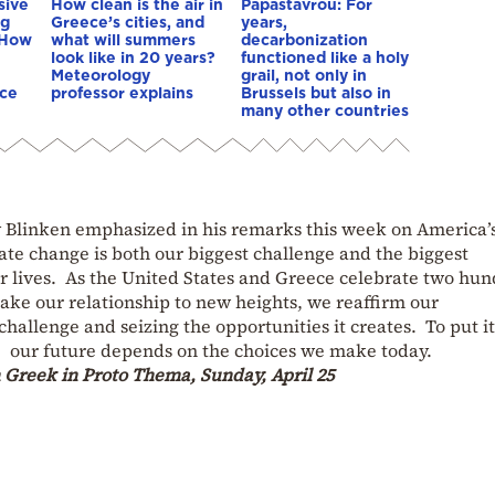
sive
How clean is the air in
Papastavrou: For
ng
Greece’s cities, and
years,
 How
what will summers
decarbonization
look like in 20 years?
functioned like a holy
Meteorology
grail, not only in
nce
professor explains
Brussels but also in
many other countries
ny Blinken emphasized in his remarks this week on America’
te change is both our biggest challenge and the biggest
r lives. As the United States and Greece celebrate two hu
take our relationship to new heights, we reaffirm our
hallenge and seizing the opportunities it creates. To put it
e: our future depends on the choices we make today.
n Greek in Proto Thema, Sunday, April 25