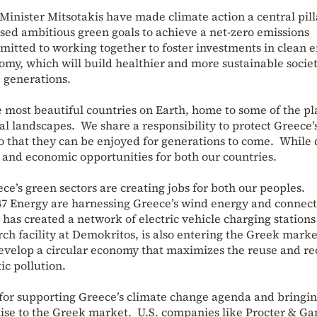
inister Mitsotakis have made climate action a central pill
osed ambitious green goals to achieve a net-zero emissions
itted to working together to foster investments in clean e
nomy, which will build healthier and more sustainable societ
e generations.
 most beautiful countries on Earth, home to some of the pl
l landscapes. We share a responsibility to protect Greece’s
o that they can be enjoyed for generations to come. While
y and economic opportunities for both our countries.
ce’s green sectors are creating jobs for both our peoples.
 Energy are harnessing Greece’s wind energy and connecti
 has created a network of electric vehicle charging stations
rch facility at Demokritos, is also entering the Greek mark
evelop a circular economy that maximizes the reuse and r
ic pollution.
for supporting Greece’s climate change agenda and bringi
ise to the Greek market. U.S. companies like Procter & G