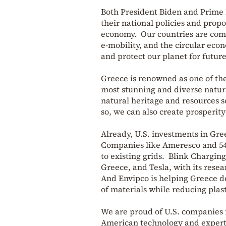
Both President Biden and Prime M
their national policies and prop
economy. Our countries are comm
e-mobility, and the circular eco
and protect our planet for futur
Greece is renowned as one of the
most stunning and diverse natura
natural heritage and resources s
so, we can also create prosperit
Already, U.S. investments in Gree
Companies like Ameresco and 547
to existing grids. Blink Charging
Greece, and Tesla, with its resea
And Envipco is helping Greece d
of materials while reducing plast
We are proud of U.S. companies 
American technology and expert