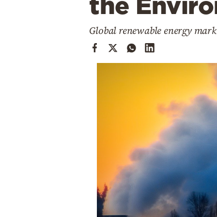
the Envir
Cooking
Weather
Global renewable energy market
Contact
Powered
by