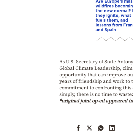
Are Europe’s mas
wildfires becomi
the new normal?
they ignite, what
fuels them, and
lessons from Fra
and Spain
As U.S. Secretary of State Anto
Global Climate Leadership, clima
opportunity that can improve ou
years of friendship and work to 
commitment to confronting this c
simply, there is no time to wast
*original joint op-ed appeared i