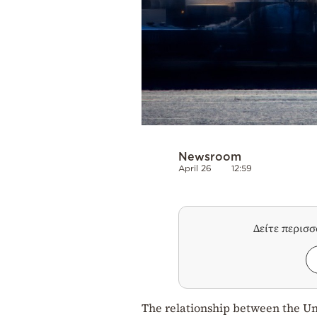
Newsroom
April 26
12:59
Δείτε περισ
The relationship between the Un