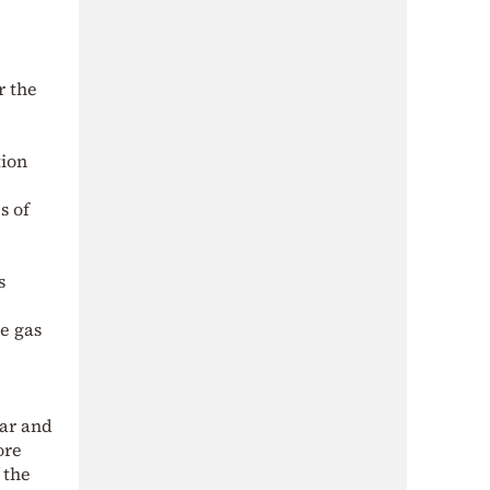
r the
tion
s of
s
se gas
lar and
ore
 the