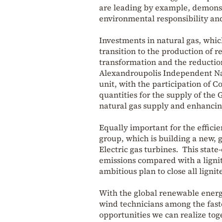
are leading by example, demonst
environmental responsibility an
Investments in natural gas, which
transition to the production of r
transformation and the reduction
Alexandroupolis Independent Nat
unit, with the participation of 
quantities for the supply of the
natural gas supply and enhancing
Equally important for the efficie
group, which is building a new, 
Electric gas turbines. This state
emissions compared with a ligni
ambitious plan to close all ligni
With the global renewable energy
wind technicians among the fast
opportunities we can realize to