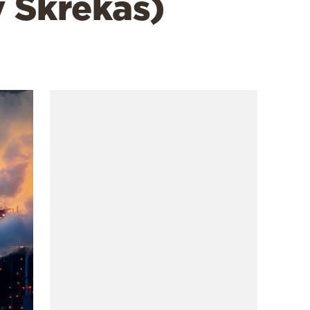
 Skrekas)