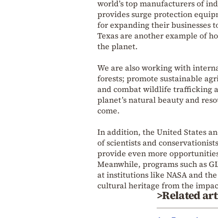
world’s top manufacturers of in
provides surge protection equipm
for expanding their businesses t
Texas are another example of ho
the planet.
We are also working with interna
forests; promote sustainable agri
and combat wildlife trafficking a
planet’s natural beauty and reso
come.
In addition, the United States 
of scientists and conservationis
provide even more opportunities 
Meanwhile, programs such as GLO
at institutions like NASA and the
cultural heritage from the impac
>Related art