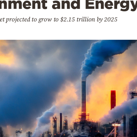
onment and Energy
 projected to grow to $2.15 trillion by 2025