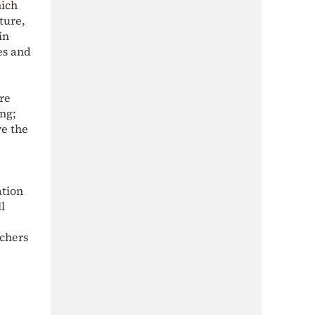
hich
ture,
in
es and
re
ing;
ve the
ation
l
chers