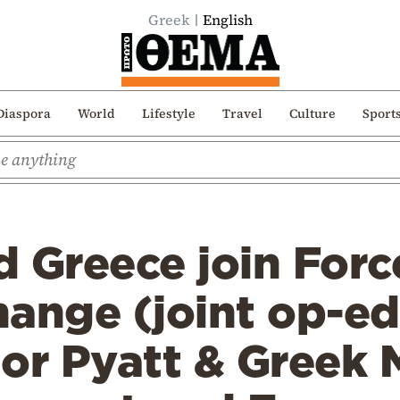
Greek
English
Diaspora
World
Lifestyle
Travel
Culture
Sport
 Greece join Forc
ange (joint op-ed
r Pyatt & Greek M