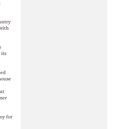
t
untry
with
e
its
ded
nhouse
at
oner
oy for