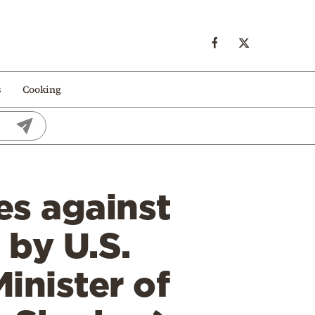
s
Cooking
es against
 by U.S.
inister of