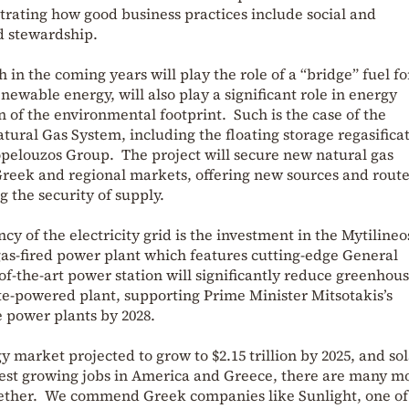
rating how good business practices include social and
d stewardship.
 in the coming years will play the role of a “bridge” fuel fo
enewable energy, will also play a significant role in energy
 of the environmental footprint. Such is the case of the
ural Gas System, including the floating storage regasifica
Copelouzos Group. The project will secure new natural gas
 Greek and regional markets, offering new sources and route
 the security of supply.
ncy of the electricity grid is the investment in the Mytilineo
gas-fired power plant which features cutting-edge General
-of-the-art power station will significantly reduce greenhou
te-powered plant, supporting Prime Minister Mitsotakis’s
te power plants by 2028.
 market projected to grow to $2.15 trillion by 2025, and so
est growing jobs in America and Greece, there are many m
gether. We commend Greek companies like Sunlight, one of