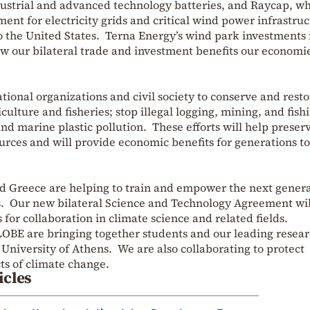
dustrial and advanced technology batteries, and Raycap, w
ent for electricity grids and critical wind power infrastruc
o the United States. Terna Energy’s wind park investments 
w our bilateral trade and investment benefits our economi
tional organizations and civil society to conserve and resto
culture and fisheries; stop illegal logging, mining, and fish
nd marine plastic pollution. These efforts will help preser
urces and will provide economic benefits for generations to
and Greece are helping to train and empower the next gener
ts. Our new bilateral Science and Technology Agreement wil
for collaboration in climate science and related fields.
BE are bringing together students and our leading resear
 University of Athens. We are also collaborating to protect
ts of climate change.
icles