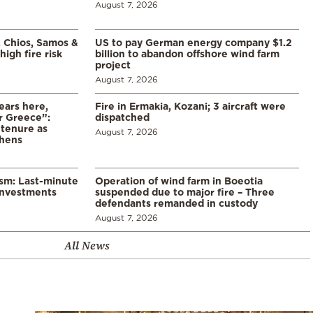
August 7, 2026
, Chios, Samos &
US to pay German energy company $1.2
high fire risk
billion to abandon offshore wind farm
project
August 7, 2026
ears here,
Fire in Ermakia, Kozani; 3 aircraft were
r Greece”:
dispatched
 tenure as
August 7, 2026
thens
ism: Last-minute
Operation of wind farm in Boeotia
investments
suspended due to major fire – Three
defendants remanded in custody
August 7, 2026
All News