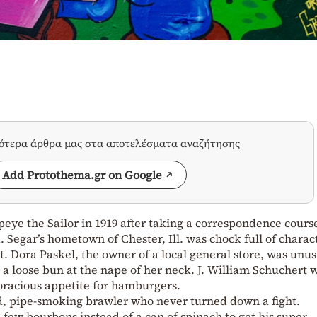
σότερα άρθρα μας στα αποτελέσματα αναζήτησης
Add Protothema.gr on Google
peye the Sailor in 1919 after taking a correspondence cours
 Segar’s hometown of Chester, Ill. was chock full of charac
t. Dora Paskel, the owner of a local general store, was unus
n a loose bun at the nape of her neck. J. William Schuchert 
oracious appetite for hamburgers.
, pipe-smoking brawler who never turned down a fight.
 few bourbons instead of a can of spinach to get his super