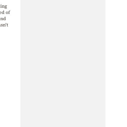
ting
ed of
und
sn’t