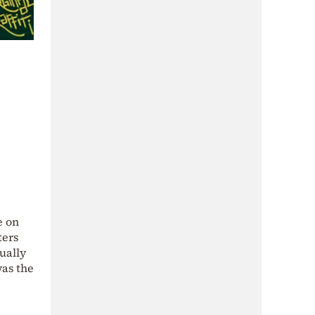
e on
ters
ually
was the