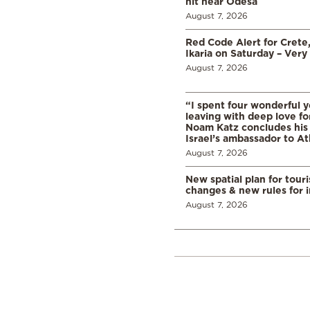
hit near Odesa
August 7, 2026
Red Code Alert for Crete
Ikaria on Saturday – Very 
August 7, 2026
“I spent four wonderful y
leaving with deep love fo
Noam Katz concludes his
Israel’s ambassador to A
August 7, 2026
New spatial plan for tour
changes & new rules for 
August 7, 2026