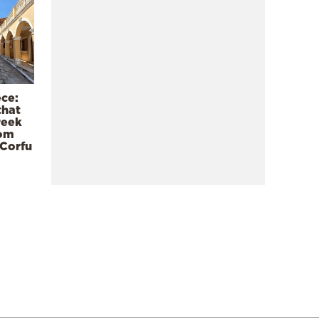
ece:
that
reek
rom
 Corfu