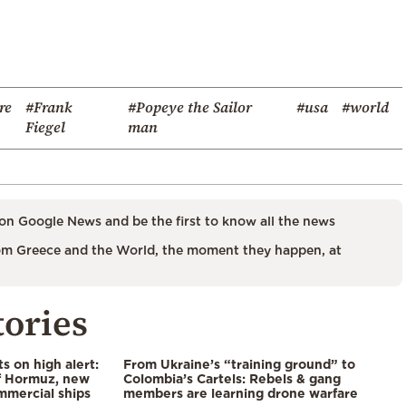
re
#Frank
#Popeye the Sailor
#usa
#world
Fiegel
man
on Google News and be the first to know all the news
m Greece and the World, the moment they happen, at
tories
s on high alert:
From Ukraine’s “training ground” to
of Hormuz, new
Colombia’s Cartels: Rebels & gang
mmercial ships
members are learning drone warfare