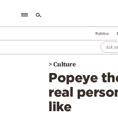
Home
Politics
Politics
Economy
World
>
Culture
Diaspora
Popeye th
Lifestyle
Travel
real pers
Culture
like
Sports
Mediterranean