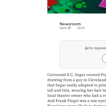
Newsroom
April 28
12:03
Δείτε περισ
Cartoonist E.C. Segar created Po
drawing from a guy in Cleveland.
that Segar easily adapted to prin
tall and thin, wearing her hair i
local theater owner who had a v
And Frank Fiegel was a one-eyed
Fiegel was more likely to down a