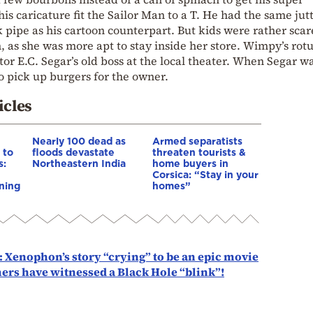
his caricature fit the Sailor Man to a T. He had the same jut
 pipe as his cartoon counterpart. But kids were rather scar
n, as she was more apt to stay inside her store. Wimpy’s rot
tor E.C. Segar’s old boss at the local theater. When Segar wa
to pick up burgers for the owner.
icles
Nearly 100 dead as
Armed separatists
 to
floods devastate
threaten tourists &
s:
Northeastern India
home buyers in
Corsica: “Stay in your
ning
homes”
: Xenophon’s story “crying” to be an epic movie
mers have witnessed a Black Hole “blink”!