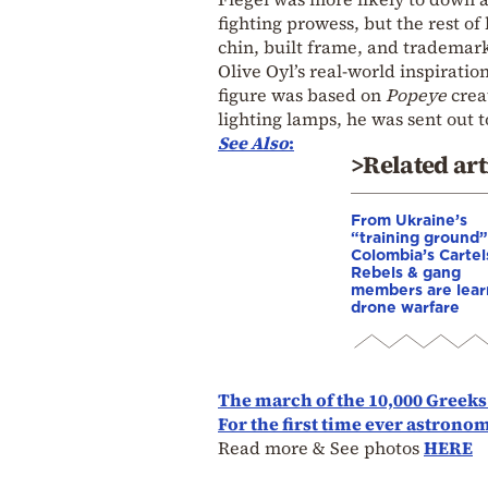
fighting prowess, but the rest of 
chin, built frame, and trademark
Olive Oyl’s real-world inspiratio
figure was based on
Popeye
crea
lighting lamps, he was sent out 
See Also
:
>Related art
From Ukraine’s
“training ground”
Colombia’s Cartel
Rebels & gang
members are lear
drone warfare
The march of the 10,000 Greeks
For the first time ever astrono
Read more & See photos
HERE