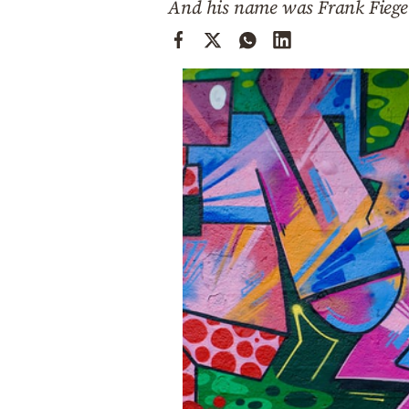
And his name was Frank Fiege
Cooking
Weather
Contact
Powered
by