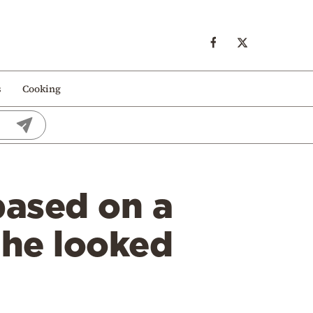
s
Cooking
based on a
 he looked