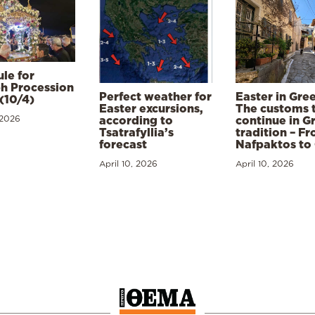
le for
h Procession
Perfect weather for
Easter in Gre
(10/4)
Easter excursions,
The customs 
 2026
according to
continue in G
Tsatrafyllia’s
tradition – F
forecast
Nafpaktos to
April 10, 2026
April 10, 2026