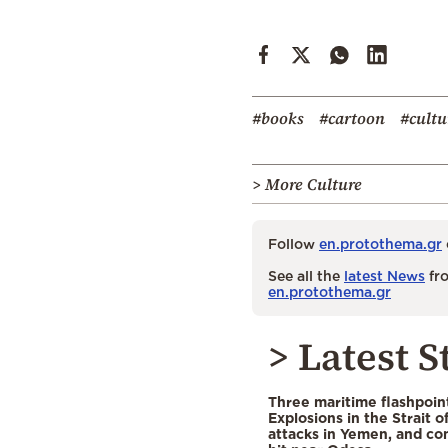
#books
#cartoon
#cultu
> More Culture
Follow
en.protothema.gr
See all the
latest News
fro
en.protothema.gr
> Latest S
Three maritime flashpoint
Explosions in the Strait 
attacks in Yemen, and co