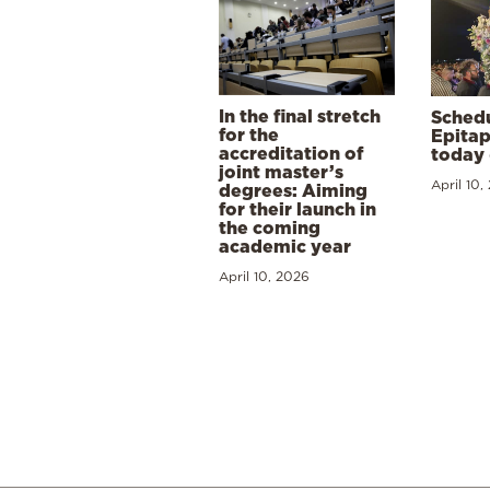
In the final stretch
Schedu
for the
Epitap
accreditation of
today 
joint master’s
April 10,
degrees: Aiming
for their launch in
the coming
academic year
April 10, 2026