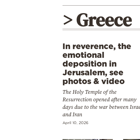
> Greece
In reverence, the
emotional
deposition in
Jerusalem, see
photos & video
The Holy Temple of the
Resurrection opened after many
days due to the war between Isra
and Iran
April 10, 2026