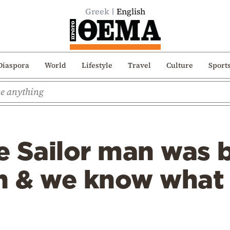
Greek
English
Diaspora
World
Lifestyle
Travel
Culture
Sport
e Sailor man was 
on & we know what