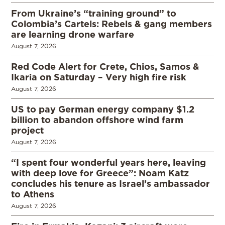
From Ukraine’s “training ground” to
Colombia’s Cartels: Rebels & gang members
are learning drone warfare
August 7, 2026
Red Code Alert for Crete, Chios, Samos &
Ikaria on Saturday – Very high fire risk
August 7, 2026
US to pay German energy company $1.2
billion to abandon offshore wind farm
project
August 7, 2026
“I spent four wonderful years here, leaving
with deep love for Greece”: Noam Katz
concludes his tenure as Israel’s ambassador
to Athens
August 7, 2026