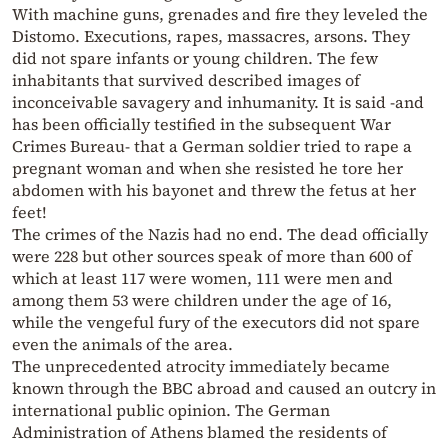
With machine guns, grenades and fire they leveled the
Distomo. Executions, rapes, massacres, arsons. They
did not spare infants or young children. The few
inhabitants that survived described images of
inconceivable savagery and inhumanity. It is said -and
has been officially testified in the subsequent War
Crimes Bureau- that a German soldier tried to rape a
pregnant woman and when she resisted he tore her
abdomen with his bayonet and threw the fetus at her
feet!
The crimes of the Nazis had no end. The dead officially
were 228 but other sources speak of more than 600 of
which at least 117 were women, 111 were men and
among them 53 were children under the age of 16,
while the vengeful fury of the executors did not spare
even the animals of the area.
The unprecedented atrocity immediately became
known through the BBC abroad and caused an outcry in
international public opinion. The German
Administration of Athens blamed the residents of