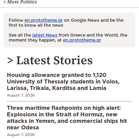
> More Politics
Follow
en.protothema.gr
on Google News and be the
first to know all the news
See all the
latest News
from Greece and the World, the
moment they happen, at
en.protothema.gr
> Latest Stories
Housing allowance granted to 1,120
University of Thessaly students in Volos,
Larissa, Trikala, Karditsa and Lamia
August 7, 2026
Three maritime flashpoints on high alert:
Explosions in the Strait of Hormuz, new
attacks in Yemen, and commercial ships hit
near Odesa
August 7, 2026