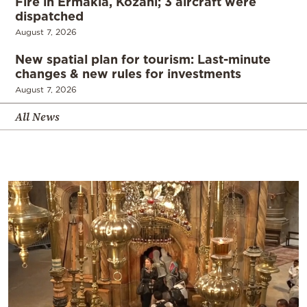
Fire in Ermakia, Kozani; 3 aircraft were
dispatched
August 7, 2026
New spatial plan for tourism: Last-minute
changes & new rules for investments
August 7, 2026
All News