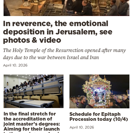
In reverence, the emotional
deposition in Jerusalem, see
photos & video
The Holy Temple of the Resurrection opened after many
days due to the war between Israel and Iran
April 10, 2026
In the final stretch for
Schedule for Epitaph
the accreditation of
Procession today (10/4)
joint master’s degrees:
April 10, 2026
Aiming for their launch