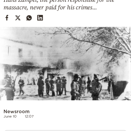
Cooking
massacre, never paid for his crimes...
Weather
Contact
Powered
by
Newsroom
June 10
12:07