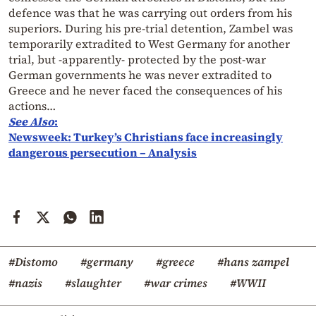
defence was that he was carrying out orders from his
superiors. During his pre-trial detention, Zambel was
temporarily extradited to West Germany for another
trial, but -apparently- protected by the post-war
German governments he was never extradited to
Greece and he never faced the consequences of his
actions…
See
Also
:
Newsweek: Turkey’s Christians face increasingly
dangerous persecution – Analysis
#Distomo
#germany
#greece
#hans zampel
#nazis
#slaughter
#war crimes
#WWII