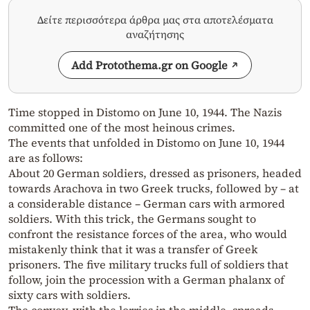
Δείτε περισσότερα άρθρα μας στα αποτελέσματα
αναζήτησης
Add Protothema.gr on Google
Time stopped in Distomo on June 10, 1944. The Nazis
committed one of the most heinous crimes.
The events that unfolded in Distomo on June 10, 1944
are as follows:
About 20 German soldiers, dressed as prisoners, headed
towards Arachova in two Greek trucks, followed by – at
a considerable distance – German cars with armored
soldiers. With this trick, the Germans sought to
confront the resistance forces of the area, who would
mistakenly think that it was a transfer of Greek
prisoners. The five military trucks full of soldiers that
follow, join the procession with a German phalanx of
sixty cars with soldiers.