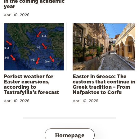
in the coming academic
year
April 10, 2026
Perfect weather for
Easter in Greece: The
Easter excursions,
customs that continue in
according to
Greek tradition – From
Tsatrafyllia’s forecast
Nafpaktos to Corfu
April 10, 2026
April 10, 2026
Homepage