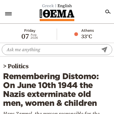
Greek
English
Home
Friday
Athens
07
33°C
Aug
2026
Politics
Economy
World
>
Politics
Diaspora
Remembering Distomo:
Lifestyle
On June 10th 1944 the
Travel
Nazis exterminate old
Culture
men, women & children
Sports
Mediterranean
Hans Zampel, the person responsible for the