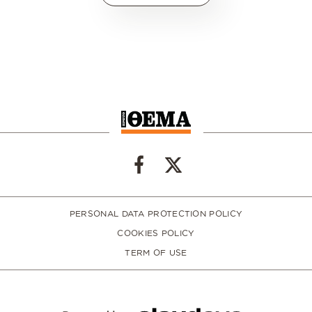
PERSONAL DATA PROTECTION POLICY
COOKIES POLICY
TERM OF USE