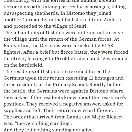
The convoy, with the lorries in the middle, spreads
terror in its path, taking passers-by as hostages, killing
unsuspecting shepherds. In Distomo they joined
another German team that had started from Amfissa
and proceeded to the village of Steiri.
The inhabitants of Distomo were ordered not to leave
the village until the return of the German forces. At
Katavothra, the Germans were attacked by ELAS
fighters. After a brief but fierce battle, they were forced
to retreat, leaving 6 to 15 soldiers dead and 15 wounded
on the battlefield.
The residents of Distomo are terrified to see the
Germans upon their return executing 12 hostages and
three residents at the Primary School. Shortly before
the battle, the Germans were again in Distomo where
they asked if the residents knew about the resistance’s
positions. They received a negative answer, asked for
supplies and left. Their return now was different…
The order that arrived from Lamia and Major Rickert
was: “Leave nothing standing”.
And they left nothing standing nor alive.