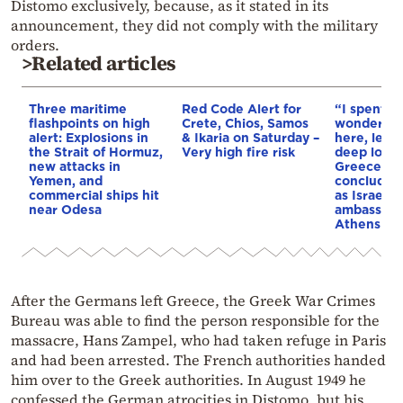
Distomo exclusively, because, as it stated in its
announcement, they did not comply with the military
orders.
>Related articles
Three maritime
Red Code Alert for
“I spent f
flashpoints on high
Crete, Chios, Samos
wonderful 
alert: Explosions in
& Ikaria on Saturday –
here, leav
the Strait of Hormuz,
Very high fire risk
deep love 
new attacks in
Greece”: 
Yemen, and
concludes 
commercial ships hit
as Israel’s
near Odesa
ambassado
Athens
After the Germans left Greece, the Greek War Crimes
Bureau was able to find the person responsible for the
massacre, Hans Zampel, who had taken refuge in Paris
and had been arrested. The French authorities handed
him over to the Greek authorities. In August 1949 he
confessed the German atrocities in Distomo, but his