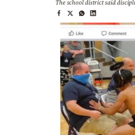
The school district said discip
Cooking
Weather
Contact
Powered
by