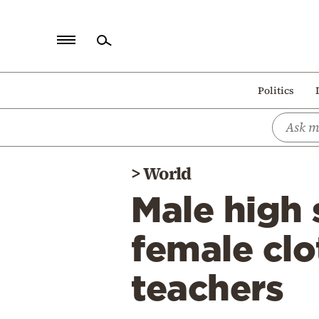
Home
Politics
Politics
Economy
World
>
World
Diaspora
Male high 
Lifestyle
Travel
female clo
Culture
teachers
Sports
Mediterranean