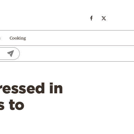
s
Cooking
ressed in
s to