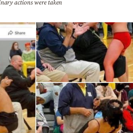
linary actions were taken