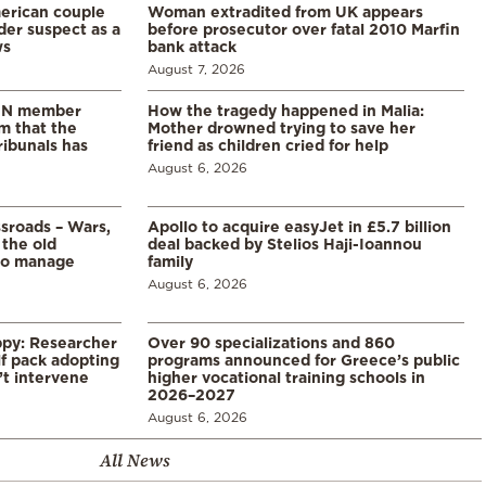
merican couple
Woman extradited from UK appears
der suspect as a
before prosecutor over fatal 2010 Marfin
ws
bank attack
August 7, 2026
 UN member
How the tragedy happened in Malia:
im that the
Mother drowned trying to save her
ribunals has
friend as children cried for help
August 6, 2026
ssroads – Wars,
Apollo to acquire easyJet in £5.7 billion
 the old
deal backed by Stelios Haji-Ioannou
to manage
family
August 6, 2026
ppy: Researcher
Over 90 specializations and 860
f pack adopting
programs announced for Greece’s public
’t intervene
higher vocational training schools in
2026–2027
August 6, 2026
All News