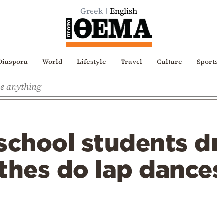
Greek
English
Diaspora
World
Lifestyle
Travel
Culture
Sport
school students d
thes do lap dance