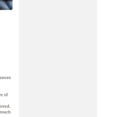
dances
e of
moved.
 touch