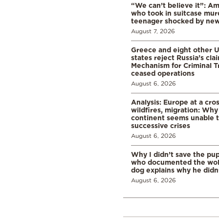
“We can’t believe it”: A
who took in suitcase mur
teenager shocked by ne
August 7, 2026
Greece and eight other
states reject Russia’s cla
Mechanism for Criminal T
ceased operations
August 6, 2026
Analysis: Europe at a cro
wildfires, migration: Why
continent seems unable 
successive crises
August 6, 2026
Why I didn’t save the pu
who documented the wol
dog explains why he didn
August 6, 2026