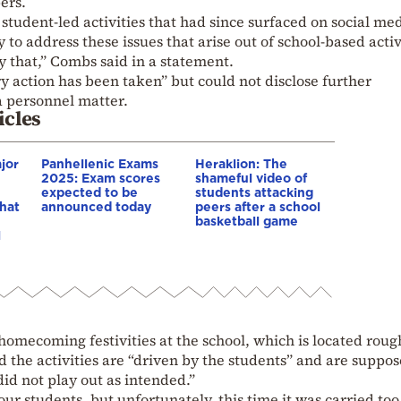
ers.
student-led activities that had since surfaced on social med
y to address these issues that arise out of school-based activ
ly that,” Combs said in a statement.
ry action has been taken” but could not disclose further
a personnel matter.
icles
jor
Panhellenic Exams
Heraklion: The
2025: Exam scores
shameful video of
expected to be
students attacking
hat
announced today
peers after a school
basketball game
l
omecoming festivities at the school, which is located roug
d the activities are “driven by the students” and are suppos
id not play out as intended.”
 our students, but unfortunately, this time it was carried too 