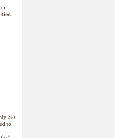
ia.
ities.
hly 210
ed to
far,”