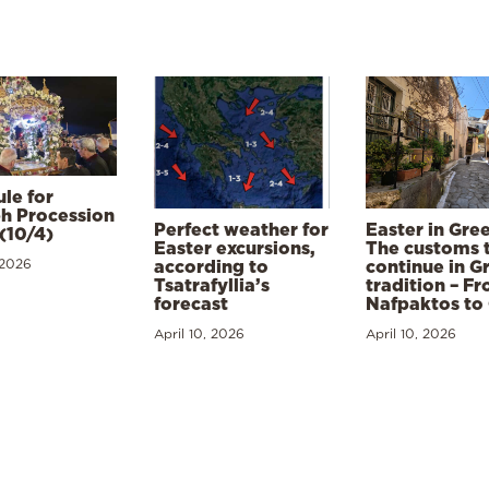
le for
h Procession
Perfect weather for
Easter in Gre
(10/4)
Easter excursions,
The customs 
 2026
according to
continue in G
Tsatrafyllia’s
tradition – F
forecast
Nafpaktos to
April 10, 2026
April 10, 2026