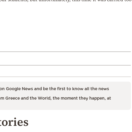
on Google News and be the first to know all the news
m Greece and the World, the moment they happen, at
tories