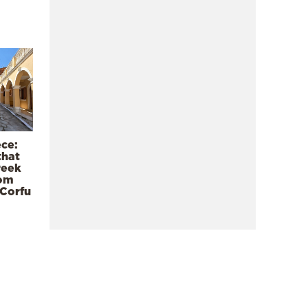
ece:
that
reek
rom
 Corfu