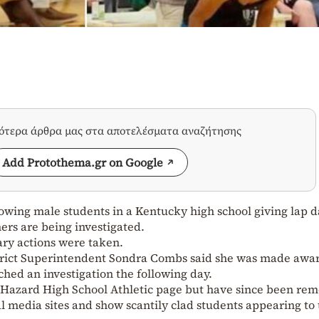
σότερα άρθρα μας στα αποτελέσματα αναζήτησης
Add Protothema.gr on Google
howing male students in a Kentucky high school giving lap 
ers are being investigated.
nary actions were taken.
rict Superintendent Sondra Combs said she was made awar
hed an investigation the following day.
 Hazard High School Athletic page but have since been re
ial media sites and show scantily clad students appearing to