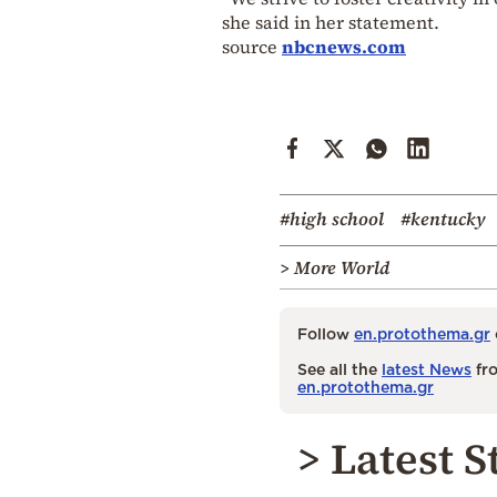
she said in her statement.
source
nbcnews.com
#high school
#kentucky
> More World
Follow
en.protothema.gr
See all the
latest News
fro
en.protothema.gr
> Latest S