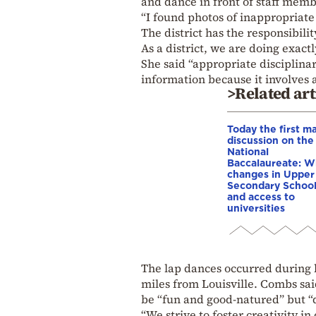
and dance in front of staff memb
“I found photos of inappropriate 
The district has the responsibilit
As a district, we are doing exact
She said “appropriate disciplina
information because it involves 
>Related art
Today the first ma
discussion on the
National
Baccalaureate: W
changes in Upper
Secondary Schoo
and access to
universities
The lap dances occurred during h
miles from Louisville. Combs sai
be “fun and good-natured” but “d
“We strive to foster creativity in