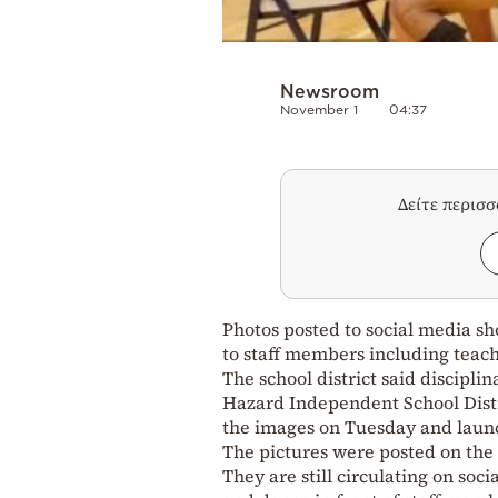
Newsroom
November 1
04:37
Δείτε περισ
Photos posted to social media s
to staff members including teach
The school district said discipli
Hazard Independent School Dist
the images on Tuesday and launc
The pictures were posted on the
They are still circulating on soc