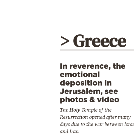
> Greece
In reverence, the
emotional
deposition in
Jerusalem, see
photos & video
The Holy Temple of the
Resurrection opened after many
days due to the war between Isra
and Iran