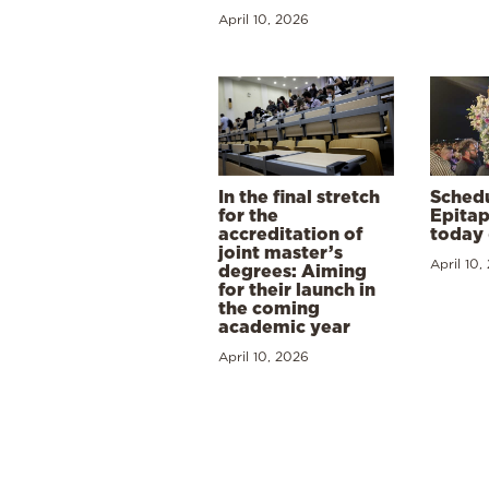
April 10, 2026
In the final stretch
Schedu
for the
Epitap
accreditation of
today 
joint master’s
April 10,
degrees: Aiming
for their launch in
the coming
academic year
April 10, 2026