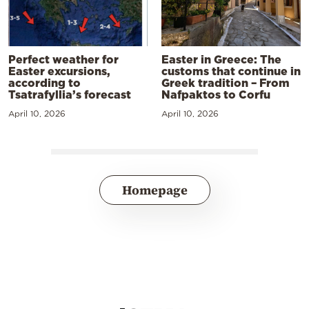
Perfect weather for
Easter in Greece: The
Easter excursions,
customs that continue in
according to
Greek tradition – From
Tsatrafyllia’s forecast
Nafpaktos to Corfu
April 10, 2026
April 10, 2026
Homepage