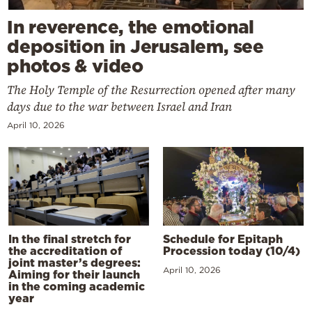
In reverence, the emotional
deposition in Jerusalem, see
photos & video
The Holy Temple of the Resurrection opened after many
days due to the war between Israel and Iran
April 10, 2026
In the final stretch for
Schedule for Epitaph
the accreditation of
Procession today (10/4)
joint master’s degrees:
April 10, 2026
Aiming for their launch
in the coming academic
year