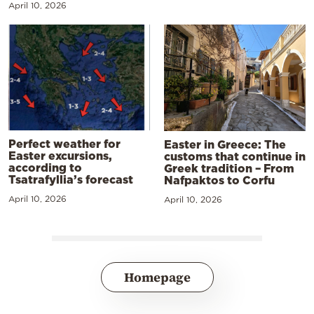
April 10, 2026
Perfect weather for
Easter in Greece: The
Easter excursions,
customs that continue in
according to
Greek tradition – From
Tsatrafyllia’s forecast
Nafpaktos to Corfu
April 10, 2026
April 10, 2026
Homepage