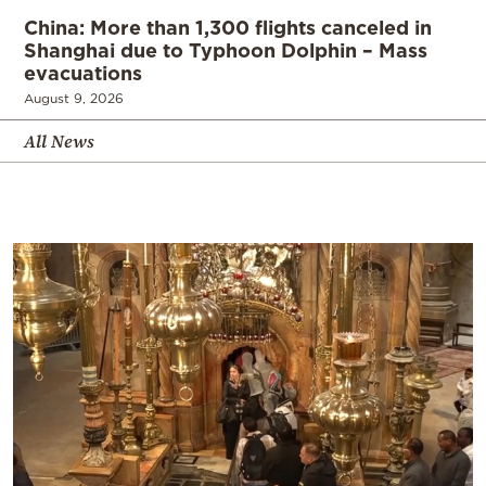
China: More than 1,300 flights canceled in
Shanghai due to Typhoon Dolphin – Mass
evacuations
August 9, 2026
All News