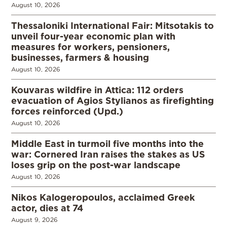
August 10, 2026
Thessaloniki International Fair: Mitsotakis to
unveil four-year economic plan with
measures for workers, pensioners,
businesses, farmers & housing
August 10, 2026
Kouvaras wildfire in Attica: 112 orders
evacuation of Agios Stylianos as firefighting
forces reinforced (Upd.)
August 10, 2026
Middle East in turmoil five months into the
war: Cornered Iran raises the stakes as US
loses grip on the post-war landscape
August 10, 2026
Nikos Kalogeropoulos, acclaimed Greek
actor, dies at 74
August 9, 2026