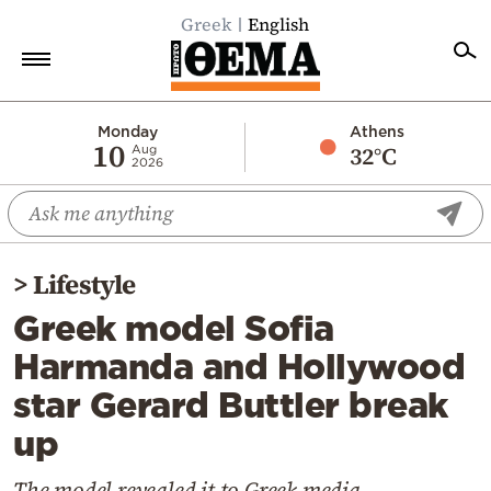
Greek
English
Home
Monday
Athens
10
32°C
Aug
2026
Politics
Economy
World
>
Lifestyle
Diaspora
Greek model Sofia
Lifestyle
Harmanda and Hollywood
Travel
star Gerard Buttler break
Culture
up
Sports
Mediterranean
The model revealed it to Greek media