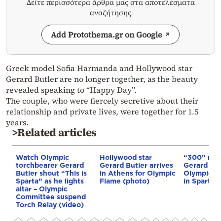
Δείτε περισσότερα άρθρα μας στα αποτελέσματα
αναζήτησης
Add Protothema.gr on Google
Greek model Sofia Harmanda and Hollywood star
Gerard Butler are no longer together, as the beauty
revealed speaking to “Happy Day”.
The couple, who were fiercely secretive about their
relationship and private lives, were together for 1.5
years.
>Related articles
Watch Olympic
Hollywood star
“300” mov
torchbearer Gerard
Gerard Butler arrives
Gerard But
Butler shout “This is
in Athens for Olympic
Olympic to
Sparta” as he lights
Flame (photo)
in Sparta
altar – Olympic
Committee suspend
Torch Relay (video)