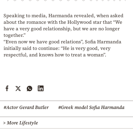
Speaking to media, Harmanda revealed, when asked
about the romance with the Hollywood star that “We
have a very good relationship, but we are no longer
together.”
“Even now we have good relations”, Sofia Harmanda
initially said to continue: “He is very good, very
respectful, and knows how to treat a woman”.
#Actor Gerard Butler
#Greek model Sofia Harmanda
> More Lifestyle