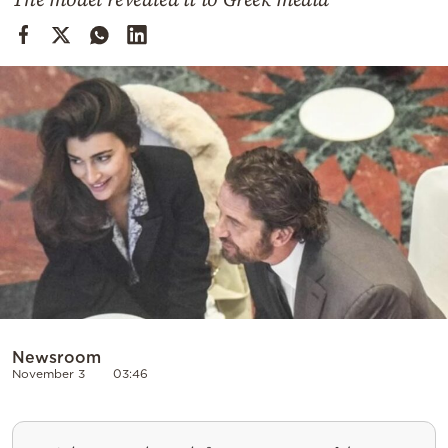
Cooking
Weather
Contact
Powered
by
Newsroom
November 3
03:46