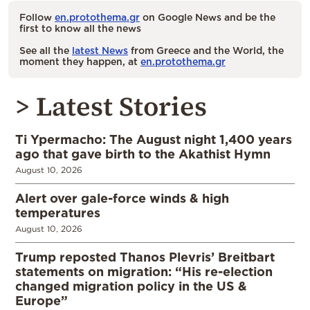
Follow
en.protothema.gr
on Google News and be the
first to know all the news
See all the
latest News
from Greece and the World, the
moment they happen, at
en.protothema.gr
> Latest Stories
Ti Ypermacho: The August night 1,400 years
ago that gave birth to the Akathist Hymn
August 10, 2026
Alert over gale-force winds & high
temperatures
August 10, 2026
Trump reposted Thanos Plevris’ Breitbart
statements on migration: “His re-election
changed migration policy in the US &
Europe”