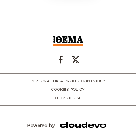
PERSONAL DATA PROTECTION POLICY
COOKIES POLICY
TERM OF USE
Powered by