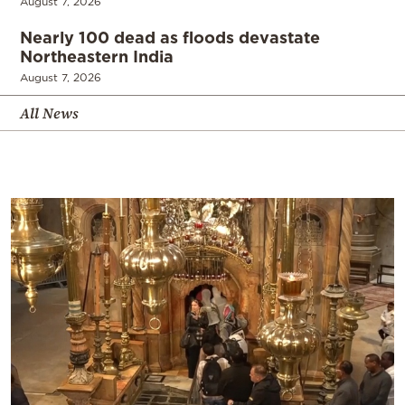
August 7, 2026
Nearly 100 dead as floods devastate
Northeastern India
August 7, 2026
All News