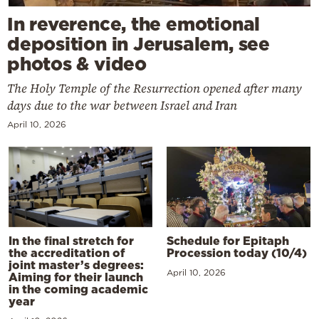
In reverence, the emotional
deposition in Jerusalem, see
photos & video
The Holy Temple of the Resurrection opened after many
days due to the war between Israel and Iran
April 10, 2026
In the final stretch for
Schedule for Epitaph
the accreditation of
Procession today (10/4)
joint master’s degrees:
April 10, 2026
Aiming for their launch
in the coming academic
year