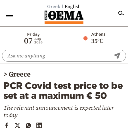
Greek
English
Home
Friday
Athens
07
35°C
Aug
2026
Politics
Economy
World
>
Greece
Diaspora
PCR Covid test price to be
Lifestyle
set at a maximum € 50
Travel
Culture
The relevant announcement is expected later
today
Sports
Mediterranean