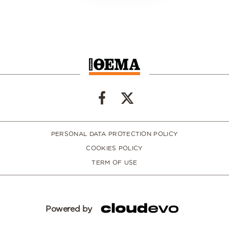
PERSONAL DATA PROTECTION POLICY
COOKIES POLICY
TERM OF USE
Powered by