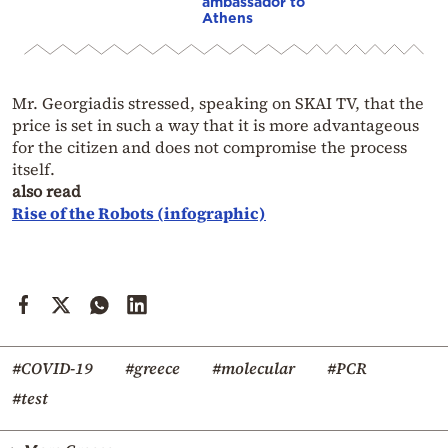
ambassador to
Athens
Mr. Georgiadis stressed, speaking on SKAI TV, that the
price is set in such a way that it is more advantageous
for the citizen and does not compromise the process
itself.
also read
Rise of the Robots (infographic)
#COVID-19
#greece
#molecular
#PCR
#test