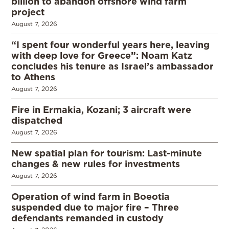
billion to abandon offshore wind farm
project
August 7, 2026
“I spent four wonderful years here, leaving
with deep love for Greece”: Noam Katz
concludes his tenure as Israel’s ambassador
to Athens
August 7, 2026
Fire in Ermakia, Kozani; 3 aircraft were
dispatched
August 7, 2026
New spatial plan for tourism: Last-minute
changes & new rules for investments
August 7, 2026
Operation of wind farm in Boeotia
suspended due to major fire – Three
defendants remanded in custody