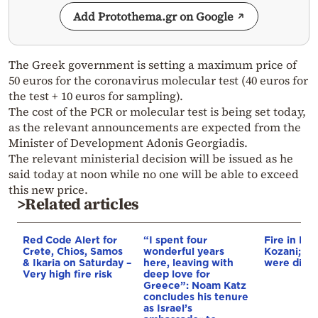
Add Protothema.gr on Google
The Greek government is setting a maximum price of
50 euros for the coronavirus molecular test (40 euros for
the test + 10 euros for sampling).
The cost of the PCR or molecular test is being set today,
as the relevant announcements are expected from the
Minister of Development Adonis Georgiadis.
The relevant ministerial decision will be issued as he
said today at noon while no one will be able to exceed
this new price.
>Related articles
Red Code Alert for
“I spent four
Fire in Erm
Crete, Chios, Samos
wonderful years
Kozani; 3 a
& Ikaria on Saturday –
here, leaving with
were disp
Very high fire risk
deep love for
Greece”: Noam Katz
concludes his tenure
as Israel’s