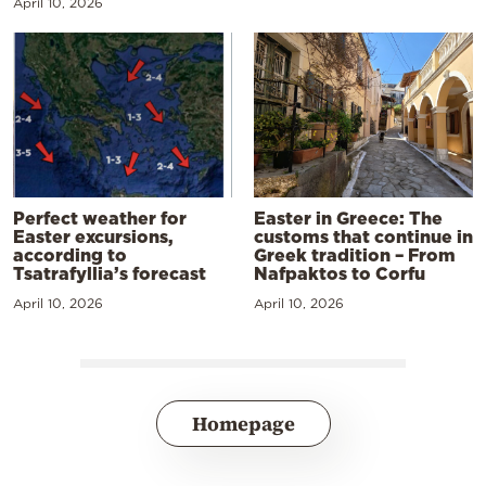
April 10, 2026
Perfect weather for
Easter in Greece: The
Easter excursions,
customs that continue in
according to
Greek tradition – From
Tsatrafyllia’s forecast
Nafpaktos to Corfu
April 10, 2026
April 10, 2026
Homepage