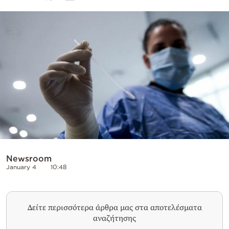
Cooking
Weather
Contact
Powered
by
Newsroom
January 4
10:48
Δείτε περισσότερα άρθρα μας στα αποτελέσματα
αναζήτησης