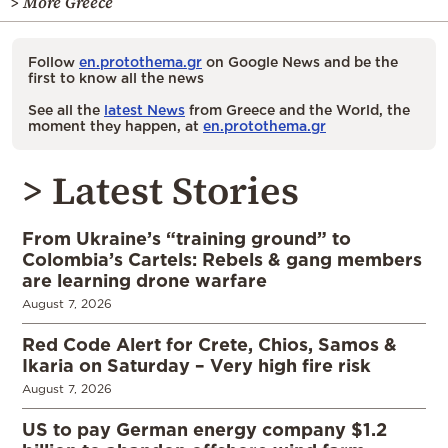
> More Greece
Follow
en.protothema.gr
on Google News and be the
first to know all the news
See all the
latest News
from Greece and the World, the
moment they happen, at
en.protothema.gr
> Latest Stories
From Ukraine’s “training ground” to
Colombia’s Cartels: Rebels & gang members
are learning drone warfare
August 7, 2026
Red Code Alert for Crete, Chios, Samos &
Ikaria on Saturday – Very high fire risk
August 7, 2026
US to pay German energy company $1.2