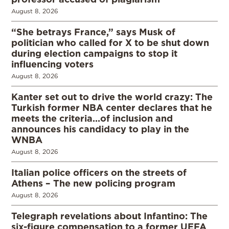
August 8, 2026
“She betrays France,” says Musk of
politician who called for X to be shut down
during election campaigns to stop it
influencing voters
August 8, 2026
Kanter set out to drive the world crazy: The
Turkish former NBA center declares that he
meets the criteria…of inclusion and
announces his candidacy to play in the
WNBA
August 8, 2026
Italian police officers on the streets of
Athens – The new policing program
August 8, 2026
Telegraph revelations about Infantino: The
six-figure compensation to a former UEFA