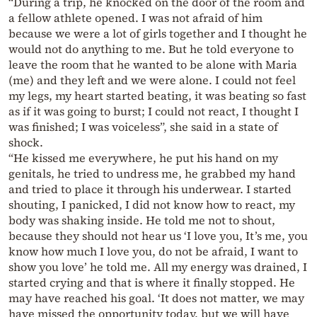
“During a trip, he knocked on the door of the room and
a fellow athlete opened. I was not afraid of him
because we were a lot of girls together and I thought he
would not do anything to me. But he told everyone to
leave the room that he wanted to be alone with Maria
(me) and they left and we were alone. I could not feel
my legs, my heart started beating, it was beating so fast
as if it was going to burst; I could not react, I thought I
was finished; I was voiceless”, she said in a state of
shock.
“He kissed me everywhere, he put his hand on my
genitals, he tried to undress me, he grabbed my hand
and tried to place it through his underwear. I started
shouting, I panicked, I did not know how to react, my
body was shaking inside. He told me not to shout,
because they should not hear us ‘I love you, It’s me, you
know how much I love you, do not be afraid, I want to
show you love’ he told me. All my energy was drained, I
started crying and that is where it finally stopped. He
may have reached his goal. ‘It does not matter, we may
have missed the opportunity today, but we will have