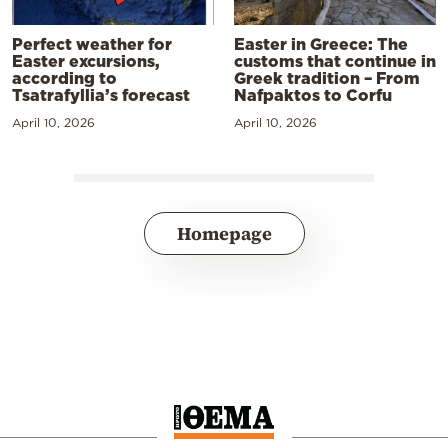
Perfect weather for
Easter in Greece: The
Easter excursions,
customs that continue in
according to
Greek tradition – From
Tsatrafyllia’s forecast
Nafpaktos to Corfu
April 10, 2026
April 10, 2026
Homepage