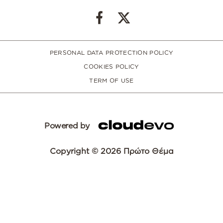
PERSONAL DATA PROTECTION POLICY
COOKIES POLICY
TERM OF USE
Powered by
Copyright © 2026 Πρώτο Θέμα