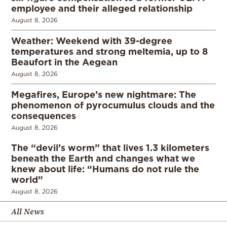
employee and their alleged relationship
August 8, 2026
Weather: Weekend with 39-degree
temperatures and strong meltemia, up to 8
Beaufort in the Aegean
August 8, 2026
Megafires, Europe’s new nightmare: The
phenomenon of pyrocumulus clouds and the
consequences
August 8, 2026
The “devil’s worm” that lives 1.3 kilometers
beneath the Earth and changes what we
knew about life: “Humans do not rule the
world”
August 8, 2026
All News