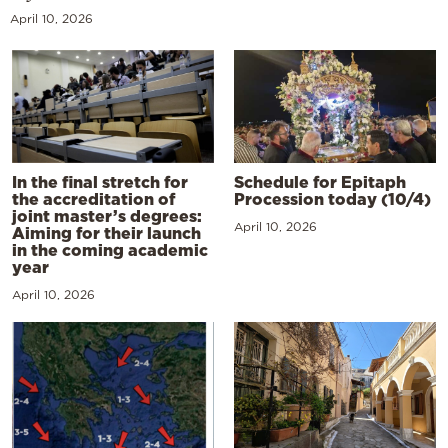
April 10, 2026
In the final stretch for
Schedule for Epitaph
the accreditation of
Procession today (10/4)
joint master’s degrees:
April 10, 2026
Aiming for their launch
in the coming academic
year
April 10, 2026