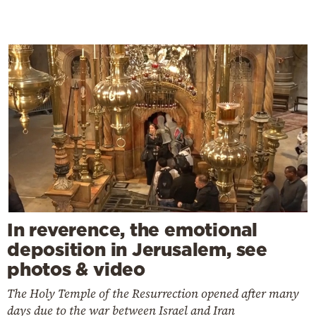
In reverence, the emotional
deposition in Jerusalem, see
photos & video
The Holy Temple of the Resurrection opened after many
days due to the war between Israel and Iran