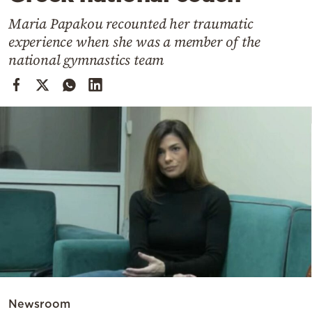
Cooking
Maria Papakou recounted her traumatic
Weather
experience when she was a member of the
national gymnastics team
Contact
Powered
by
Newsroom