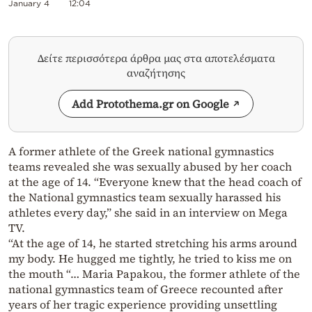
January 4
12:04
Δείτε περισσότερα άρθρα μας στα αποτελέσματα
αναζήτησης
Add Protothema.gr on Google
A former athlete of the Greek national gymnastics
teams revealed she was sexually abused by her coach
at the age of 14. “Everyone knew that the head coach of
the National gymnastics team sexually harassed his
athletes every day,” she said in an interview on Mega
TV.
“At the age of 14, he started stretching his arms around
my body. He hugged me tightly, he tried to kiss me on
the mouth “… Maria Papakou, the former athlete of the
national gymnastics team of Greece recounted after
years of her tragic experience providing unsettling