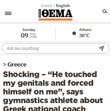
Greek
English
Home
Sunday
Athens
09
30°C
Aug
2026
Politics
Economy
World
>
Greece
Diaspora
Shocking – “He touched
Lifestyle
my genitals and forced
Travel
himself on me”, says
Culture
gymnastics athlete about
Sports
Greek national coach
Mediterranean