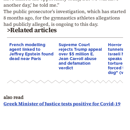
another day,’ he told me.”
The public prosecutor’s investigation, which has started
8 months ago, for the gymnastics athletes allegations
had publicly alleged, is ongoing to this day.
>Related articles
French modelling
Supreme Court
Horror in
agent linked to
rejects Trump appeal
tunnels: F
Jeffrey Epstein found
over $5 million E.
Israeli ho
dead near Paris
Jean Carroll abuse
speaks abo
and defamation
torture, s
verdict
forced to “
dog” (vide
also read
Greek Minister of Justice tests positive for Covid-19