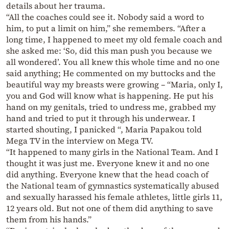
details about her trauma.
“All the coaches could see it. Nobody said a word to
him, to put a limit on him,” she remembers. “After a
long time, I happened to meet my old female coach and
she asked me: ‘So, did this man push you because we
all wondered’. You all knew this whole time and no one
said anything; He commented on my buttocks and the
beautiful way my breasts were growing – “Maria, only I,
you and God will know what is happening. He put his
hand on my genitals, tried to undress me, grabbed my
hand and tried to put it through his underwear. I
started shouting, I panicked “, Maria Papakou told
Mega TV in the interview on Mega TV.
“It happened to many girls in the National Team. And I
thought it was just me. Everyone knew it and no one
did anything. Everyone knew that the head coach of
the National team of gymnastics systematically abused
and sexually harassed his female athletes, little girls 11,
12 years old. But not one of them did anything to save
them from his hands.”