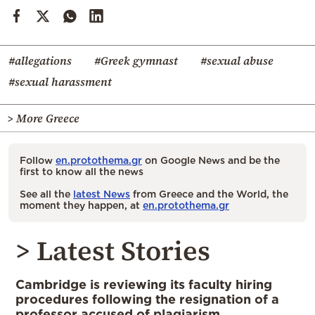
#allegations
#Greek gymnast
#sexual abuse
#sexual harassment
> More Greece
Follow
en.protothema.gr
on Google News and be the
first to know all the news
See all the
latest News
from Greece and the World, the
moment they happen, at
en.protothema.gr
> Latest Stories
Cambridge is reviewing its faculty hiring
procedures following the resignation of a
professor accused of plagiarism