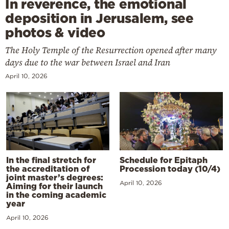
In reverence, the emotional
deposition in Jerusalem, see
photos & video
The Holy Temple of the Resurrection opened after many
days due to the war between Israel and Iran
April 10, 2026
In the final stretch for
Schedule for Epitaph
the accreditation of
Procession today (10/4)
joint master’s degrees:
April 10, 2026
Aiming for their launch
in the coming academic
year
April 10, 2026