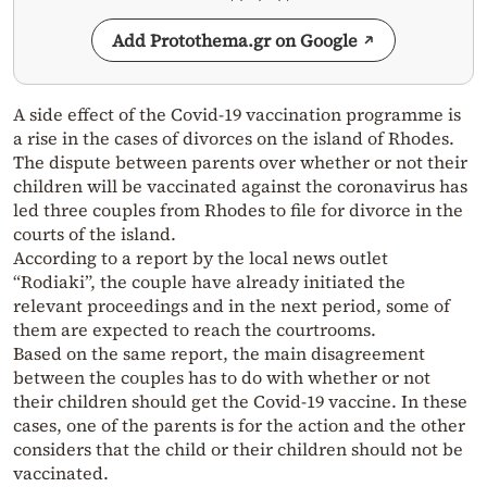
Add Protothema.gr on Google
A side effect of the Covid-19 vaccination programme is
a rise in the cases of divorces on the island of Rhodes.
The dispute between parents over whether or not their
children will be vaccinated against the coronavirus has
led three couples from Rhodes to file for divorce in the
courts of the island.
According to a report by the local news outlet
“Rodiaki”, the couple have already initiated the
relevant proceedings and in the next period, some of
them are expected to reach the courtrooms.
Based on the same report, the main disagreement
between the couples has to do with whether or not
their children should get the Covid-19 vaccine. In these
cases, one of the parents is for the action and the other
considers that the child or their children should not be
vaccinated.