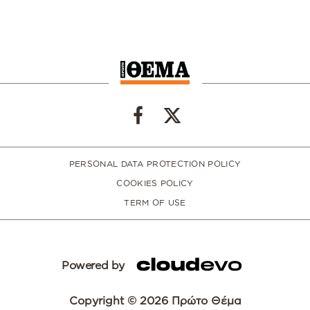
PERSONAL DATA PROTECTION POLICY
COOKIES POLICY
TERM OF USE
Powered by
Copyright © 2026 Πρώτο Θέμα