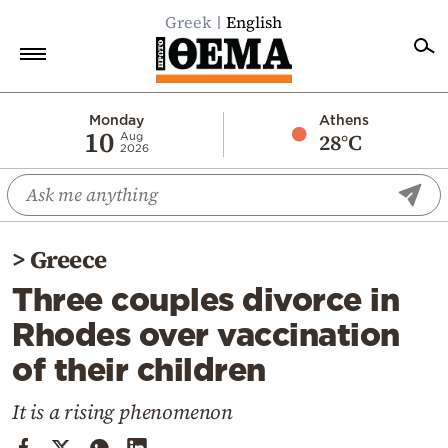
Greek
English
Home
Monday
Athens
10
28°C
Aug
2026
Politics
Economy
World
>
Greece
Diaspora
Three couples divorce in
Lifestyle
Rhodes over vaccination
Travel
of their children
Culture
Sports
It is a rising phenomenon
Mediterranean