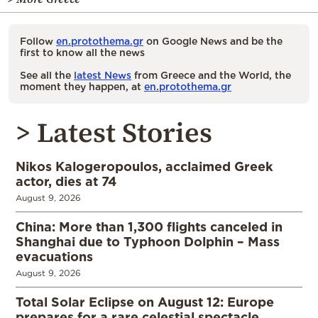
Follow
en.protothema.gr
on Google News and be the
first to know all the news
See all the
latest News
from Greece and the World, the
moment they happen, at
en.protothema.gr
> Latest Stories
Nikos Kalogeropoulos, acclaimed Greek
actor, dies at 74
August 9, 2026
China: More than 1,300 flights canceled in
Shanghai due to Typhoon Dolphin – Mass
evacuations
August 9, 2026
Total Solar Eclipse on August 12: Europe
prepares for a rare celestial spectacle