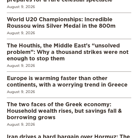
August 9, 2026
World U20 Championships: Incredible
Roussou wins Silver Medal in the 800m
August 9, 2026
The Houthis, the Middle East’s “unsolved
problem”: Why a thousand strikes were not
enough to stop them
August 9, 2026
Europe is warming faster than other
continents, with a worrying trend in Greece
August 9, 2026
The two faces of the Greek economy:
Household wealth rises, but savings fall &
borrowing grows
August 9, 2026
Iran drives a hard bargain over Hormuz: The