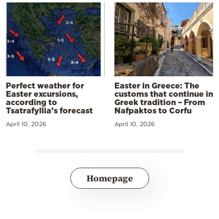
Perfect weather for
Easter in Greece: The
Easter excursions,
customs that continue in
according to
Greek tradition – From
Tsatrafyllia’s forecast
Nafpaktos to Corfu
April 10, 2026
April 10, 2026
Homepage