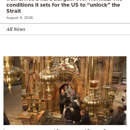
conditions it sets for the US to “unlock” the
Strait
August 9, 2026
All News