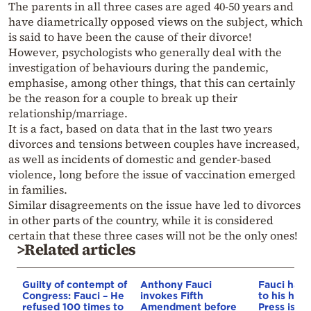
The parents in all three cases are aged 40-50 years and
have diametrically opposed views on the subject, which
is said to have been the cause of their divorce!
However, psychologists who generally deal with the
investigation of behaviours during the pandemic,
emphasise, among other things, that this can certainly
be the reason for a couple to break up their
relationship/marriage.
It is a fact, based on data that in the last two years
divorces and tensions between couples have increased,
as well as incidents of domestic and gender-based
violence, long before the issue of vaccination emerged
in families.
Similar disagreements on the issue have led to divorces
in other parts of the country, while it is considered
certain that these three cases will not be the only ones!
>Related articles
Guilty of contempt of
Anthony Fauci
Fauci had 
Congress: Fauci – He
invokes Fifth
to his hea
refused 100 times to
Amendment before
Press is h