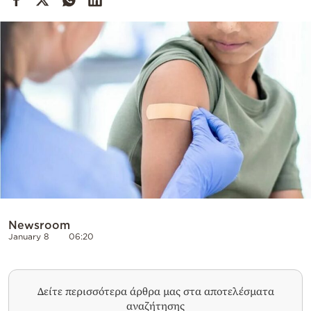
Cooking
Weather
Contact
Powered
by
Newsroom
January 8
06:20
Δείτε περισσότερα άρθρα μας στα αποτελέσματα
αναζήτησης