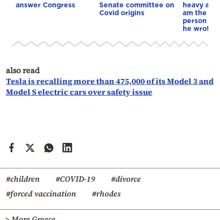
answer Congress
Senate committee on
heavy abo
Covid origins
am the mo
person in 
he wrote in
also read
Tesla is recalling more than 475,000 of its Model 3 and
Model S electric cars over safety issue
#children
#COVID-19
#divorce
#forced vaccination
#rhodes
> More Greece