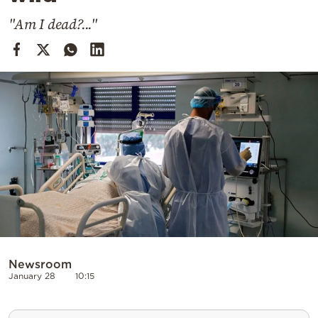
Cooking
"Am I dead?..."
Weather
Contact
Powered
by
Newsroom
January 28
10:15