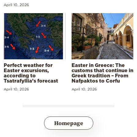
April 10, 2026
Perfect weather for
Easter in Greece: The
Easter excursions,
customs that continue in
according to
Greek tradition – From
Tsatrafyllia’s forecast
Nafpaktos to Corfu
April 10, 2026
April 10, 2026
Homepage