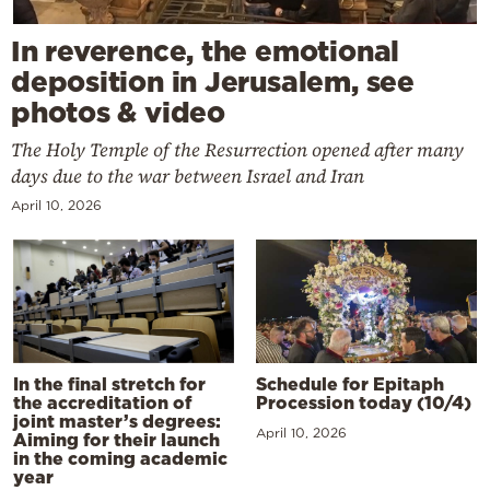
In reverence, the emotional
deposition in Jerusalem, see
photos & video
The Holy Temple of the Resurrection opened after many
days due to the war between Israel and Iran
April 10, 2026
In the final stretch for
Schedule for Epitaph
the accreditation of
Procession today (10/4)
joint master’s degrees:
April 10, 2026
Aiming for their launch
in the coming academic
year