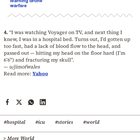
learning drone
warfare
4.
“I was watching Voyager on TV, and next thing I
knew, I was in a hospital bed. Turns out, I’d gotten up
too fast, had a lack of blood flow to the head, and
passed out — hitting my head on the floor hard (I’m
6’6″) and fracturing my skull”.
—
u/jimofwales
Read more:
Yahoo
#hospital
#icu
#stories
#world
> More World