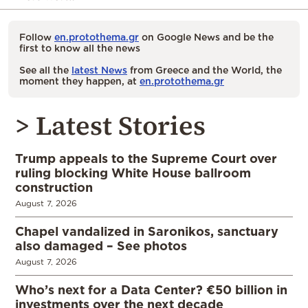
Follow
en.protothema.gr
on Google News and be the
first to know all the news
See all the
latest News
from Greece and the World, the
moment they happen, at
en.protothema.gr
> Latest Stories
Trump appeals to the Supreme Court over
ruling blocking White House ballroom
construction
August 7, 2026
Chapel vandalized in Saronikos, sanctuary
also damaged – See photos
August 7, 2026
Who’s next for a Data Center? €50 billion in
investments over the next decade