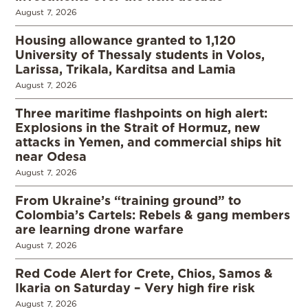
August 7, 2026
Housing allowance granted to 1,120
University of Thessaly students in Volos,
Larissa, Trikala, Karditsa and Lamia
August 7, 2026
Three maritime flashpoints on high alert:
Explosions in the Strait of Hormuz, new
attacks in Yemen, and commercial ships hit
near Odesa
August 7, 2026
From Ukraine’s “training ground” to
Colombia’s Cartels: Rebels & gang members
are learning drone warfare
August 7, 2026
Red Code Alert for Crete, Chios, Samos &
Ikaria on Saturday – Very high fire risk
August 7, 2026