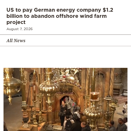
US to pay German energy company $1.2
billion to abandon offshore wind farm
project
August 7, 2026
All News