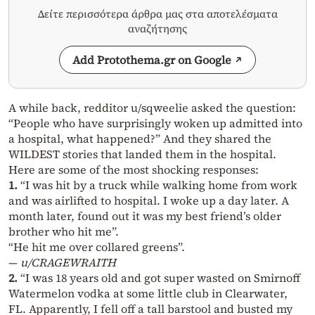
Δείτε περισσότερα άρθρα μας στα αποτελέσματα
αναζήτησης
Add Protothema.gr on Google
A while back, redditor u/sqweelie asked the question:
“People who have surprisingly woken up admitted into
a hospital, what happened?” And they shared the
WILDEST stories that landed them in the hospital.
Here are some of the most shocking responses:
1.
“I was hit by a truck while walking home from work
and was airlifted to hospital. I woke up a day later. A
month later, found out it was my best friend’s older
brother who hit me”.
“He hit me over collared greens”.
—
u/CRAGEWRAITH
2.
“I was 18 years old and got super wasted on Smirnoff
Watermelon vodka at some little club in Clearwater,
FL. Apparently, I fell off a tall barstool and busted my