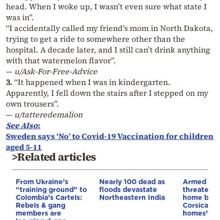
head. When I woke up, I wasn’t even sure what state I
was in”.
“I accidentally called my friend’s mom in North Dakota,
trying to get a ride to somewhere other than the
hospital. A decade later, and I still can’t drink anything
with that watermelon flavor”.
—
u/Ask-For-Free-Advice
3.
“It happened when I was in kindergarten.
Apparently, I fell down the stairs after I stepped on my
own trousers”.
—
u/tatteredemalion
See Also
:
Sweden says ‘No’ to Covid-19 Vaccination for children
aged 5-11
>Related articles
From Ukraine’s
Nearly 100 dead as
Armed sepa
“training ground” to
floods devastate
threaten t
Colombia’s Cartels:
Northeastern India
home buye
Rebels & gang
Corsica: “S
members are
homes”