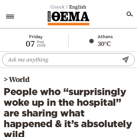
Greek
English
Home
Friday
Athens
07
30°C
Aug
2026
Politics
Economy
World
>
World
Diaspora
People who “surprisingly
Lifestyle
woke up in the hospital”
Travel
are sharing what
Culture
happened & it’s absolutely
Sports
wild
Mediterranean