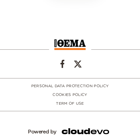
PERSONAL DATA PROTECTION POLICY
COOKIES POLICY
TERM OF USE
Powered by