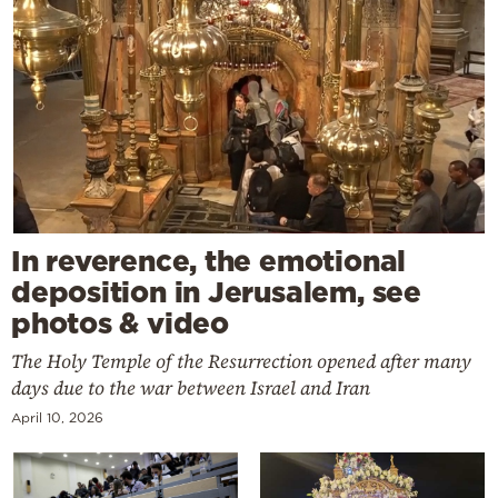
In reverence, the emotional
deposition in Jerusalem, see
photos & video
The Holy Temple of the Resurrection opened after many
days due to the war between Israel and Iran
April 10, 2026