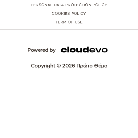
PERSONAL DATA PROTECTION POLICY
COOKIES POLICY
TERM OF USE
Powered by
Copyright © 2026 Πρώτο Θέμα