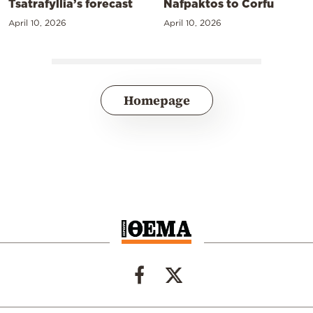
Tsatrafyllia’s forecast
Nafpaktos to Corfu
April 10, 2026
April 10, 2026
Homepage