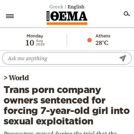
Greek
English
Home
Monday
Athens
10
28°C
Aug
2026
Politics
Economy
World
>
World
Diaspora
Trans porn company
Lifestyle
owners sentenced for
Travel
forcing 7-year-old girl into
Culture
sexual exploitation
Sports
Mediterranean
Prosecutors argued during the trial that the