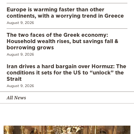
Europe is warming faster than other
continents, with a worrying trend in Greece
August 9, 2026
The two faces of the Greek economy:
Household wealth rises, but savings fall &
borrowing grows
August 9, 2026
Iran drives a hard bargain over Hormuz: The
conditions it sets for the US to “unlock” the
Strait
August 9, 2026
All News