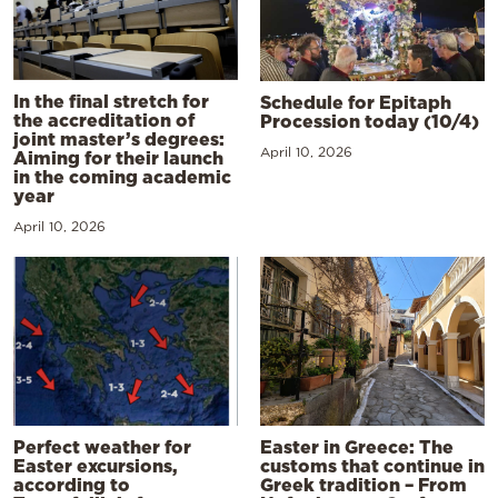
In the final stretch for
Schedule for Epitaph
the accreditation of
Procession today (10/4)
joint master’s degrees:
April 10, 2026
Aiming for their launch
in the coming academic
year
April 10, 2026
Perfect weather for
Easter in Greece: The
Easter excursions,
customs that continue in
according to
Greek tradition – From