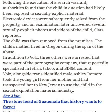
Following the execution of a search warrant,
authorities found that the child in question had likely
been exposed to sexually explicit material.
Electronic devices were subsequently seized from the
property, and an examination later uncovered several
sexually-explicit photos and videos of the child, Slatz
reported.
The child was then removed from the premises. The
child’s mother lived in Oregon during the span of the
abuse.
In addition to Volz, three others were arrested that
were part of the pornography company, that reportedly
specialized in fetish, taboo, and BDSM content.
Volz, alongside
trans
-identified male Ashley Romero,
took the young girl from her mother and had
transported her to New Jersey to use the child in the
sexual exploitation material industry.
See Also
:
The stone head of Guatemala that history wants to
forget