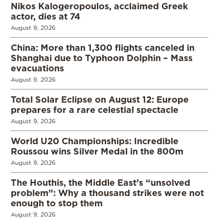
Nikos Kalogeropoulos, acclaimed Greek
actor, dies at 74
August 9, 2026
China: More than 1,300 flights canceled in
Shanghai due to Typhoon Dolphin – Mass
evacuations
August 9, 2026
Total Solar Eclipse on August 12: Europe
prepares for a rare celestial spectacle
August 9, 2026
World U20 Championships: Incredible
Roussou wins Silver Medal in the 800m
August 9, 2026
The Houthis, the Middle East’s “unsolved
problem”: Why a thousand strikes were not
enough to stop them
August 9, 2026