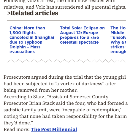
Following Volz’s arrest, the child now resides with
relatives, and Volz has surrendered all parental rights.
>Related articles
China: More than
Total Solar Eclipse on
The Houthi
1,300 flights
August 12: Europe
Middle Eas
canceled in Shanghai
prepares for a rare
“unsolved
due to Typhoon
celestial spectacle
Why a tho
Dolphin – Mass
strikes we
evacuations
enough to
Prosecutors argued during the trial that the young girl
had been subjected to “a vortex of darkness” after
being removed from her mother.
According to Slatz, “Assistant Somerset County
Prosecutor Brian Stack said the four, who had formed a
sadistic family unit, were ‘incapable of redemption,’
noting that none had taken responsibility for the harm
they’d done.”
Read more:
The Post Millennial