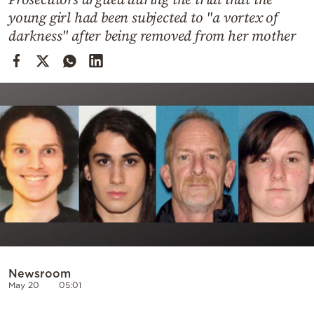
Cooking
young girl had been subjected to "a vortex of
Weather
darkness" after being removed from her mother
Contact
Powered
by
Newsroom
May 20
05:01