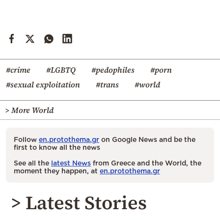
#crime
#LGBTQ
#pedophiles
#porn
#sexual exploitation
#trans
#world
> More World
Follow
en.protothema.gr
on Google News and be the
first to know all the news
See all the
latest News
from Greece and the World, the
moment they happen, at
en.protothema.gr
> Latest Stories