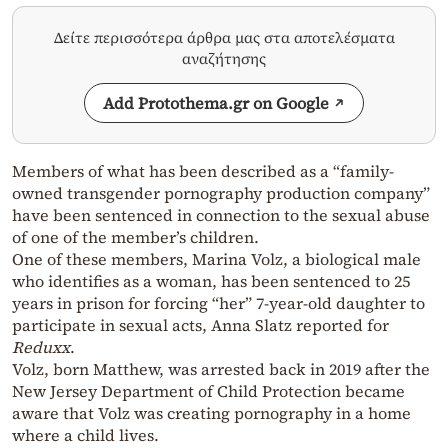
Δείτε περισσότερα άρθρα μας στα αποτελέσματα
αναζήτησης
Add Protothema.gr on Google
Members of what has been described as a “family-
owned transgender pornography production company”
have been sentenced in connection to the
sexual abuse
of one of the member’s children.
One of these members, Marina Volz, a biological male
who identifies as a woman, has been sentenced to 25
years in prison for forcing “her” 7-year-old daughter to
participate in sexual acts, Anna Slatz reported for
Reduxx
.
Volz, born Matthew, was arrested back in 2019 after the
New Jersey Department of Child Protection became
aware that Volz was creating pornography in a home
where a child lives.