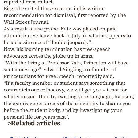
reported misconduct.
Eisgruber cited those reasons in his written
recommendation for dismissal, first reported by The
Wall Street Journal.
As a result of the probe, Katz was placed on paid
administrative leave back in July, in what it appears to
be a classic case of “double jeopardy”.
Now, his looming termination has free-speech
advocates across the globe up in arms.
“With the firing of Professor Katz, Princeton will have
sent a message”, Edward Yingling, co-founder of
Princetonians for Free Speech, reportedly said.
“If a faculty member or student says something that
contradicts our orthodoxy, we will get you – if not for
what you said, then by twisting your language, by using
the extensive resources of the university to shame you
before the student body, and by investigating your
personal life for years past”.
>Related articles