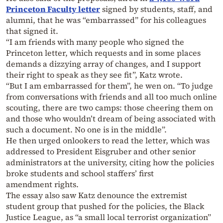
Princeton Faculty letter
signed by students, staff, and
alumni, that he was “embarrassed” for his colleagues
that signed it.
“I am friends with many people who signed the
Princeton letter, which requests and in some places
demands a dizzying array of changes, and I support
their right to speak as they see fit”, Katz wrote.
“But I am embarrassed for them”, he wen on. “To judge
from conversations with friends and all too much online
scouting, there are two camps: those cheering them on
and those who wouldn’t dream of being associated with
such a document. No one is in the middle”.
He then urged onlookers to read the letter, which was
addressed to President Eisgruber and other senior
administrators at the university, citing how the policies
broke students and school staffers’ first
amendment rights.
The essay also saw Katz denounce the extremist
student group that pushed for the policies, the Black
Justice League, as “a small local terrorist organization”