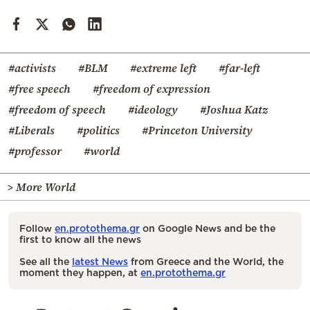
#activists
#BLM
#extreme left
#far-left
#free speech
#freedom of expression
#freedom of speech
#ideology
#Joshua Katz
#Liberals
#politics
#Princeton University
#professor
#world
> More World
Follow
en.protothema.gr
on Google News and be the
first to know all the news
See all the
latest News
from Greece and the World, the
moment they happen, at
en.protothema.gr