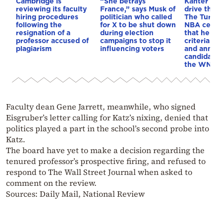
Cambridge is
“She betrays
Kanter set
reviewing its faculty
France,” says Musk of
drive the 
hiring procedures
politician who called
The Turkis
following the
for X to be shut down
NBA cente
resignation of a
during election
that he me
professor accused of
campaigns to stop it
criteria…of
plagiarism
influencing voters
and annou
candidacy 
the WNBA
Faculty dean Gene Jarrett, meanwhile, who signed
Eisgruber’s letter calling for Katz’s nixing, denied that
politics played a part in the school’s second probe into
Katz.
The board have yet to make a decision regarding the
tenured professor’s prospective firing, and refused to
respond to The Wall Street Journal when asked to
comment on the review.
Sources: Daily Mail, National Review