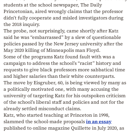
students at the school newspaper, The Daily
Princetonian, aired wrongly claims that the professor
didn’t fully cooperate and misled investigators during
the 2018 inquiry.
The probe, not surprisingly, came shortly after Katz
said he was “embarrassed” by a slew of questionable
policies passed by the New Jersey university after the
May 2020 killing of Minneapolis man Floyd.
Some of the programs Katz found fault with was a
campaign to address the school’s “racist” history and
requests to give black professors more sabbatical time
and higher salaries than their white counterparts.
The move by Eisgruber, 60, is being viewed by many as
a politically motivated one, with many accusing the
university of targeting Katz for his outspoken criticism
of the school’s liberal staff and policies and not for the
already settled misconduct claims.
Katz, who started teaching at Princeton in 1998,
slammed the school-made proposals
in an essay
published to online magazine Quillette in July 2020, as