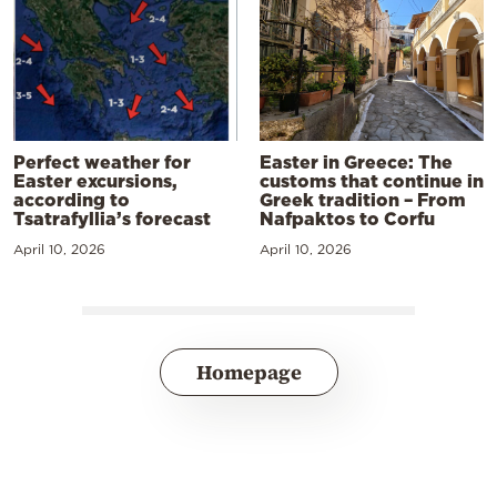
Perfect weather for
Easter in Greece: The
Easter excursions,
customs that continue in
according to
Greek tradition – From
Tsatrafyllia’s forecast
Nafpaktos to Corfu
April 10, 2026
April 10, 2026
Homepage