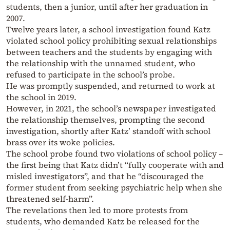
students, then a junior, until after her graduation in
2007.
Twelve years later, a school investigation found Katz
violated school policy prohibiting sexual relationships
between teachers and the students by engaging with
the relationship with the unnamed student, who
refused to participate in the school’s probe.
He was promptly suspended, and returned to work at
the school in 2019.
However, in 2021, the school’s newspaper investigated
the relationship themselves, prompting the second
investigation, shortly after Katz’ standoff with school
brass over its woke policies.
The school probe found two violations of school policy –
the first being that Katz didn’t “fully cooperate with and
misled investigators”, and that he “discouraged the
former student from seeking psychiatric help when she
threatened self-harm”.
The revelations then led to more protests from
students, who demanded Katz be released for the