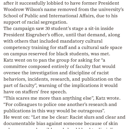
after it successfully lobbied to have former President
Woodrow Wilson’s name removed from the university’s
School of Public and International Affairs, due to his
support of racial segregation.
The campaign saw 30 student’s stage a sit-in inside
President Eisgruber’s office, until that demand, along
with others that included mandatory cultural
competency training for staff and a cultural safe space
on campus reserved for black students, was met.
Katz went on to pan the group for asking for “
a
committee composed entirely of faculty that would
oversee the investigation and discipline of racist
behaviors, incidents, research, and publication on the
part of faculty”, warning of the implications it would
have on staffers’ free speech.
“This scares me more than anything else”, Katz wrote.
“For colleagues to police one another’s research and
publications in this way would be outrageous”.
He went on: “Let me be clear: Racist slurs and clear and
documentable bias against someone because of skin