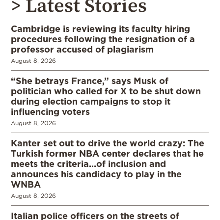
> Latest Stories
Cambridge is reviewing its faculty hiring
procedures following the resignation of a
professor accused of plagiarism
August 8, 2026
“She betrays France,” says Musk of
politician who called for X to be shut down
during election campaigns to stop it
influencing voters
August 8, 2026
Kanter set out to drive the world crazy: The
Turkish former NBA center declares that he
meets the criteria…of inclusion and
announces his candidacy to play in the
WNBA
August 8, 2026
Italian police officers on the streets of