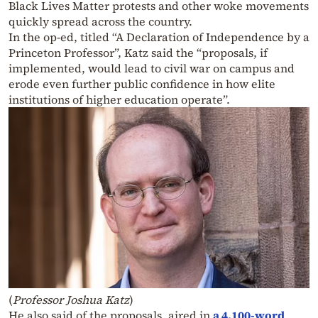
Black Lives Matter protests and other woke movements
quickly spread across the country.
In the op-ed, titled “A Declaration of Independence by a
Princeton Professor”, Katz said the “proposals, if
implemented, would lead to civil war on campus and
erode even further public confidence in how elite
institutions of higher education operate”.
(
Professor Joshua Katz
)
He also said of the proposals, aired in
a 4,100-word