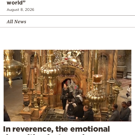
world”
August 8, 2026
All News
In reverence, the emotional