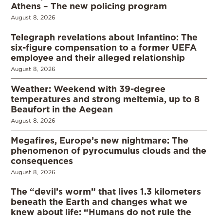
Athens – The new policing program
August 8, 2026
Telegraph revelations about Infantino: The
six-figure compensation to a former UEFA
employee and their alleged relationship
August 8, 2026
Weather: Weekend with 39-degree
temperatures and strong meltemia, up to 8
Beaufort in the Aegean
August 8, 2026
Megafires, Europe’s new nightmare: The
phenomenon of pyrocumulus clouds and the
consequences
August 8, 2026
The “devil’s worm” that lives 1.3 kilometers
beneath the Earth and changes what we
knew about life: “Humans do not rule the