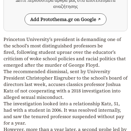
Δείτε περισσότερα άρθρα μας στα αποτελέσματα
αναζήτησης
Add Protothema.gr on Google
Princeton University’s president is demanding one of
the school’s most distinguished professors be
fired, following student uproar over the educator’s
criticism of woke school policies and racial politics that
emerged after the murder of George Floyd.
The recommended dismissal, sent by University
President Christopher Eisgruber to the school’s board of
directors last week, accuses classics professor Joshua
Katz of not cooperating with a 2018 investigation into
alleged sexual misconduct.
The investigation looked into a relationship Katz, 51,
had with a student in 2006. It was resolved internally,
and saw the tenured professor suspended without pay
for a year.
However, more than a year later, a second probe led by