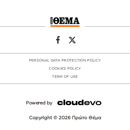
PERSONAL DATA PROTECTION POLICY
COOKIES POLICY
TERM OF USE
Powered by
Copyright © 2026 Πρώτο Θέμα