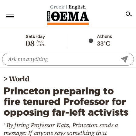
Greek
English
Home
Saturday
Athens
08
33°C
Aug
2026
Politics
Economy
World
>
World
Diaspora
Princeton preparing to
Lifestyle
fire tenured Professor for
Travel
opposing far-left activists
Culture
Sports
"By firing Professor Katz, Princeton sends a
message: If anyone says something that
Mediterranean