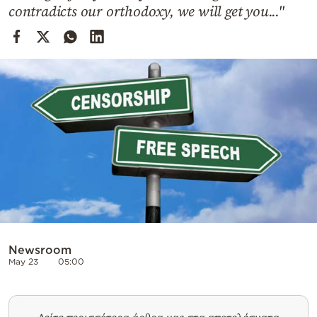
Cooking
contradicts our orthodoxy, we will get you..."
Weather
Contact
Powered
by
Newsroom
May 23
05:00