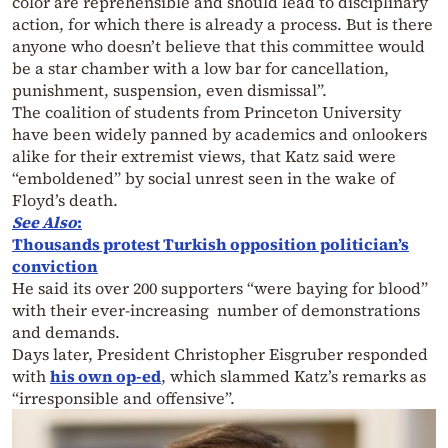
color are reprehensible and should lead to disciplinary
action, for which there is already a process. But is there
anyone who doesn’t believe that this committee would
be a star chamber with a low bar for cancellation,
punishment, suspension, even dismissal”.
The coalition of students from Princeton University
have been widely panned by academics and onlookers
alike for their extremist views, that Katz said were
“emboldened” by social unrest seen in the wake of
Floyd’s death.
See Also
:
Thousands protest Turkish opposition politician’s
conviction
He said its over 200 supporters “were baying for blood”
with their ever-increasing number of demonstrations
and demands.
Days later, President Christopher Eisgruber responded
with
his own op-ed
, which slammed Katz’s remarks as
“irresponsible and offensive”.