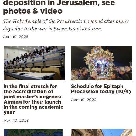
deposition in Jerusalem, see
photos & video
The Holy Temple of the Resurrection opened after many
days due to the war between Israel and Iran
April 10, 2026
In the final stretch for
Schedule for Epitaph
the accreditation of
Procession today (10/4)
joint master’s degrees:
April 10, 2026
Aiming for their launch
in the coming academic
year
April 10, 2026