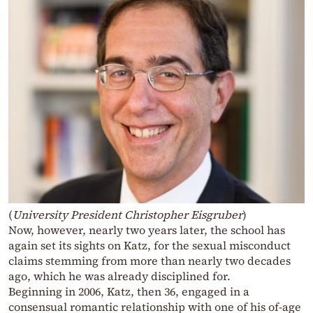
(
University President Christopher Eisgruber
)
Now, however, nearly two years later, the school has
again set its sights on Katz, for the sexual misconduct
claims stemming from more than nearly two decades
ago, which he was already disciplined for.
Beginning in 2006, Katz, then 36, engaged in a
consensual romantic relationship with one of his of-age