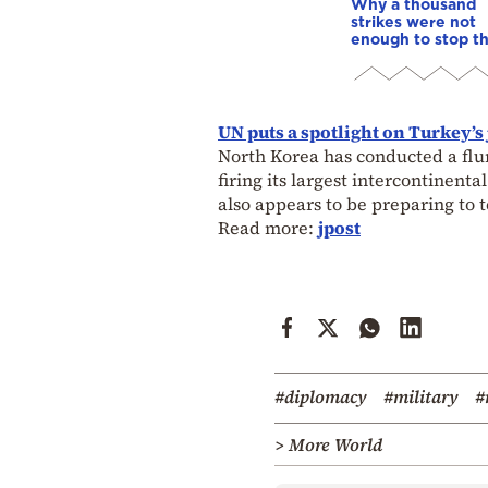
Why a thousand
strikes were not
enough to stop t
UN puts a spotlight on Turkey’s 
North Korea has conducted a flur
firing its largest intercontinental
also appears to be preparing to t
Read more:
jpost
#diplomacy
#military
#
> More World