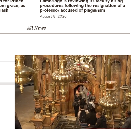
d for Prince
Cambridge is reviewing its faculty hiring
rom grace, as
procedures following the resignation of a
klash
professor accused of plagiarism
August 8, 2026
All News