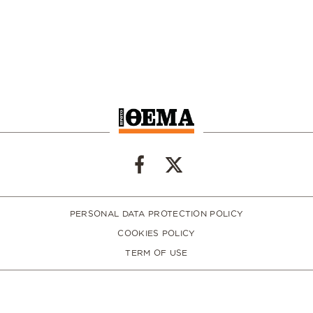
PERSONAL DATA PROTECTION POLICY
COOKIES POLICY
TERM OF USE