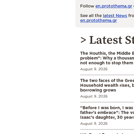
Follow
en.protothema.gr
See all the
latest News
fro
en.protothema.gr
> Latest S
The Houthis, the Middle 
problem”: Why a thousan
not enough to stop them
August 9, 2026
The two faces of the Gr
Household wealth rises, b
borrowing grows
August 9, 2026
“Before I was born, I was
father’s embrace”: The vo
Isaac’s daughter, 30 years
August 9, 2026