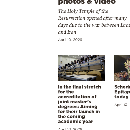
photos & video
The Holy Temple of the
Resurrection opened after many
days due to the war between Isra
and Iran
April 10, 2026
In the final stretch
Schedu
for the
Epitap
accreditation of
today 
joint master’s
April 10,
degrees: Aiming
for their launch in
the coming
academic year
April 10, 2026