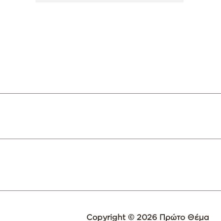
Copyright © 2026 Πρώτο Θέμα