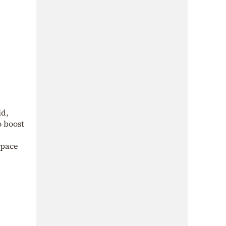
id,
o boost
space