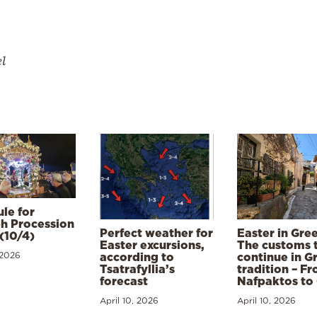
el
le for
h Procession
Perfect weather for
Easter in Gre
(10/4)
Easter excursions,
The customs 
 2026
according to
continue in G
Tsatrafyllia’s
tradition – F
forecast
Nafpaktos to
April 10, 2026
April 10, 2026