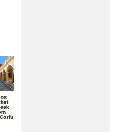
ece:
that
reek
rom
 Corfu