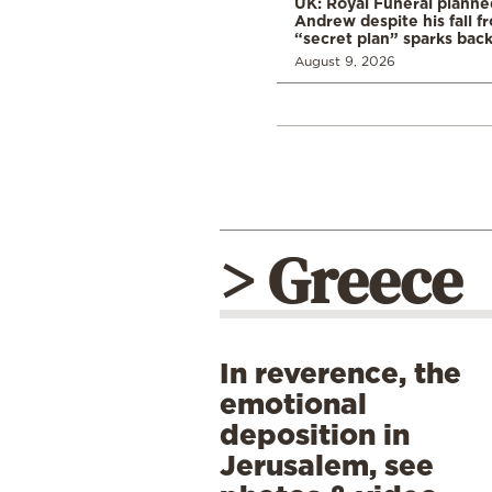
UK: Royal Funeral planne
Andrew despite his fall f
“secret plan” sparks bac
August 9, 2026
> Greece
In reverence, the
emotional
deposition in
Jerusalem, see