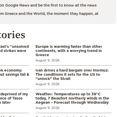
on Google News and be the first to know all the news
m Greece and the World, the moment they happen, at
tories
East’s “unsolved
Europe is warming faster than other
d strikes were
continents, with a worrying trend in
Greece
August 9, 2026
eek economy:
Iran drives a hard bargain over Hormuz:
ut savings fall &
The conditions it sets for the US to
“unlock” the Strait
August 9, 2026
 deprived of my
Weather: Temperatures up to 39°C
ice of Tasos
today, 7 Beaufort northerly winds in the
 later
Aegean – Forecast through Wednesday
August 9, 2026