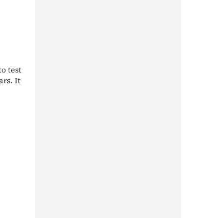
o test
ars. It