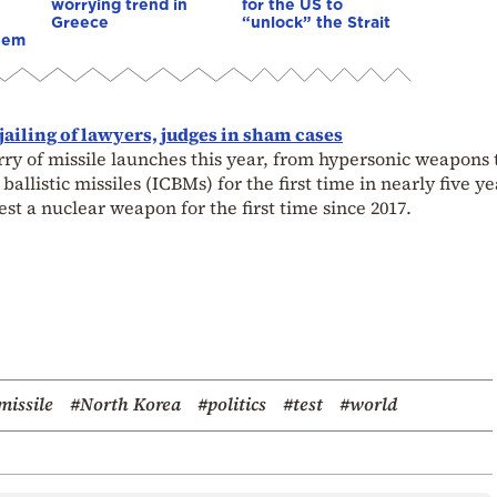
worrying trend in
for the US to
Greece
“unlock” the Strait
hem
jailing of lawyers, judges in sham cases
ry of missile launches this year, from hypersonic weapons t
 ballistic missiles (ICBMs) for the first time in nearly five ye
est a nuclear weapon for the first time since 2017.
missile
#North Korea
#politics
#test
#world