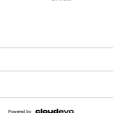
Powered by