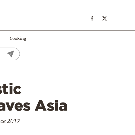
s
Cooking
tic
eaves Asia
nce 2017