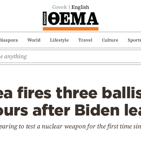
Greek
English
Diaspora
World
Lifestyle
Travel
Culture
Sport
 fires three ballis
ours after Biden l
aring to test a nuclear weapon for the first time si