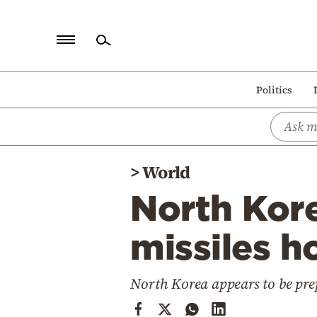
Home
Politics
Politics
Economy
World
>
World
Diaspora
North Korea
Lifestyle
Travel
missiles h
Culture
North Korea appears to be prep
Sports
Mediterranean