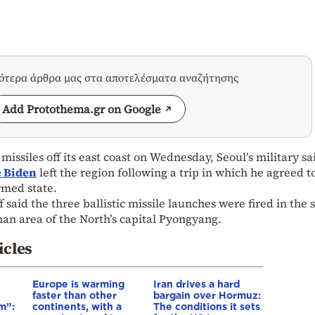
σότερα άρθρα μας στα αποτελέσματα αναζήτησης
Add Protothema.gr on Google
 missiles off its east coast on Wednesday, Seoul’s military sa
e Biden
left the region following a trip in which he agreed t
rmed state.
f said the three ballistic missile launches were fired in the 
nan area of the North’s capital Pyongyang.
icles
Europe is warming
Iran drives a hard
faster than other
bargain over Hormuz:
m”:
continents, with a
The conditions it sets