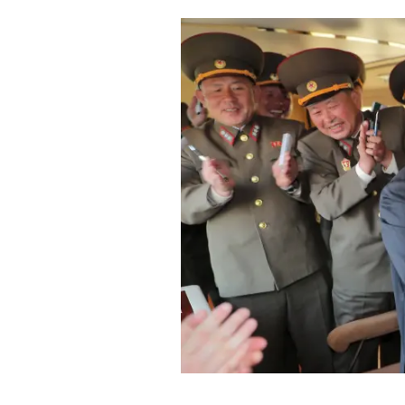
Cooking
Weather
Contact
Powered
by