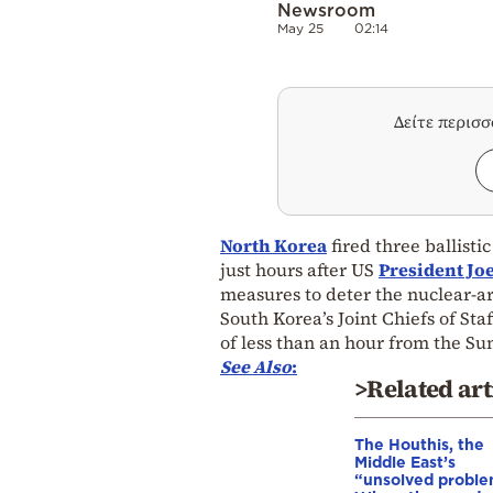
Newsroom
May 25
02:14
Δείτε περισ
North Korea
fired three ballistic
just hours after US
President Jo
measures to deter the nuclear-a
South Korea’s Joint Chiefs of Staf
of less than an hour from the Su
See Also
:
>Related art
The Houthis, the
Middle East’s
“unsolved proble