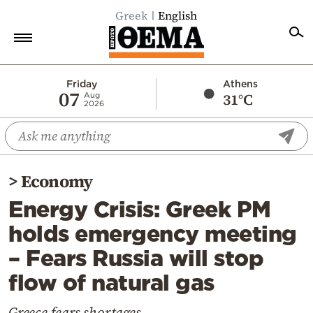
Greek
English
Home
Friday
Athens
07
31°C
Aug
2026
Politics
Economy
World
>
Economy
Diaspora
Energy Crisis: Greek PM
Lifestyle
holds emergency meeting
Travel
– Fears Russia will stop
Culture
flow of natural gas
Sports
Mediterranean
Greece fears shortages