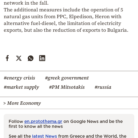
network in the fall.
The additional measures include the operation of 5
natural gas units from PPC, Elpedison, Heron with
alternative fuel-diesel, the limitation of electricity
exports, but also the reduction of exports to Bulgaria.
#energy crisis
#greek government
#market supply
#PM Mitsotakis
#russia
> More Economy
Follow
en.protothema.gr
on Google News and be the
first to know all the news
See all the
latest News
from Greece and the World, the