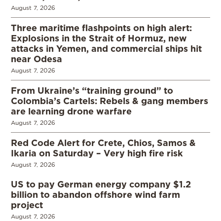
August 7, 2026
Three maritime flashpoints on high alert:
Explosions in the Strait of Hormuz, new
attacks in Yemen, and commercial ships hit
near Odesa
August 7, 2026
From Ukraine’s “training ground” to
Colombia’s Cartels: Rebels & gang members
are learning drone warfare
August 7, 2026
Red Code Alert for Crete, Chios, Samos &
Ikaria on Saturday – Very high fire risk
August 7, 2026
US to pay German energy company $1.2
billion to abandon offshore wind farm
project
August 7, 2026