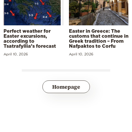
Perfect weather for
Easter in Greece: The
Easter excursions,
customs that continue in
according to
Greek tradition – From
Tsatrafyllia’s forecast
Nafpaktos to Corfu
April 10, 2026
April 10, 2026
Homepage