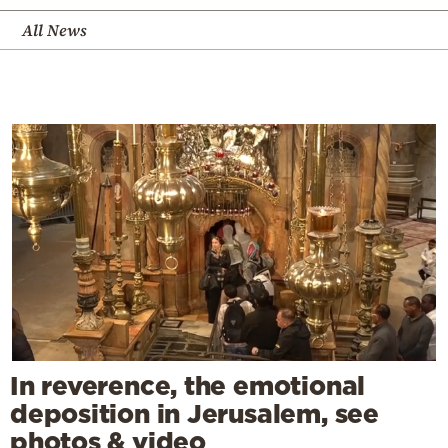
All News
In reverence, the emotional
deposition in Jerusalem, see
photos & video