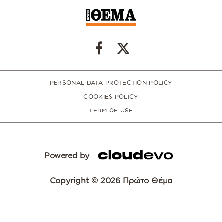
PERSONAL DATA PROTECTION POLICY
COOKIES POLICY
TERM OF USE
Powered by
Copyright © 2026 Πρώτο Θέμα