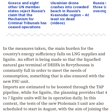
Greece and eight
Ukrainian drone
Russia says
other UN member
crashes into crowded
three Ukra
states reject Russia’s
beach in Russia’s
overnight
claim that the
Krasnodar region – At
Mechanism for
least six dead
Criminal Tribunals has
(videos)
ceased operations
In the measures taken, the main burden for the
country’s energy sufficiency falls on LNG supplies and
lignite. An effort is being made so that the liquefied
natural gas terminal of DESFA in Revythoussa is
constantly full in order to meet the needs of
consumption, something that is also ensured with the
new FSU unit.
Imports are estimated to be boosted through the TAP
pipeline, while for lignite, the planning provides that 4
to 7 lignite units will be in operation daily. In this
context, the tests of the new Ptolemais 5 unit are also
scheduled to start in August, with the aim of joining the