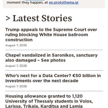
moment they happen, at
en.protothema.gr
> Latest Stories
Trump appeals to the Supreme Court over
ruling blocking White House ballroom
construction
August 7, 2026
Chapel vandalized in Saronikos, sanctuary
also damaged – See photos
August 7, 2026
Who’s next for a Data Center? €50 billion in
investments over the next decade
August 7, 2026
Housing allowance granted to 1,120
University of Thessaly students in Volos,
Larissa, Trikala, Karditsa and Lamia