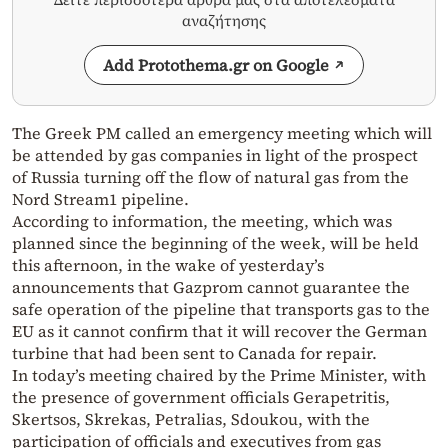
αναζήτησης
Add Protothema.gr on Google
The Greek PM called an emergency meeting which will
be attended by gas companies in light of the prospect
of Russia turning off the flow of natural gas from the
Nord Stream1 pipeline.
According to information, the meeting, which was
planned since the beginning of the week, will be held
this afternoon, in the wake of yesterday’s
announcements that Gazprom cannot guarantee the
safe operation of the pipeline that transports gas to the
EU as it cannot confirm that it will recover the German
turbine that had been sent to Canada for repair.
In today’s meeting chaired by the Prime Minister, with
the presence of government officials Gerapetritis,
Skertsos, Skrekas, Petralias, Sdoukou, with the
participation of officials and executives from gas