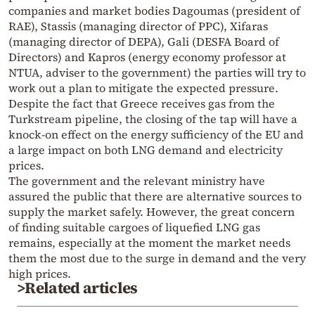
companies and market bodies Dagoumas (president of
RAE), Stassis (managing director of PPC), Xifaras
(managing director of DEPA), Gali (DESFA Board of
Directors) and Kapros (energy economy professor at
NTUA, adviser to the government) the parties will try to
work out a plan to mitigate the expected pressure.
Despite the fact that Greece receives gas from the
Turkstream pipeline, the closing of the tap will have a
knock-on effect on the energy sufficiency of the EU and
a large impact on both LNG demand and electricity
prices.
The government and the relevant ministry have
assured the public that there are alternative sources to
supply the market safely. However, the great concern
of finding suitable cargoes of liquefied LNG gas
remains, especially at the moment the market needs
them the most due to the surge in demand and the very
high prices.
>Related articles