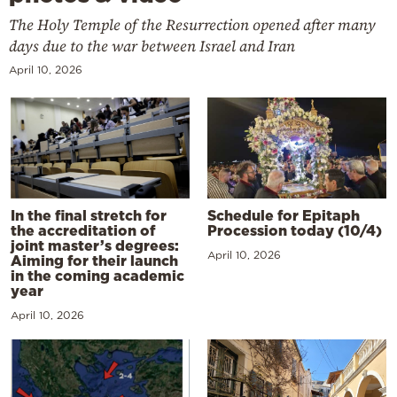
The Holy Temple of the Resurrection opened after many
days due to the war between Israel and Iran
April 10, 2026
In the final stretch for
Schedule for Epitaph
the accreditation of
Procession today (10/4)
joint master’s degrees:
April 10, 2026
Aiming for their launch
in the coming academic
year
April 10, 2026