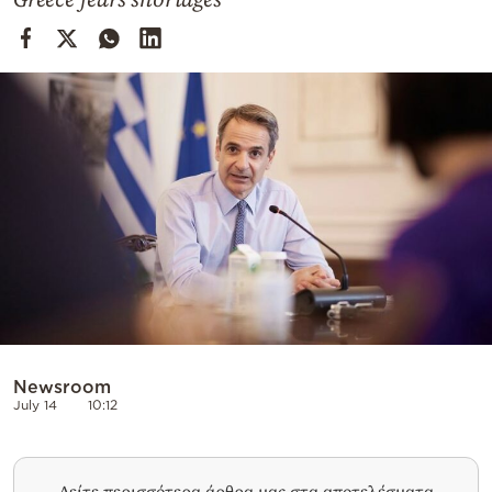
Cooking
Weather
Contact
Powered
by
Newsroom
July 14
10:12
Δείτε περισσότερα άρθρα μας στα αποτελέσματα