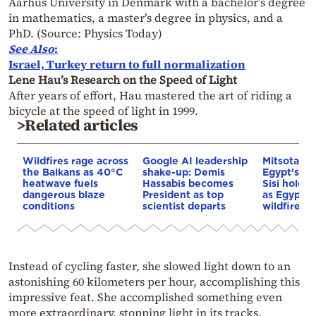
Aarhus University in Denmark with a bachelor’s degree
in mathematics, a master’s degree in physics, and a
PhD. (Source: Physics Today)
See Also
:
Israel, Turkey return to full normalization
Lene Hau’s Research on the Speed of Light
After years of effort, Hau mastered the art of riding a
bicycle at the speed of light in 1999.
>Related articles
Wildfires rage across
Google AI leadership
Mitsotakis
the Balkans as 40°C
shake-up: Demis
Egypt’s Pr
heatwave fuels
Hassabis becomes
Sisi hold p
dangerous blaze
President as top
as Egypt o
conditions
scientist departs
wildfire as
Instead of cycling faster, she slowed light down to an
astonishing 60 kilometers per hour, accomplishing this
impressive feat. She accomplished something even
more extraordinary, stopping light in its tracks.