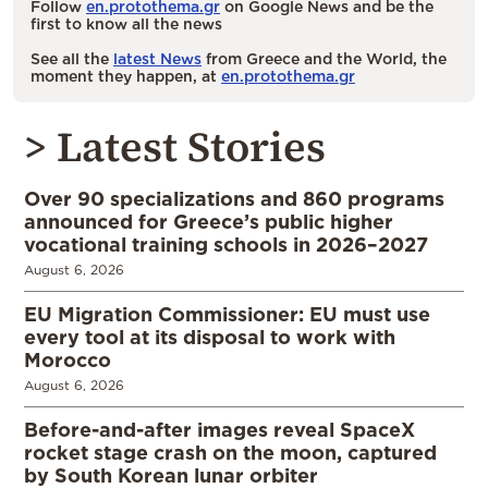
Follow
en.protothema.gr
on Google News and be the
first to know all the news
See all the
latest News
from Greece and the World, the
moment they happen, at
en.protothema.gr
> Latest Stories
Over 90 specializations and 860 programs
announced for Greece’s public higher
vocational training schools in 2026–2027
August 6, 2026
EU Migration Commissioner: EU must use
every tool at its disposal to work with
Morocco
August 6, 2026
Before-and-after images reveal SpaceX
rocket stage crash on the moon, captured
by South Korean lunar orbiter