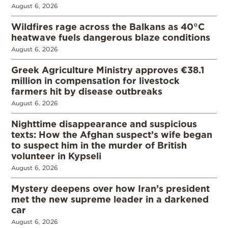
August 6, 2026
Wildfires rage across the Balkans as 40°C
heatwave fuels dangerous blaze conditions
August 6, 2026
Greek Agriculture Ministry approves €38.1
million in compensation for livestock
farmers hit by disease outbreaks
August 6, 2026
Nighttime disappearance and suspicious
texts: How the Afghan suspect’s wife began
to suspect him in the murder of British
volunteer in Kypseli
August 6, 2026
Mystery deepens over how Iran’s president
met the new supreme leader in a darkened
car
August 6, 2026