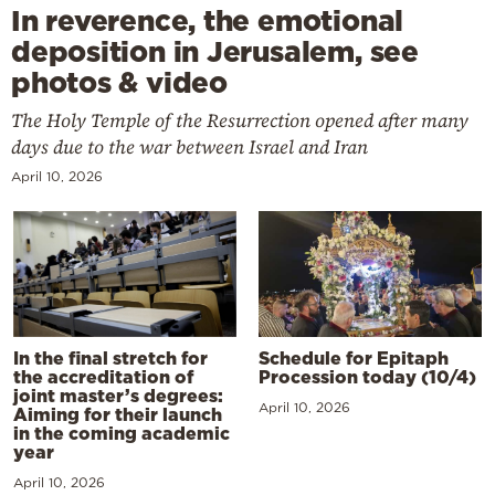
In reverence, the emotional
deposition in Jerusalem, see
photos & video
The Holy Temple of the Resurrection opened after many
days due to the war between Israel and Iran
April 10, 2026
In the final stretch for
Schedule for Epitaph
the accreditation of
Procession today (10/4)
joint master’s degrees:
April 10, 2026
Aiming for their launch
in the coming academic
year
April 10, 2026