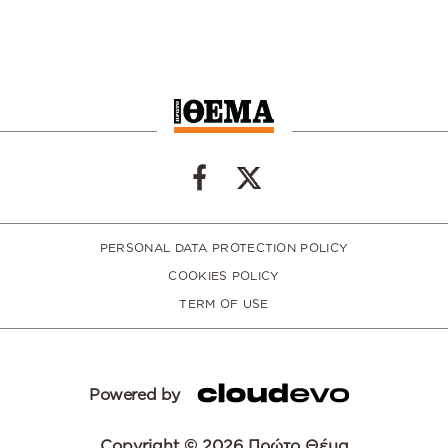
PERSONAL DATA PROTECTION POLICY
COOKIES POLICY
TERM OF USE
Powered by
Copyright © 2026 Πρώτο Θέμα