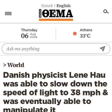
Greek
English
Home
Thursday
Athens
06
33°C
Aug
2026
Politics
Economy
World
>
World
Diaspora
Danish physicist Lene Hau
Lifestyle
was able to slow down the
Travel
speed of light to 38 mph &
Culture
was eventually able to
Sports
manipulate it
Mediterranean