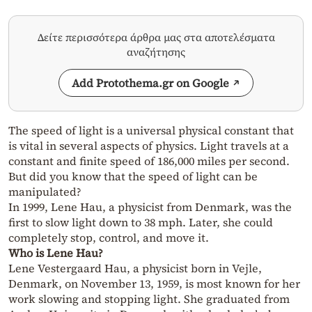
Δείτε περισσότερα άρθρα μας στα αποτελέσματα
αναζήτησης
Add Protothema.gr on Google
The speed of light is a universal physical constant that
is vital in several aspects of physics. Light travels at a
constant and finite speed of 186,000 miles per second.
But did you know that the speed of light can be
manipulated?
In 1999, Lene Hau, a physicist from Denmark, was the
first to slow light down to 38 mph. Later, she could
completely stop, control, and move it.
Who is Lene Hau?
Lene Vestergaard Hau, a physicist born in Vejle,
Denmark, on November 13, 1959, is most known for her
work slowing and stopping light. She graduated from