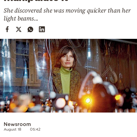
Cooking
She discovered she was moving quicker than her
Weather
light beams...
Contact
Powered
by
Newsroom
August 18
05:42