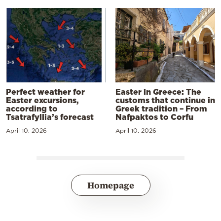
Perfect weather for
Easter in Greece: The
Easter excursions,
customs that continue in
according to
Greek tradition – From
Tsatrafyllia’s forecast
Nafpaktos to Corfu
April 10, 2026
April 10, 2026
Homepage