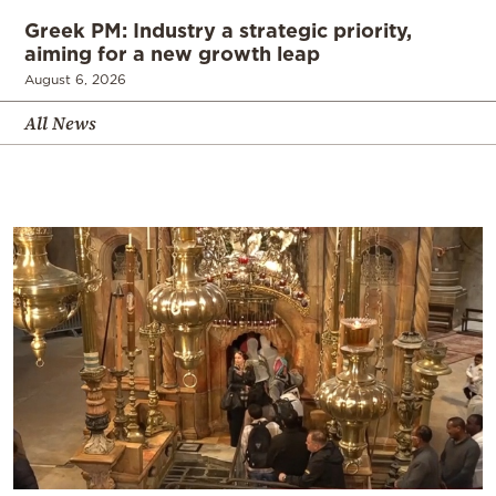
Greek PM: Industry a strategic priority,
aiming for a new growth leap
August 6, 2026
All News