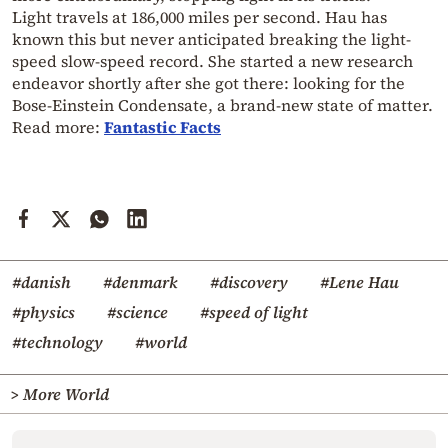
Light travels at 186,000 miles per second. Hau has
known this but never anticipated breaking the light-
speed slow-speed record. She started a new research
endeavor shortly after she got there: looking for the
Bose-Einstein Condensate, a brand-new state of matter.
Read more:
Fantastic Facts
#danish
#denmark
#discovery
#Lene Hau
#physics
#science
#speed of light
#technology
#world
> More World