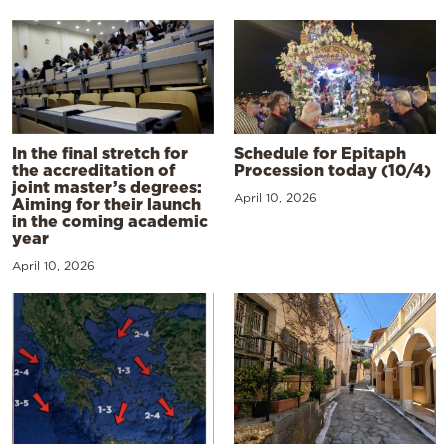
In the final stretch for
Schedule for Epitaph
the accreditation of
Procession today (10/4)
joint master’s degrees:
April 10, 2026
Aiming for their launch
in the coming academic
year
April 10, 2026