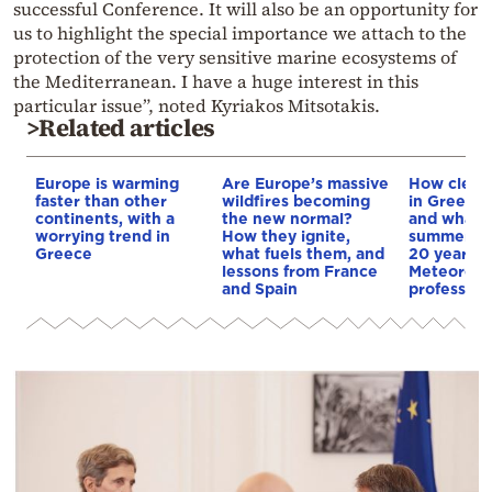
successful Conference. It will also be an opportunity for
us to highlight the special importance we attach to the
protection of the very sensitive marine ecosystems of
the Mediterranean. I have a huge interest in this
particular issue”, noted Kyriakos Mitsotakis.
>Related articles
Europe is warming
Are Europe’s massive
How clean 
faster than other
wildfires becoming
in Greece’s
continents, with a
the new normal?
and what w
worrying trend in
How they ignite,
summers lo
Greece
what fuels them, and
20 years?
lessons from France
Meteorolo
and Spain
professor 