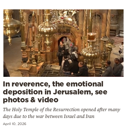
In reverence, the emotional
deposition in Jerusalem, see
photos & video
The Holy Temple of the Resurrection opened after many
days due to the war between Israel and Iran
April 10, 2026