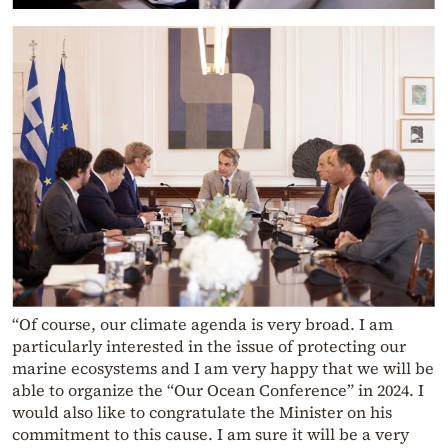
“Of course, our climate agenda is very broad. I am
particularly interested in the issue of protecting our
marine ecosystems and I am very happy that we will be
able to organize the “Our Ocean Conference” in 2024. I
would also like to congratulate the Minister on his
commitment to this cause. I am sure it will be a very