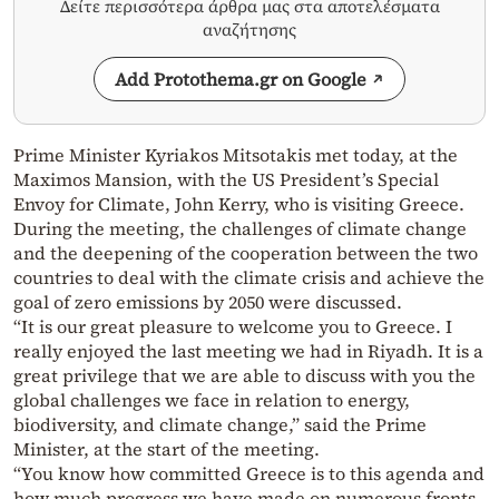
Δείτε περισσότερα άρθρα μας στα αποτελέσματα
αναζήτησης
Add Protothema.gr on Google
Prime Minister Kyriakos Mitsotakis met today, at the
Maximos Mansion, with the US President’s Special
Envoy for Climate, John Kerry, who is visiting Greece.
During the meeting, the challenges of climate change
and the deepening of the cooperation between the two
countries to deal with the climate crisis and achieve the
goal of zero emissions by 2050 were discussed.
“It is our great pleasure to welcome you to Greece. I
really enjoyed the last meeting we had in Riyadh. It is a
great privilege that we are able to discuss with you the
global challenges we face in relation to energy,
biodiversity, and climate change,” said the Prime
Minister, at the start of the meeting.
“You know how committed Greece is to this agenda and
how much progress we have made on numerous fronts