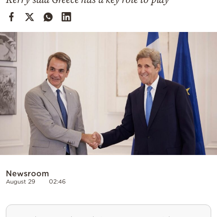
Cooking
Weather
Contact
Powered
by
Newsroom
August 29
02:46