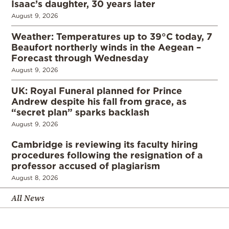
Isaac’s daughter, 30 years later
August 9, 2026
Weather: Temperatures up to 39°C today, 7
Beaufort northerly winds in the Aegean –
Forecast through Wednesday
August 9, 2026
UK: Royal Funeral planned for Prince
Andrew despite his fall from grace, as
“secret plan” sparks backlash
August 9, 2026
Cambridge is reviewing its faculty hiring
procedures following the resignation of a
professor accused of plagiarism
August 8, 2026
All News