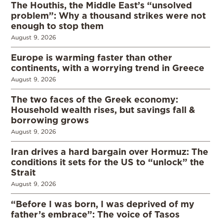
The Houthis, the Middle East’s “unsolved
problem”: Why a thousand strikes were not
enough to stop them
August 9, 2026
Europe is warming faster than other
continents, with a worrying trend in Greece
August 9, 2026
The two faces of the Greek economy:
Household wealth rises, but savings fall &
borrowing grows
August 9, 2026
Iran drives a hard bargain over Hormuz: The
conditions it sets for the US to “unlock” the
Strait
August 9, 2026
“Before I was born, I was deprived of my
father’s embrace”: The voice of Tasos