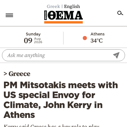
Greek
English
Home
Sunday
Athens
09
34°C
Aug
2026
Politics
Economy
World
>
Greece
Diaspora
PM Mitsotakis meets with
Lifestyle
US special Envoy for
Travel
Climate, John Kerry in
Culture
Athens
Sports
Mediterranean
Kerry said Greece has a key role to play