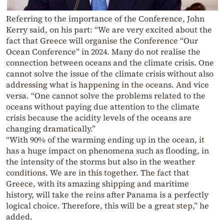
Referring to the importance of the Conference, John
Kerry said, on his part: “We are very excited about the
fact that Greece will organise the Conference “Our
Ocean Conference” in 2024. Many do not realise the
connection between oceans and the climate crisis. One
cannot solve the issue of the climate crisis without also
addressing what is happening in the oceans. And vice
versa. “One cannot solve the problems related to the
oceans without paying due attention to the climate
crisis because the acidity levels of the oceans are
changing dramatically.”
“With 90% of the warming ending up in the ocean, it
has a huge impact on phenomena such as flooding, in
the intensity of the storms but also in the weather
conditions. We are in this together. The fact that
Greece, with its amazing shipping and maritime
history, will take the reins after Panama is a perfectly
logical choice. Therefore, this will be a great step,” he
added.