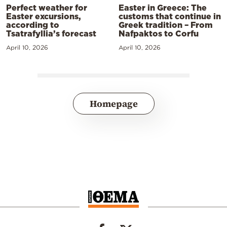
Perfect weather for
Easter in Greece: The
Easter excursions,
customs that continue in
according to
Greek tradition – From
Tsatrafyllia’s forecast
Nafpaktos to Corfu
April 10, 2026
April 10, 2026
Homepage