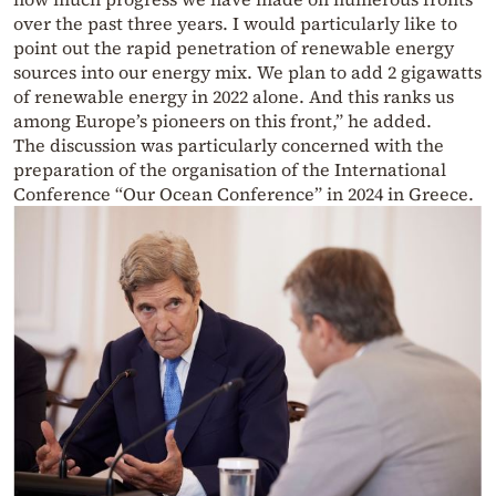
over the past three years. I would particularly like to
point out the rapid penetration of renewable energy
sources into our energy mix. We plan to add 2 gigawatts
of renewable energy in 2022 alone. And this ranks us
among Europe’s pioneers on this front,” he added.
The discussion was particularly concerned with the
preparation of the organisation of the International
Conference “Our Ocean Conference” in 2024 in Greece.