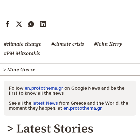
#climate change
#climate crisis
#John Kerry
#PM Mitsotakis
> More Greece
Follow
en.protothema.gr
on Google News and be the
first to know all the news
See all the
latest News
from Greece and the World, the
moment they happen, at
en.protothema.gr
> Latest Stories