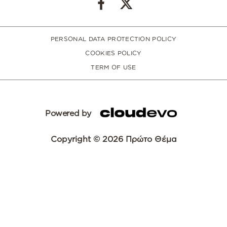
PERSONAL DATA PROTECTION POLICY
COOKIES POLICY
TERM OF USE
Powered by
Copyright © 2026 Πρώτο Θέμα