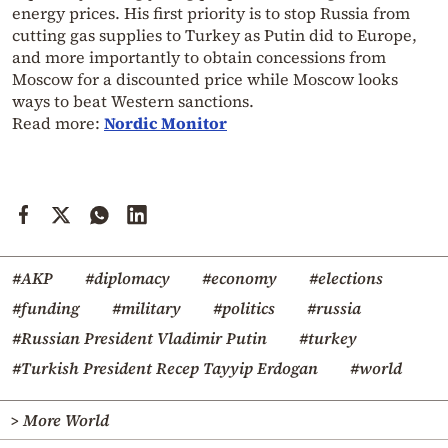
energy prices. His first priority is to stop Russia from
cutting gas supplies to Turkey as Putin did to Europe,
and more importantly to obtain concessions from
Moscow for a discounted price while Moscow looks
ways to beat Western sanctions.
Read more:
Nordic Monitor
#AKP
#diplomacy
#economy
#elections
#funding
#military
#politics
#russia
#Russian President Vladimir Putin
#turkey
#Turkish President Recep Tayyip Erdogan
#world
> More World