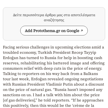
Δείτε περισσότερα άρθρα μας στα αποτελέσματα
αναζήτησης
Add Protothema.gr on Google
Facing serious challenges in upcoming elections amid a
troubled economy, Turkish President Recep Tayyip
Erdoğan has turned to Russia for help in boosting cash
reserves, rehabilitating his battered image and offering
consumers relief with deep cuts in the price of energy.
Talking to reporters on his way back from a Balkans
tour last week, Erdoğan revealed ongoing negotiations
with Russian President Vladimir Putin about a discount
on the price of natural gas. “Russia hasn’t imposed any
sanctions on us. I had a talk with him about the price
[of gas deliveries],” he told reporters. “If he approaches
this positively, then this would be the ‘crème de la