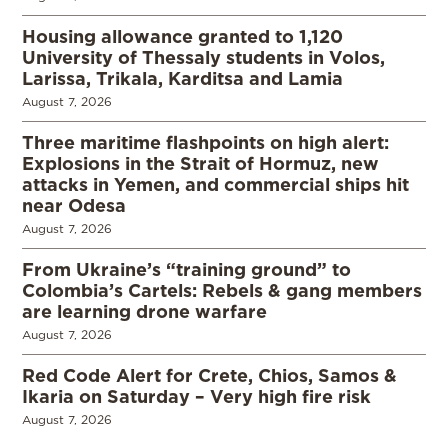
Housing allowance granted to 1,120
University of Thessaly students in Volos,
Larissa, Trikala, Karditsa and Lamia
August 7, 2026
Three maritime flashpoints on high alert:
Explosions in the Strait of Hormuz, new
attacks in Yemen, and commercial ships hit
near Odesa
August 7, 2026
From Ukraine’s “training ground” to
Colombia’s Cartels: Rebels & gang members
are learning drone warfare
August 7, 2026
Red Code Alert for Crete, Chios, Samos &
Ikaria on Saturday – Very high fire risk
August 7, 2026