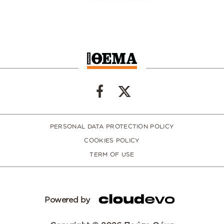
PERSONAL DATA PROTECTION POLICY
COOKIES POLICY
TERM OF USE
Powered by