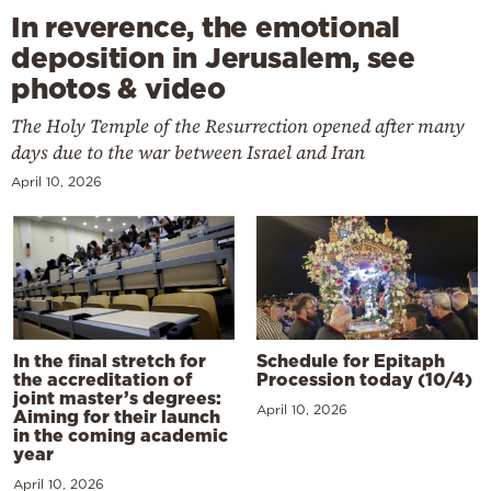
In reverence, the emotional
deposition in Jerusalem, see
photos & video
The Holy Temple of the Resurrection opened after many
days due to the war between Israel and Iran
April 10, 2026
In the final stretch for
Schedule for Epitaph
the accreditation of
Procession today (10/4)
joint master’s degrees:
April 10, 2026
Aiming for their launch
in the coming academic
year
April 10, 2026