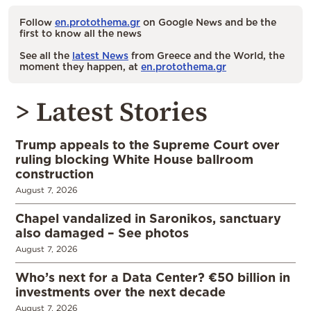
Follow
en.protothema.gr
on Google News and be the
first to know all the news
See all the
latest News
from Greece and the World, the
moment they happen, at
en.protothema.gr
> Latest Stories
Trump appeals to the Supreme Court over
ruling blocking White House ballroom
construction
August 7, 2026
Chapel vandalized in Saronikos, sanctuary
also damaged – See photos
August 7, 2026
Who’s next for a Data Center? €50 billion in
investments over the next decade
August 7, 2026