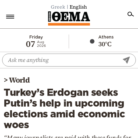
Greek
English
Home
Friday
Athens
07
30°C
Aug
2026
Politics
Economy
World
>
World
Diaspora
Turkey’s Erdogan seeks
Lifestyle
Putin’s help in upcoming
Travel
elections amid economic
Culture
woes
Sports
Mediterranean
“Many journalists are paid with these funds for