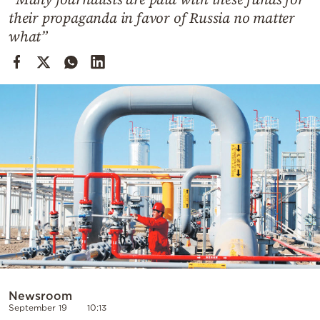
Cooking
their propaganda in favor of Russia no matter
Weather
what”
Contact
Powered
by
Newsroom
September 19
10:13