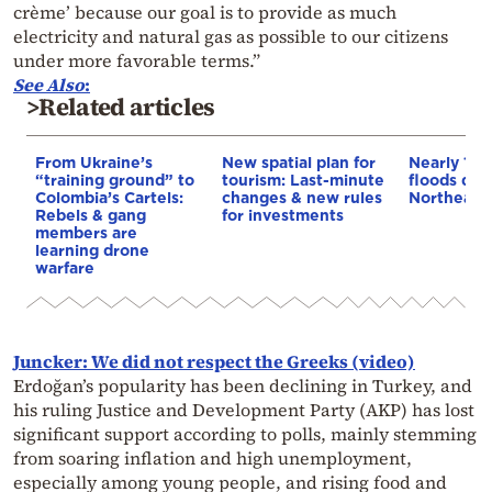
crème’ because our goal is to provide as much
electricity and natural gas as possible to our citizens
under more favorable terms.”
See Also
:
>Related articles
From Ukraine’s
New spatial plan for
Nearly 100
“training ground” to
tourism: Last-minute
floods dev
Colombia’s Cartels:
changes & new rules
Northeaste
Rebels & gang
for investments
members are
learning drone
warfare
Juncker: We did not respect the Greeks (video)
Erdoğan’s popularity has been declining in Turkey, and
his ruling Justice and Development Party (AKP) has lost
significant support according to polls, mainly stemming
from soaring inflation and high unemployment,
especially among young people, and rising food and