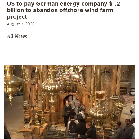
US to pay German energy company $1.2
billion to abandon offshore wind farm
project
August 7, 2026
All News