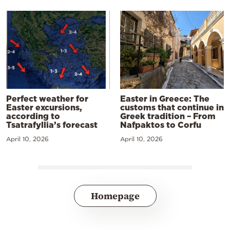
Perfect weather for
Easter in Greece: The
Easter excursions,
customs that continue in
according to
Greek tradition – From
Tsatrafyllia’s forecast
Nafpaktos to Corfu
April 10, 2026
April 10, 2026
Homepage