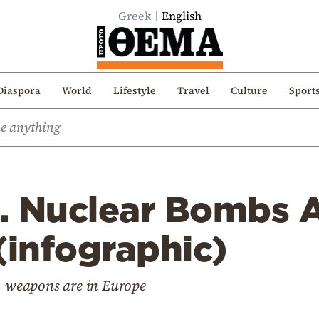
Greek
English
Diaspora
World
Lifestyle
Travel
Culture
Sport
. Nuclear Bombs A
(infographic)
61 weapons are in Europe