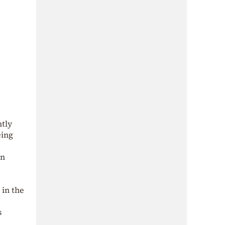
ntly
eing
in
 in the
s