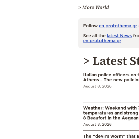
> More World
Follow
en.protothema.gr
See all the
latest News
fro
en.protothema.gr
> Latest S
Italian police officers on 
Athens – The new polici
August 8, 2026
Weather: Weekend with 
temperatures and strong 
8 Beaufort in the Aegean
August 8, 2026
The “devil’s worm” that li