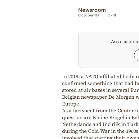
Newsroom
October 10
07:11
Δείτε περισ
In 2019, a NATO-affiliated body
confirmed something that had be
stored at air bases in several E
Belgian newspaper De Morgen whi
Europe.
As a factsheet from the Center f
question are Kleine Brogel in Be
Netherlands and Incirlik in Tur
during the Cold War in the 1960s
involved that starting their ow