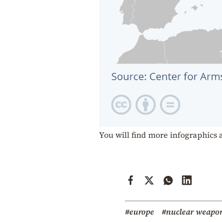
You will find more infographics 
#europe
#nuclear weapo