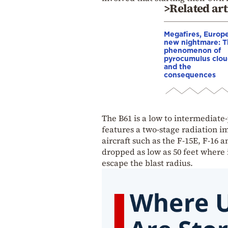
>Related art
Megafires, Europe
new nightmare: 
phenomenon of
pyrocumulus clou
and the
consequences
The B61 is a low to intermediate
features a two-stage radiation im
aircraft such as the F-15E, F-16 
dropped as low as 50 feet where i
escape the blast radius.