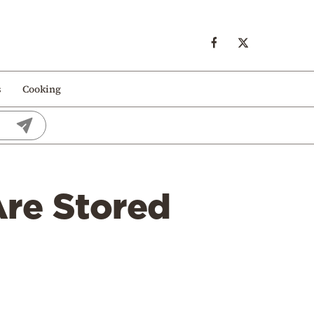
s
Cooking
re Stored