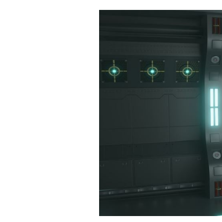
Cooking
Weather
Contact
Powered
by