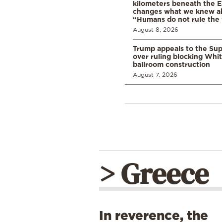
kilometers beneath the E
changes what we knew abo
“Humans do not rule the
August 8, 2026
Trump appeals to the Su
over ruling blocking Whi
ballroom construction
August 7, 2026
> Greece
In reverence, the