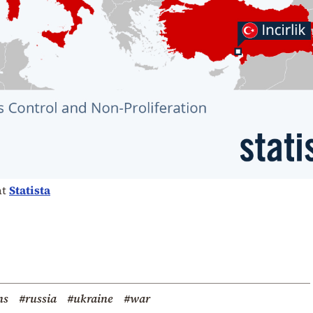
at
Statista
ns
#russia
#ukraine
#war