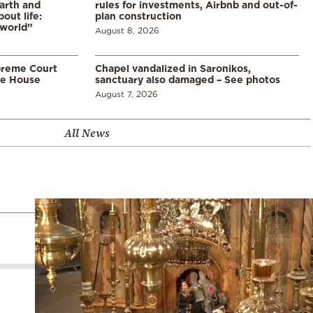
arth and
rules for investments, Airbnb and out-of-
ut life:
plan construction
 world”
August 8, 2026
preme Court
Chapel vandalized in Saronikos,
te House
sanctuary also damaged – See photos
August 7, 2026
All News