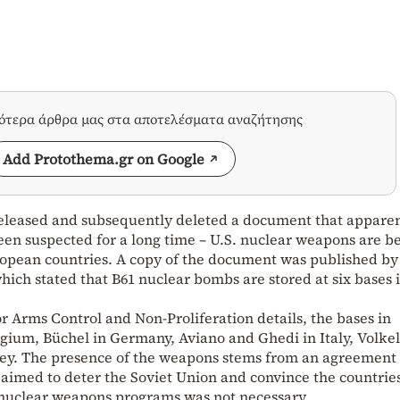
σότερα άρθρα μας στα αποτελέσματα αναζήτησης
Add Protothema.gr on Google
 released and subsequently deleted a document that appare
en suspected for a long time – U.S. nuclear weapons are b
uropean countries. A copy of the document was published by
ch stated that B61 nuclear bombs are stored at six bases 
or Arms Control and Non-Proliferation details, the bases in
lgium, Büchel in Germany, Aviano and Ghedi in Italy, Volkel
key. The presence of the weapons stems from an agreement
 aimed to deter the Soviet Union and convince the countrie
n nuclear weapons programs was not necessary.