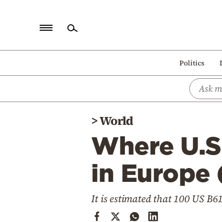
Home
Politics
Politics
Economy
World
>
World
Diaspora
Where U.S
Lifestyle
Travel
in Europe 
Culture
It is estimated that 100 US B
Sports
Mediterranean