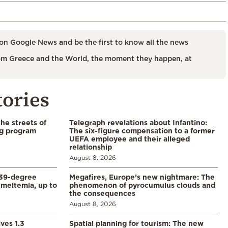
on Google News and be the first to know all the news
m Greece and the World, the moment they happen, at
tories
the streets of
Telegraph revelations about Infantino:
ng program
The six-figure compensation to a former
UEFA employee and their alleged
relationship
August 8, 2026
39-degree
Megafires, Europe’s new nightmare: The
meltemia, up to
phenomenon of pyrocumulus clouds and
the consequences
August 8, 2026
ves 1.3
Spatial planning for tourism: The new