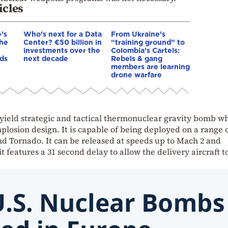
icles
’s
Who’s next for a Data
From Ukraine’s
The
Center? €50 billion in
“training ground” to
investments over the
Colombia’s Cartels:
ds
next decade
Rebels & gang
members are learning
drone warfare
-yield strategic and tactical thermonuclear gravity bomb w
plosion design. It is capable of being deployed on a range 
and Tornado. It can be released at speeds up to Mach 2 and
t features a 31 second delay to allow the delivery aircraft t