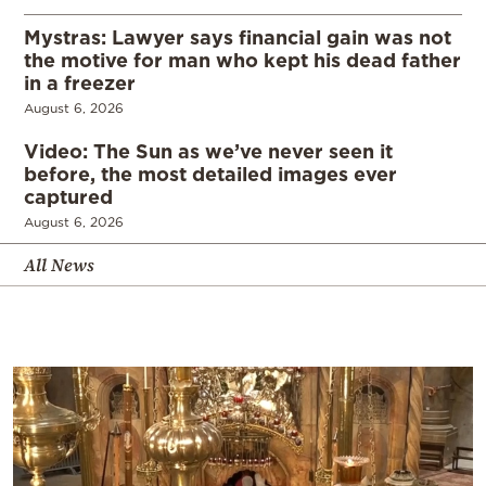
Mystras: Lawyer says financial gain was not
the motive for man who kept his dead father
in a freezer
August 6, 2026
Video: The Sun as we’ve never seen it
before, the most detailed images ever
captured
August 6, 2026
All News