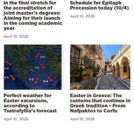
In the final stretch for
Schedule for Epitaph
the accreditation of
Procession today (10/4)
joint master’s degrees:
April 10, 2026
Aiming for their launch
in the coming academic
year
April 10, 2026
Perfect weather for
Easter in Greece: The
Easter excursions,
customs that continue in
according to
Greek tradition – From
Tsatrafyllia’s forecast
Nafpaktos to Corfu
April 10, 2026
April 10, 2026