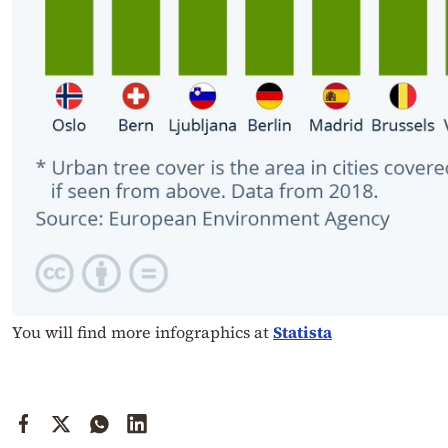
You will find more infographics at
Statista