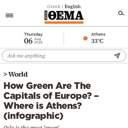
Greek
English
Home
Thursday
Athens
06
33°C
Aug
2026
Politics
Economy
World
>
World
Diaspora
How Green Are The
Lifestyle
Capitals of Europe? –
Travel
Where is Athens?
Culture
(infographic)
Sports
Mediterranean
Oslo is the most 'green'