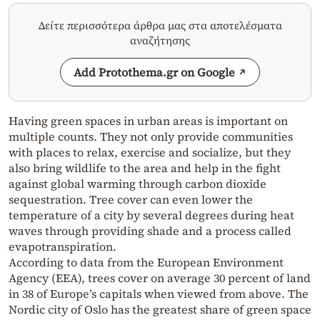
Δείτε περισσότερα άρθρα μας στα αποτελέσματα
αναζήτησης
Add Protothema.gr on Google
Having green spaces in urban areas is important on
multiple counts. They not only provide communities
with places to relax, exercise and socialize, but they
also bring wildlife to the area and help in the fight
against global warming through carbon dioxide
sequestration. Tree cover can even lower the
temperature of a city by several degrees during heat
waves through providing shade and a process called
evapotranspiration.
According to data from the European Environment
Agency (EEA), trees cover on average 30 percent of land
in 38 of Europe’s capitals when viewed from above. The
Nordic city of Oslo has the greatest share of green space