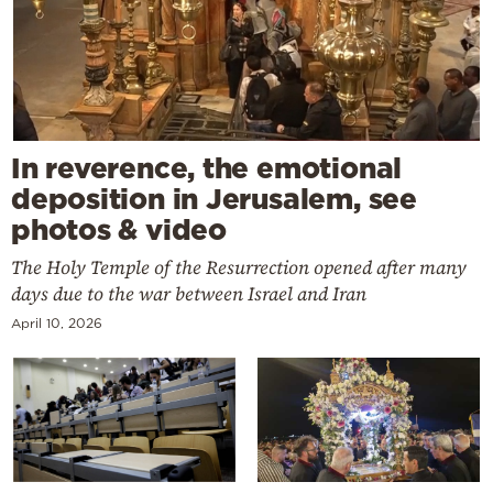
In reverence, the emotional
deposition in Jerusalem, see
photos & video
The Holy Temple of the Resurrection opened after many
days due to the war between Israel and Iran
April 10, 2026