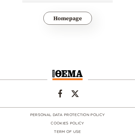
Homepage
PERSONAL DATA PROTECTION POLICY
COOKIES POLICY
TERM OF USE