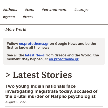
#athens
#cars
#environment
#europe
#green
#trees
> More World
Follow
en.protothema.gr
on Google News and be the
first to know all the news
See all the
latest News
from Greece and the World, the
moment they happen, at
en.protothema.gr
> Latest Stories
Two young Indian nationals face
investigating magistrate today, accused of
the brutal murder of Nafplio psychologist
August 6, 2026