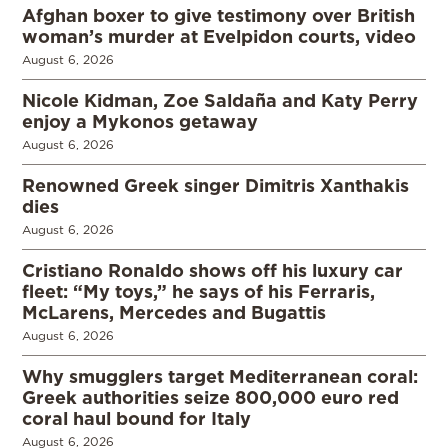
Afghan boxer to give testimony over British
woman’s murder at Evelpidon courts, video
August 6, 2026
Nicole Kidman, Zoe Saldaña and Katy Perry
enjoy a Mykonos getaway
August 6, 2026
Renowned Greek singer Dimitris Xanthakis
dies
August 6, 2026
Cristiano Ronaldo shows off his luxury car
fleet: “My toys,” he says of his Ferraris,
McLarens, Mercedes and Bugattis
August 6, 2026
Why smugglers target Mediterranean coral:
Greek authorities seize 800,000 euro red
coral haul bound for Italy
August 6, 2026