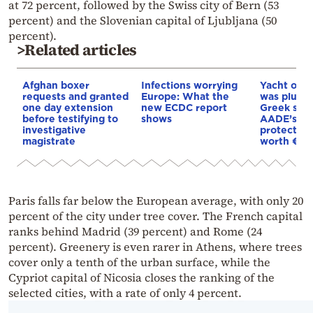
at 72 percent, followed by the Swiss city of Bern (53
percent) and the Slovenian capital of Ljubljana (50
percent).
>Related articles
Afghan boxer
Infections worrying
Yacht off 
requests and granted
Europe: What the
was plund
one day extension
new ECDC report
Greek sea
before testifying to
shows
AADE’s DE
investigative
protected 
magistrate
worth €8
Paris falls far below the European average, with only 20
percent of the city under tree cover. The French capital
ranks behind Madrid (39 percent) and Rome (24
percent). Greenery is even rarer in Athens, where trees
cover only a tenth of the urban surface, while the
Cypriot capital of Nicosia closes the ranking of the
selected cities, with a rate of only 4 percent.