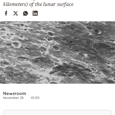
Cooking
kilometers) of the lunar surface
Weather
Contact
Powered
by
Newsroom
November 25
10:00