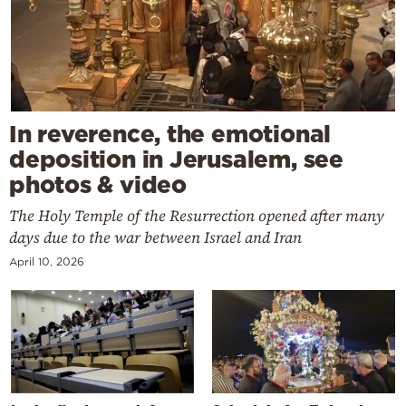
In reverence, the emotional
deposition in Jerusalem, see
photos & video
The Holy Temple of the Resurrection opened after many
days due to the war between Israel and Iran
April 10, 2026