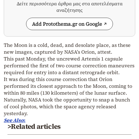
Δείτε περισσότερα άρθρα μας στα αποτελέσματα
αναζήτησης
Add Protothema.gr on Google
The Moon is a cold, dead, and desolate place, as these
new images, captured by NASA’s Orion, attest.
This past Monday, the uncrewed Artemis 1 capsule
performed the first of two course correction maneuvers
required for entry into a distant retrograde orbit.
It was during this course correction that Orion
performed its closest approach to the Moon, coming to
within 80 miles (130 kilometers) of the lunar surface.
Naturally, NASA took the opportunity to snap a bunch
of cool photos, which the space agency released
yesterday.
See Also
:
>Related articles