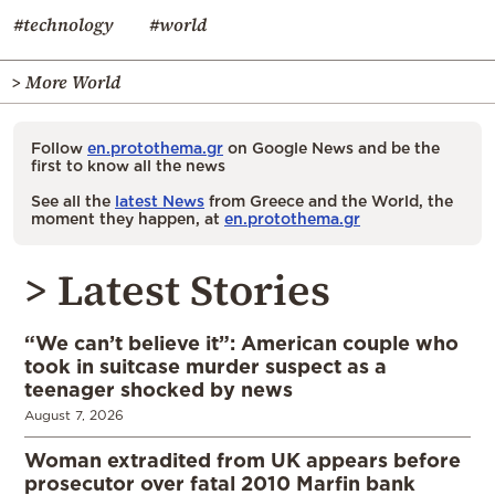
#technology
#world
> More World
Follow
en.protothema.gr
on Google News and be the
first to know all the news
See all the
latest News
from Greece and the World, the
moment they happen, at
en.protothema.gr
> Latest Stories
“We can’t believe it”: American couple who
took in suitcase murder suspect as a
teenager shocked by news
August 7, 2026
Woman extradited from UK appears before
prosecutor over fatal 2010 Marfin bank