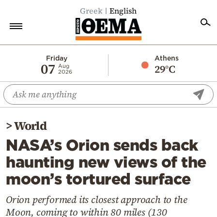
Greek
English
Home
Friday
Athens
07
29°C
Aug
2026
Politics
Economy
World
>
World
Diaspora
NASA’s Orion sends back
Lifestyle
haunting new views of the
Travel
moon’s tortured surface
Culture
Sports
Orion performed its closest approach to the
Moon, coming to within 80 miles (130
Mediterranean