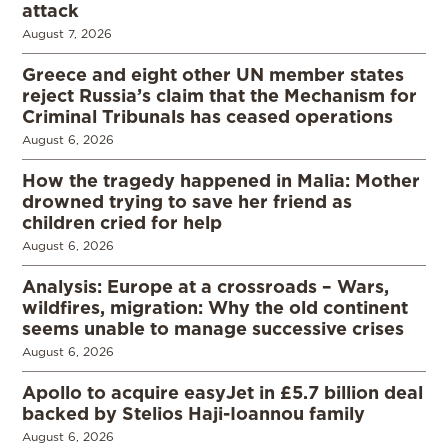
attack
August 7, 2026
Greece and eight other UN member states
reject Russia’s claim that the Mechanism for
Criminal Tribunals has ceased operations
August 6, 2026
How the tragedy happened in Malia: Mother
drowned trying to save her friend as
children cried for help
August 6, 2026
Analysis: Europe at a crossroads – Wars,
wildfires, migration: Why the old continent
seems unable to manage successive crises
August 6, 2026
Apollo to acquire easyJet in £5.7 billion deal
backed by Stelios Haji-Ioannou family
August 6, 2026