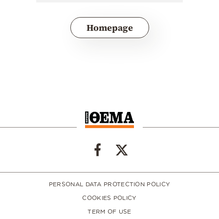
Homepage
PERSONAL DATA PROTECTION POLICY
COOKIES POLICY
TERM OF USE