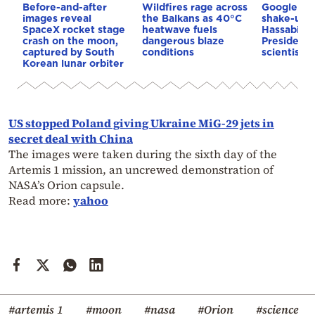
Before-and-after
Wildfires rage across
Google AI 
images reveal
the Balkans as 40°C
shake-up:
SpaceX rocket stage
heatwave fuels
Hassabis 
crash on the moon,
dangerous blaze
President 
captured by South
conditions
scientist 
Korean lunar orbiter
US stopped Poland giving Ukraine MiG-29 jets in
secret deal with China
The images were taken during the sixth day of the
Artemis 1 mission, an uncrewed demonstration of
NASA’s Orion capsule.
Read more:
yahoo
#artemis 1
#moon
#nasa
#Orion
#science