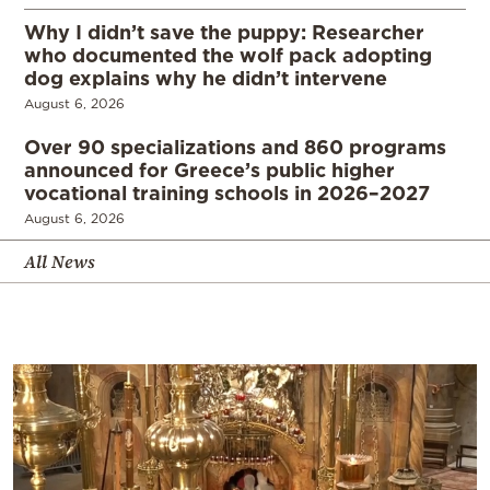
Why I didn’t save the puppy: Researcher
who documented the wolf pack adopting
dog explains why he didn’t intervene
August 6, 2026
Over 90 specializations and 860 programs
announced for Greece’s public higher
vocational training schools in 2026–2027
August 6, 2026
All News