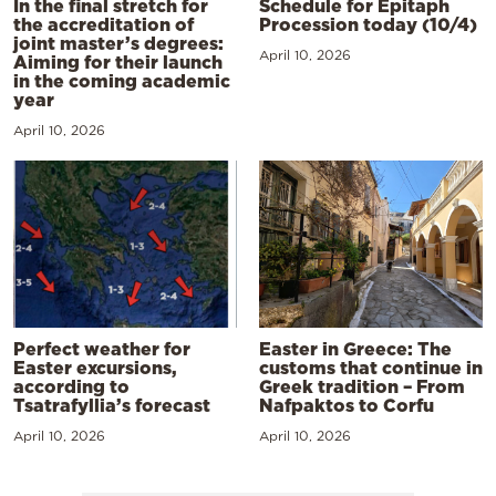
In the final stretch for
Schedule for Epitaph
the accreditation of
Procession today (10/4)
joint master’s degrees:
April 10, 2026
Aiming for their launch
in the coming academic
year
April 10, 2026
Perfect weather for
Easter in Greece: The
Easter excursions,
customs that continue in
according to
Greek tradition – From
Tsatrafyllia’s forecast
Nafpaktos to Corfu
April 10, 2026
April 10, 2026