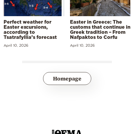
Perfect weather for
Easter in Greece: The
Easter excursions,
customs that continue in
according to
Greek tradition – From
Tsatrafyllia’s forecast
Nafpaktos to Corfu
April 10, 2026
April 10, 2026
Homepage