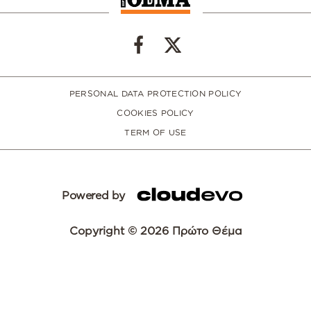
PERSONAL DATA PROTECTION POLICY
COOKIES POLICY
TERM OF USE
Powered by
Copyright © 2026 Πρώτο Θέμα