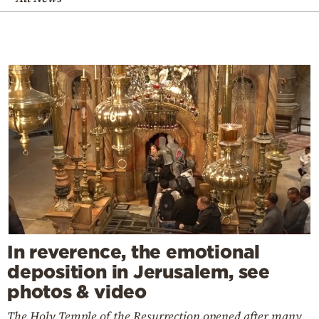
In reverence, the emotional
deposition in Jerusalem, see
photos & video
The Holy Temple of the Resurrection opened after many