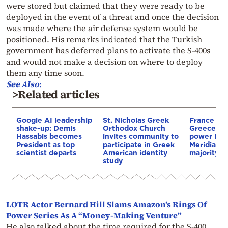
were stored but claimed that they were ready to be
deployed in the event of a threat and once the decision
was made where the air defense system would be
positioned. His remarks indicated that the Turkish
government has deferred plans to activate the S-400s
and would not make a decision on where to deploy
them any time soon.
See
Also
:
>Related articles
Google AI leadership
St. Nicholas Greek
France st
shake-up: Demis
Orthodox Church
Greece–Cy
Hassabis becomes
invites community to
power link
President as top
participate in Greek
Meridiam a
scientist departs
American identity
majority s
study
LOTR Actor Bernard Hill Slams Amazon’s Rings Of
Power Series As A “Money-Making Venture”
He also talked about the time required for the S-400