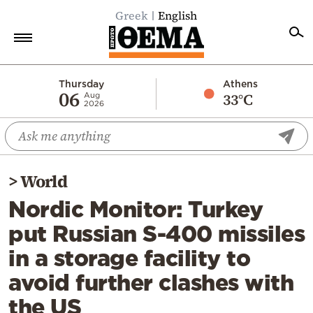
Greek
English
Home
Thursday
Athens
06
33°C
Aug
2026
Politics
Economy
World
>
World
Diaspora
Nordic Monitor: Turkey
Lifestyle
put Russian S-400 missiles
Travel
in a storage facility to
Culture
avoid further clashes with
Sports
the US
Mediterranean