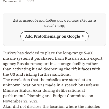
December 9
10:15
Δείτε περισσότερα άρθρα μας στα αποτελέσματα
αναζήτησης
Add Protothema.gr on Google
Turkey has decided to place the long-range S-400
missile system it purchased from Russia’s arms export
agency Rosoboronexport in a storage facility rather
than activating it and deepening the rift it faces with
the US and risking further sanctions.
The revelation that the missiles are stored at an
unknown location was made in a speech by Defense
Minister Hulusi Akar during deliberations at
parliament’s Planning and Budget Committee on
November 22, 2022.
Akar did not disclose the location where the missiles