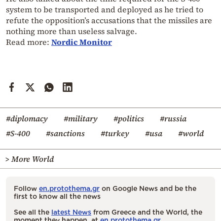
system to be transported and deployed as he tried to
refute the opposition’s accusations that the missiles are
nothing more than useless salvage.
Read more:
Nordic Monitor
#diplomacy
#military
#politics
#russia
#S-400
#sanctions
#turkey
#usa
#world
> More World
Follow
en.protothema.gr
on Google News and be the
first to know all the news
See all the
latest News
from Greece and the World, the
moment they happen, at
en.protothema.gr