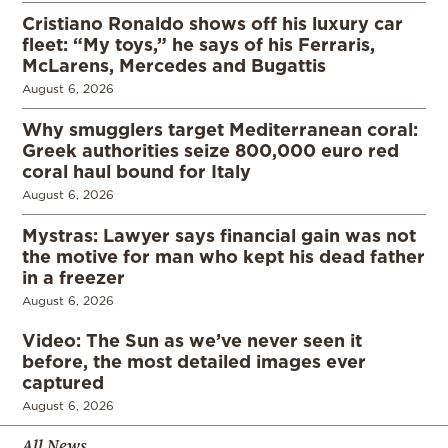
Cristiano Ronaldo shows off his luxury car
fleet: “My toys,” he says of his Ferraris,
McLarens, Mercedes and Bugattis
August 6, 2026
Why smugglers target Mediterranean coral:
Greek authorities seize 800,000 euro red
coral haul bound for Italy
August 6, 2026
Mystras: Lawyer says financial gain was not
the motive for man who kept his dead father
in a freezer
August 6, 2026
Video: The Sun as we’ve never seen it
before, the most detailed images ever
captured
August 6, 2026
All News