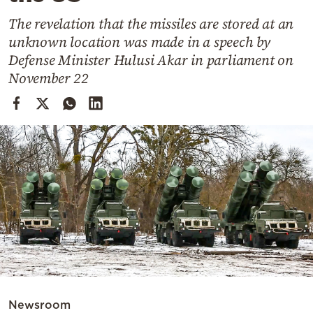
Cooking
The revelation that the missiles are stored at an
Weather
unknown location was made in a speech by
Defense Minister Hulusi Akar in parliament on
Contact
November 22
Powered
by
Newsroom