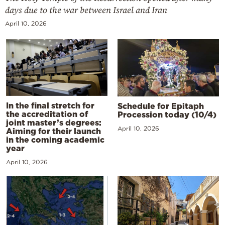
days due to the war between Israel and Iran
April 10, 2026
In the final stretch for
Schedule for Epitaph
the accreditation of
Procession today (10/4)
joint master’s degrees:
April 10, 2026
Aiming for their launch
in the coming academic
year
April 10, 2026