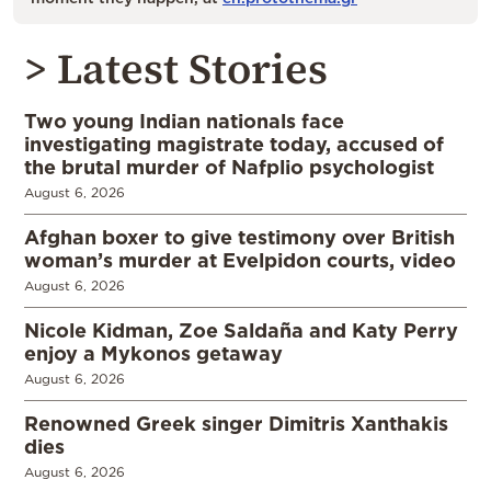
> Latest Stories
Two young Indian nationals face
investigating magistrate today, accused of
the brutal murder of Nafplio psychologist
August 6, 2026
Afghan boxer to give testimony over British
woman’s murder at Evelpidon courts, video
August 6, 2026
Nicole Kidman, Zoe Saldaña and Katy Perry
enjoy a Mykonos getaway
August 6, 2026
Renowned Greek singer Dimitris Xanthakis
dies
August 6, 2026