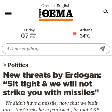
Greek
English
Home
Friday
Athens
07
34°C
Aug
2026
Politics
Economy
World
>
Politics
Diaspora
New threats by Erdogan:
Lifestyle
“Sit tight & we will not
Travel
strike you with missiles”
Culture
Sports
"We didn't have a missile, now that we built
ours, the Greeks have panicked", he told AKP
Mediterranean