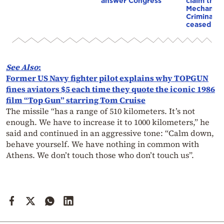
answer Congress
claim that
Mechanism
Criminal T
ceased op
See
Also
:
Former US Navy fighter pilot explains why TOPGUN
fines aviators $5 each time they quote the iconic 1986
film “Top Gun” starring Tom Cruise
The missile “has a range of 510 kilometers. It’s not
enough. We have to increase it to 1000 kilometers,” he
said and continued in an aggressive tone: “Calm down,
behave yourself. We have nothing in common with
Athens. We don’t touch those who don’t touch us”.