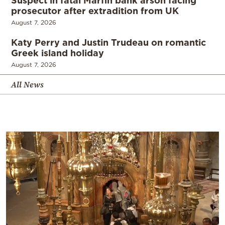
prosecutor after extradition from UK
August 7, 2026
Katy Perry and Justin Trudeau on romantic
Greek island holiday
August 7, 2026
All News