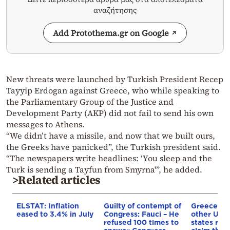
αναζήτησης
Add Protothema.gr on Google
New threats were launched by Turkish President Recep
Tayyip Erdogan against Greece, who while speaking to
the Parliamentary Group of the Justice and
Development Party (AKP) did not fail to send his own
messages to Athens.
“We didn’t have a missile, and now that we built ours,
the Greeks have panicked”, the Turkish president said.
“The newspapers write headlines: ‘You sleep and the
Turk is sending a Tayfun from Smyrna'”, he added.
>Related articles
ELSTAT: Inflation
Guilty of contempt of
Greece an
eased to 3.4% in July
Congress: Fauci – He
other UN
refused 100 times to
states reje