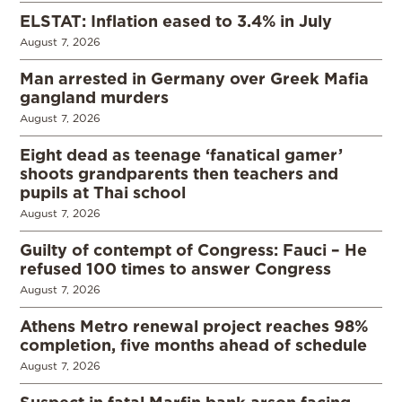
ELSTAT: Inflation eased to 3.4% in July
August 7, 2026
Man arrested in Germany over Greek Mafia
gangland murders
August 7, 2026
Eight dead as teenage ‘fanatical gamer’
shoots grandparents then teachers and
pupils at Thai school
August 7, 2026
Guilty of contempt of Congress: Fauci – He
refused 100 times to answer Congress
August 7, 2026
Athens Metro renewal project reaches 98%
completion, five months ahead of schedule
August 7, 2026
Suspect in fatal Marfin bank arson facing