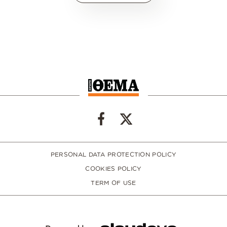
PERSONAL DATA PROTECTION POLICY
COOKIES POLICY
TERM OF USE