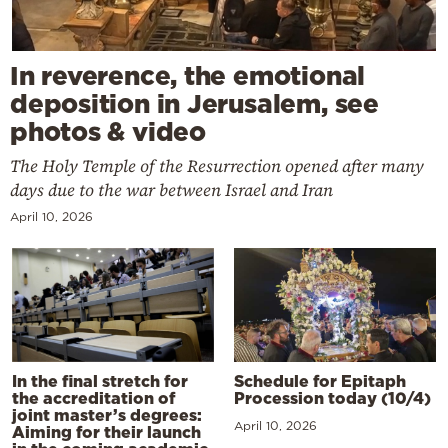
In reverence, the emotional
deposition in Jerusalem, see
photos & video
The Holy Temple of the Resurrection opened after many
days due to the war between Israel and Iran
April 10, 2026
In the final stretch for
Schedule for Epitaph
the accreditation of
Procession today (10/4)
joint master’s degrees:
April 10, 2026
Aiming for their launch