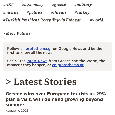
#AKP
#diplomacy
#greece
#military
#missile
#politics
#threats
#turkey
#Turkish President Recep Tayyip Erdogan
#world
> More Politics
Follow
en.protothema.gr
on Google News and be the
first to know all the news
See all the
latest News
from Greece and the World, the
moment they happen, at
en.protothema.gr
> Latest Stories
Greece wins over European tourists as 29%
plan a visit, with demand growing beyond
summer
August 7, 2026