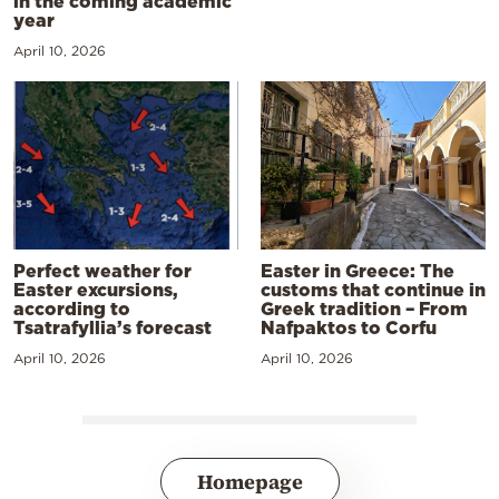
in the coming academic
year
April 10, 2026
Perfect weather for
Easter in Greece: The
Easter excursions,
customs that continue in
according to
Greek tradition – From
Tsatrafyllia’s forecast
Nafpaktos to Corfu
April 10, 2026
April 10, 2026
Homepage