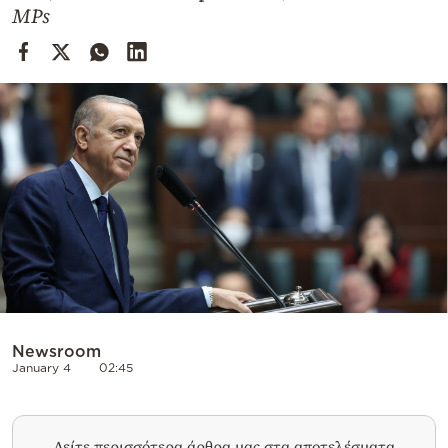
Cooking
MPs
Weather
Contact
Powered
by
Newsroom
January 4
02:45
Δείτε περισσότερα άρθρα μας στα αποτελέσματα