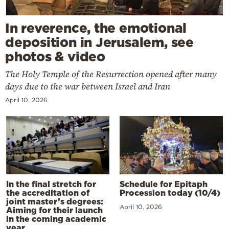
In reverence, the emotional
deposition in Jerusalem, see
photos & video
The Holy Temple of the Resurrection opened after many
days due to the war between Israel and Iran
April 10, 2026
In the final stretch for
Schedule for Epitaph
the accreditation of
Procession today (10/4)
joint master’s degrees:
April 10, 2026
Aiming for their launch
in the coming academic
year