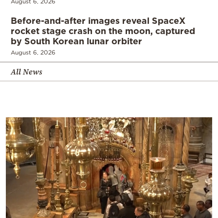
August 6, 2026
Before-and-after images reveal SpaceX
rocket stage crash on the moon, captured
by South Korean lunar orbiter
August 6, 2026
All News