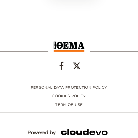
PERSONAL DATA PROTECTION POLICY
COOKIES POLICY
TERM OF USE
Powered by