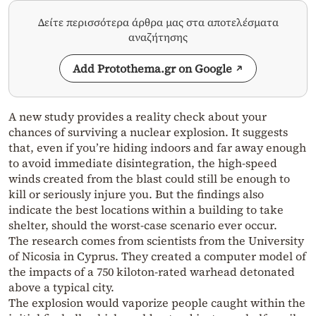
Δείτε περισσότερα άρθρα μας στα αποτελέσματα
αναζήτησης
Add Protothema.gr on Google
A new study provides a reality check about your
chances of surviving a nuclear explosion. It suggests
that, even if you’re hiding indoors and far away enough
to avoid immediate disintegration, the high-speed
winds created from the blast could still be enough to
kill or seriously injure you. But the findings also
indicate the best locations within a building to take
shelter, should the worst-case scenario ever occur.
The research comes from scientists from the University
of Nicosia in Cyprus. They created a computer model of
the impacts of a 750 kiloton-rated warhead detonated
above a typical city.
The explosion would vaporize people caught within the