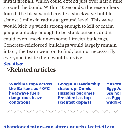
initial fireball, which could extend just over half a mile
around the bomb. Within 10 seconds, the researchers
found, the blast would create a shockwave bubble
almost 3 miles in radius at ground level. This wave
would kick up winds strong enough to kill or maim
people unlucky enough to be stuck outside, and it
could even knock down some flimsier buildings.
Concrete-reinforced buildings would largely remain
intact, the team went on to find, but not necessarily
everyone inside them would survive.
See
Also
:
>Related articles
Wildfires rage across
Google AI leadership
Mitsotakis
the Balkans as 40°C
shake-up: Demis
Egypt’s Pr
heatwave fuels
Hassabis becomes
Sisi hold p
dangerous blaze
President as top
as Egypt o
conditions
scientist departs
wildfire as
Abandoned mines can store enough electricity to