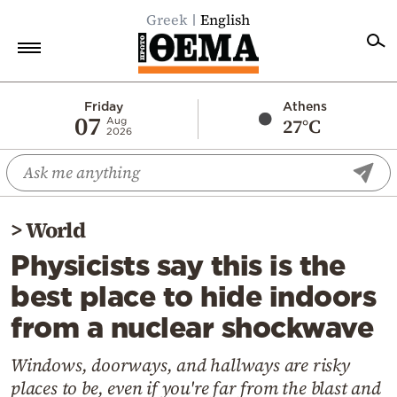
Greek
English
Home
Friday
Athens
07
27°C
Aug
2026
Politics
Economy
World
>
World
Diaspora
Physicists say this is the
Lifestyle
best place to hide indoors
Travel
from a nuclear shockwave
Culture
Sports
Windows, doorways, and hallways are risky
places to be, even if you're far from the blast and
Mediterranean