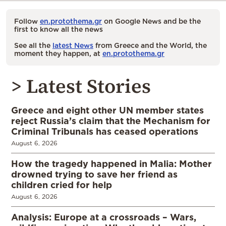
Follow
en.protothema.gr
on Google News and be the
first to know all the news
See all the
latest News
from Greece and the World, the
moment they happen, at
en.protothema.gr
> Latest Stories
Greece and eight other UN member states
reject Russia’s claim that the Mechanism for
Criminal Tribunals has ceased operations
August 6, 2026
How the tragedy happened in Malia: Mother
drowned trying to save her friend as
children cried for help
August 6, 2026
Analysis: Europe at a crossroads – Wars,