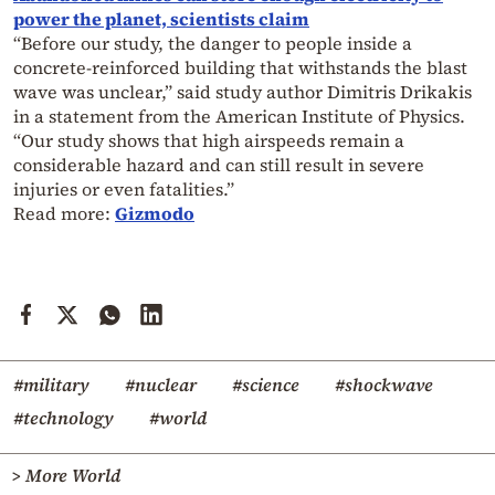
power the planet, scientists claim
“Before our study, the danger to people inside a
concrete-reinforced building that withstands the blast
wave was unclear,” said study author Dimitris Drikakis
in a statement from the American Institute of Physics.
“Our study shows that high airspeeds remain a
considerable hazard and can still result in severe
injuries or even fatalities.”
Read more:
Gizmodo
#military
#nuclear
#science
#shockwave
#technology
#world
> More World