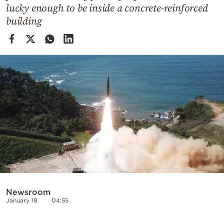
Cooking
lucky enough to be inside a concrete-reinforced
building
Weather
Contact
Powered
by
Newsroom
January 18
04:55