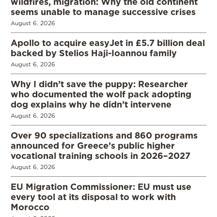
wildfires, migration: Why the old continent
seems unable to manage successive crises
August 6, 2026
Apollo to acquire easyJet in £5.7 billion deal
backed by Stelios Haji-Ioannou family
August 6, 2026
Why I didn’t save the puppy: Researcher
who documented the wolf pack adopting
dog explains why he didn’t intervene
August 6, 2026
Over 90 specializations and 860 programs
announced for Greece’s public higher
vocational training schools in 2026–2027
August 6, 2026
EU Migration Commissioner: EU must use
every tool at its disposal to work with
Morocco