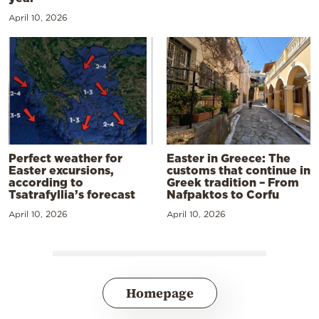
April 10, 2026
Perfect weather for
Easter in Greece: The
Easter excursions,
customs that continue in
according to
Greek tradition – From
Tsatrafyllia’s forecast
Nafpaktos to Corfu
April 10, 2026
April 10, 2026
Homepage