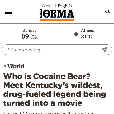
Greek
English
Home
Sunday
Athens
09
31°C
Aug
2026
Politics
Economy
World
>
World
Diaspora
Who is Cocaine Bear?
Lifestyle
Meet Kentucky’s wildest,
Travel
drug-fueled legend being
Culture
turned into a movie
Sports
Mediterranean
The real-life story is stranger than fiction