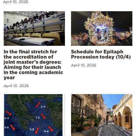
April 10, 2026
In the final stretch for
Schedule for Epitaph
the accreditation of
Procession today (10/4)
joint master’s degrees:
April 10, 2026
Aiming for their launch
in the coming academic
year
April 10, 2026