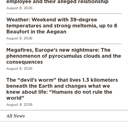
employee and their alleged relationship
August 8, 2026
Weather: Weekend with 39-degree
temperatures and strong meltemia, up to 8
Beaufort in the Aegean
August 8, 2026
Megafires, Europe’s new nightmare: The
phenomenon of pyrocumulus clouds and the
consequences
August 8, 2026
The “devil’s worm” that lives 1.3 kilometers
beneath the Earth and changes what we
knew about life: “Humans do not rule the
world”
August 8, 2026
All News