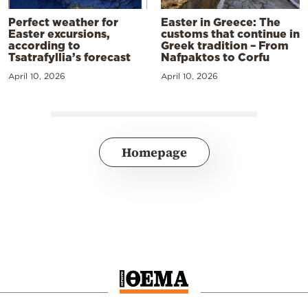
Perfect weather for
Easter in Greece: The
Easter excursions,
customs that continue in
according to
Greek tradition – From
Tsatrafyllia’s forecast
Nafpaktos to Corfu
April 10, 2026
April 10, 2026
Homepage