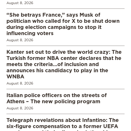
August 8, 2026
“She betrays France,” says Musk of
politician who called for X to be shut down
during election campaigns to stop it
influencing voters
August 8, 2026
Kanter set out to drive the world crazy: The
Turkish former NBA center declares that he
meets the criteria…of inclusion and
announces his candidacy to play in the
WNBA
August 8, 2026
Italian police officers on the streets of
Athens – The new policing program
August 8, 2026
Telegraph revelations about Infantino: The
six-figure compensation to a former UEFA