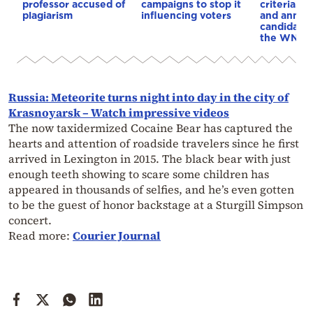
professor accused of
campaigns to stop it
criteria…of
plagiarism
influencing voters
and annou
candidacy 
the WNBA
Russia: Meteorite turns night into day in the city of
Krasnoyarsk – Watch impressive videos
The now taxidermized Cocaine Bear has captured the
hearts and attention of roadside travelers since he first
arrived in Lexington in 2015. The black bear with just
enough teeth showing to scare some children has
appeared in thousands of selfies, and he’s even gotten
to be the guest of honor backstage at a Sturgill Simpson
concert.
Read more:
Courier Journal