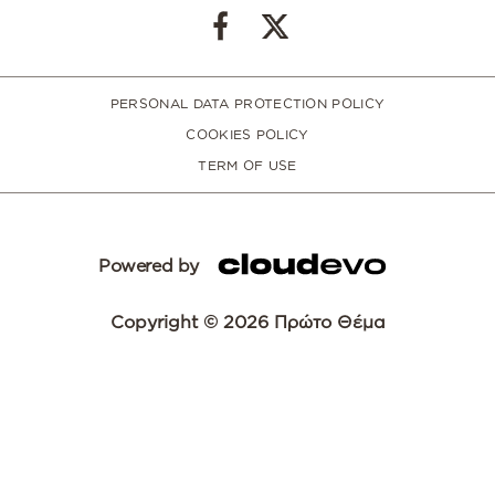
PERSONAL DATA PROTECTION POLICY
COOKIES POLICY
TERM OF USE
Powered by
Copyright © 2026 Πρώτο Θέμα