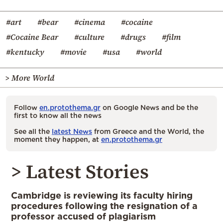
#art
#bear
#cinema
#cocaine
#Cocaine Bear
#culture
#drugs
#film
#kentucky
#movie
#usa
#world
> More World
Follow
en.protothema.gr
on Google News and be the
first to know all the news
See all the
latest News
from Greece and the World, the
moment they happen, at
en.protothema.gr
> Latest Stories
Cambridge is reviewing its faculty hiring
procedures following the resignation of a
professor accused of plagiarism