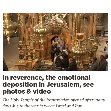
In reverence, the emotional
deposition in Jerusalem, see
photos & video
The Holy Temple of the Resurrection opened after many
days due to the war between Israel and Iran