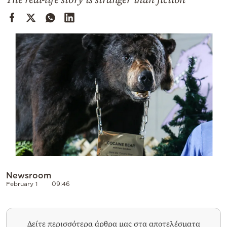
Cooking
Weather
Contact
Powered
by
Newsroom
February 1
09:46
Δείτε περισσότερα άρθρα μας στα αποτελέσματα