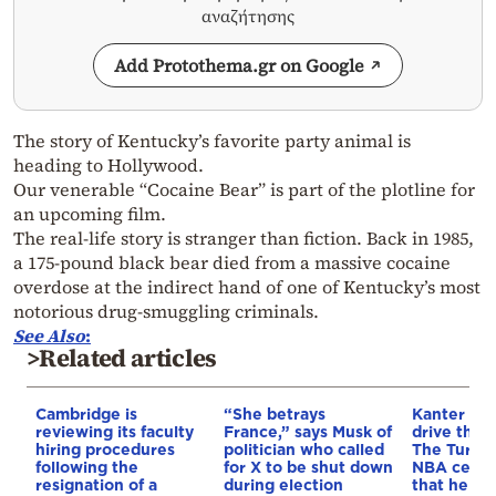
αναζήτησης
Add Protothema.gr on Google
The story of Kentucky’s favorite party animal is
heading to Hollywood.
Our venerable “Cocaine Bear” is part of the plotline for
an upcoming film.
The real-life story is stranger than fiction. Back in 1985,
a 175-pound black bear died from a massive cocaine
overdose at the indirect hand of one of Kentucky’s most
notorious drug-smuggling criminals.
See
Also
:
>Related articles
Cambridge is
“She betrays
Kanter set
reviewing its faculty
France,” says Musk of
drive the 
hiring procedures
politician who called
The Turkis
following the
for X to be shut down
NBA cente
resignation of a
during election
that he me