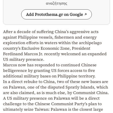
αναζήτησης
Add Protothema.gr on Google
After a decade of suffering China’s aggressive acts
against Philippine vessels, fishermen and energy
exploration efforts in waters within the archipelago
country’s Exclusive Economic Zone, President
Ferdinand Marcos Jr. recently welcomed an expanded
US military presence.
Marcos now has responded to continued Chinese
belligerence by granting US forces access to five
additional military bases on Philippine territory.
In a direct rebuke to China, two of these new bases are
on Palawan, one of the disputed Spratly Islands, which
are also claimed, as is much else, by Communist China.
A US military presence on Palawan will be a direct
challenge to the Chinese Communist Party’s plan to
ultimately seize Taiwan: Palawan is the closest large