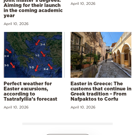
joint master’s degrees:
April 10, 2026
Aiming for their launch
in the coming academic
year
April 10, 2026
Perfect weather for
Easter in Greece: The
Easter excursions,
customs that continue in
according to
Greek tradition – From
Tsatrafyllia’s forecast
Nafpaktos to Corfu
April 10, 2026
April 10, 2026