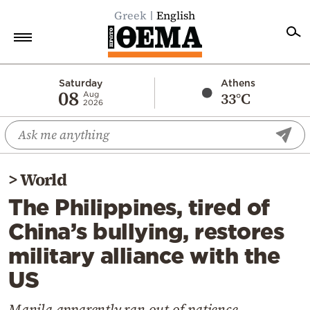
Greek
English
Home
Saturday
Athens
08
33°C
Aug
2026
Politics
Economy
World
>
World
Diaspora
The Philippines, tired of
Lifestyle
China’s bullying, restores
Travel
military alliance with the
Culture
US
Sports
Mediterranean
Manila apparently ran out of patience