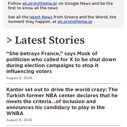
Follow
en.protothema.gr
on Google News and be the
first to know all the news
See all the
latest News
from Greece and the World, the
moment they happen, at
en.protothema.gr
> Latest Stories
“She betrays France,” says Musk of
politician who called for X to be shut down
during election campaigns to stop it
influencing voters
August 8, 2026
Kanter set out to drive the world crazy: The
Turkish former NBA center declares that he
meets the criteria…of inclusion and
announces his candidacy to play in the
WNBA
August 8, 2026