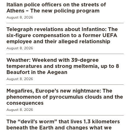
Italian police officers on the streets of
Athens – The new policing program
August 8, 2026
Telegraph revelations about Infantino: The
six-figure compensation to a former UEFA
employee and their alleged relationship
August 8, 2026
Weather: Weekend with 39-degree
temperatures and strong meltemia, up to 8
Beaufort in the Aegean
August 8, 2026
Megafires, Europe’s new nightmare: The
phenomenon of pyrocumulus clouds and the
consequences
August 8, 2026
The “devil’s worm” that lives 1.3 kilometers
beneath the Earth and changes what we