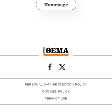
Homepage
PERSONAL DATA PROTECTION POLICY
COOKIES POLICY
TERM OF USE