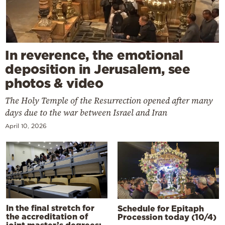
In reverence, the emotional
deposition in Jerusalem, see
photos & video
The Holy Temple of the Resurrection opened after many
days due to the war between Israel and Iran
April 10, 2026
In the final stretch for
Schedule for Epitaph
the accreditation of
Procession today (10/4)