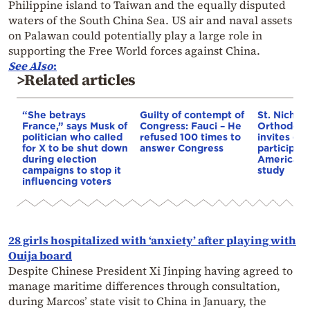
Philippine island to Taiwan and the equally disputed
waters of the South China Sea. US air and naval assets
on Palawan could potentially play a large role in
supporting the Free World forces against China.
See Also
:
>Related articles
“She betrays
Guilty of contempt of
St. Nichol
France,” says Musk of
Congress: Fauci – He
Orthodox 
politician who called
refused 100 times to
invites co
for X to be shut down
answer Congress
participat
during election
American i
campaigns to stop it
study
influencing voters
28 girls hospitalized with ‘anxiety’ after playing with
Ouija board
Despite Chinese President Xi Jinping having agreed to
manage maritime differences through consultation,
during Marcos’ state visit to China in January, the