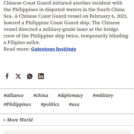
Chinese Coast Guard initiated another incident with
the Philippines in disputed waters in the South China
Sea. A Chinese Coast Guard vessel on February 6, 2023,
lasered a Philippine Coast Guard ship. The Chinese
vessel directed a military-grade laser at the bridge
crew of the Philippine ship twice, temporarily blinding
a Filipino sailor.
Read more:
Gatestone Institute
#alliance
#china
#diplomacy
#military
#Philippines
#politics
#usa
> More World