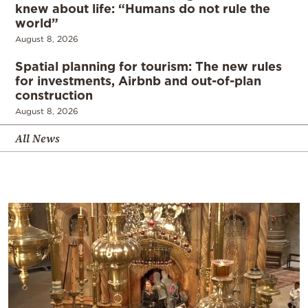
knew about life: “Humans do not rule the
world”
August 8, 2026
Spatial planning for tourism: The new rules
for investments, Airbnb and out-of-plan
construction
August 8, 2026
All News