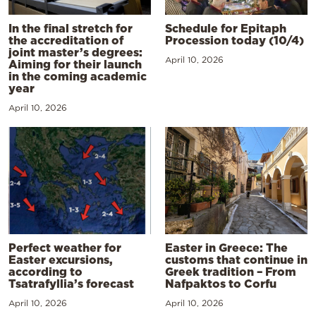
In the final stretch for
Schedule for Epitaph
the accreditation of
Procession today (10/4)
joint master’s degrees:
April 10, 2026
Aiming for their launch
in the coming academic
year
April 10, 2026
Perfect weather for
Easter in Greece: The
Easter excursions,
customs that continue in
according to
Greek tradition – From
Tsatrafyllia’s forecast
Nafpaktos to Corfu
April 10, 2026
April 10, 2026