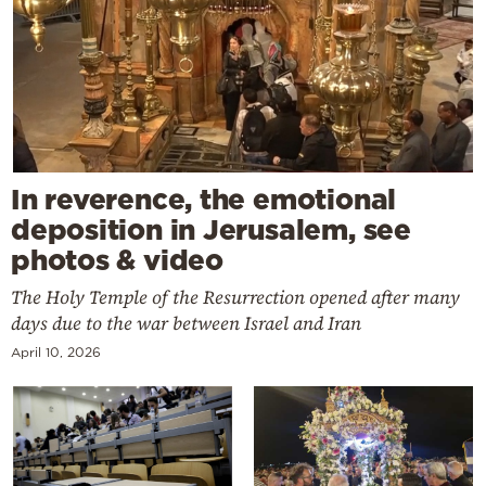
In reverence, the emotional
deposition in Jerusalem, see
photos & video
The Holy Temple of the Resurrection opened after many
days due to the war between Israel and Iran
April 10, 2026