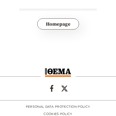
Homepage
PERSONAL DATA PROTECTION POLICY
COOKIES POLICY