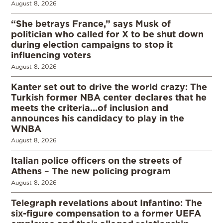
August 8, 2026
“She betrays France,” says Musk of
politician who called for X to be shut down
during election campaigns to stop it
influencing voters
August 8, 2026
Kanter set out to drive the world crazy: The
Turkish former NBA center declares that he
meets the criteria…of inclusion and
announces his candidacy to play in the
WNBA
August 8, 2026
Italian police officers on the streets of
Athens – The new policing program
August 8, 2026
Telegraph revelations about Infantino: The
six-figure compensation to a former UEFA