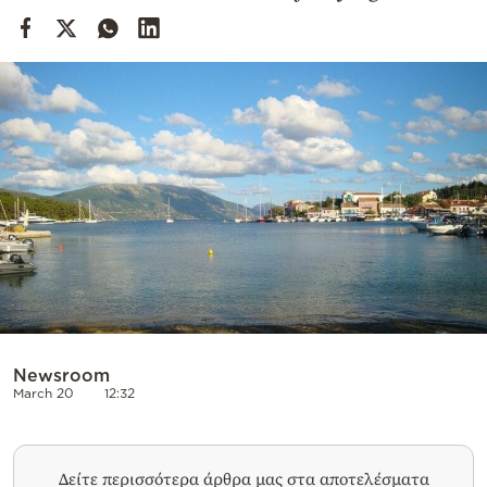
Cooking
Weather
Contact
Powered
by
Newsroom
March 20
12:32
Δείτε περισσότερα άρθρα μας στα αποτελέσματα