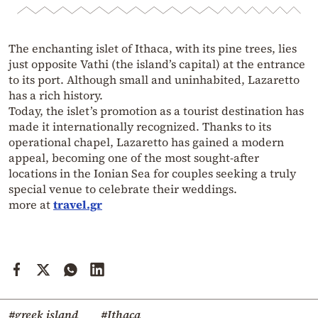
The enchanting islet of Ithaca, with its pine trees, lies
just opposite Vathi (the island’s capital) at the entrance
to its port. Although small and uninhabited, Lazaretto
has a rich history.
Today, the islet’s promotion as a tourist destination has
made it internationally recognized. Thanks to its
operational chapel, Lazaretto has gained a modern
appeal, becoming one of the most sought-after
locations in the Ionian Sea for couples seeking a truly
special venue to celebrate their weddings.
more at
travel.gr
#greek island
#Ithaca