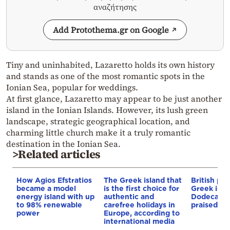
αναζήτησης
Add Protothema.gr on Google
Tiny and uninhabited, Lazaretto holds its own history
and stands as one of the most romantic spots in the
Ionian Sea, popular for weddings.
At first glance, Lazaretto may appear to be just another
island in the Ionian Islands. However, its lush green
landscape, strategic geographical location, and
charming little church make it a truly romantic
destination in the Ionian Sea.
>Related articles
How Agios Efstratios
The Greek island that
British pr
became a model
is the first choice for
Greek isla
energy island with up
authentic and
Dodecanes
to 98% renewable
carefree holidays in
praised —
power
Europe, according to
international media