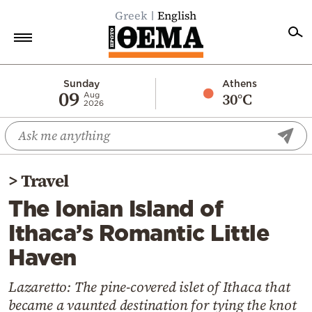
Greek
English
Home
Sunday
Athens
09
30°C
Aug
2026
Politics
Economy
World
>
Travel
Diaspora
The Ionian Island of
Lifestyle
Ithaca’s Romantic Little
Travel
Haven
Culture
Sports
Lazaretto: The pine-covered islet of Ithaca that
became a vaunted destination for tying the knot
Mediterranean