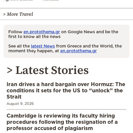
> More Travel
Follow
en.protothema.gr
on Google News and be the
first to know all the news
See all the
latest News
from Greece and the World, the
moment they happen, at
en.protothema.gr
> Latest Stories
Iran drives a hard bargain over Hormuz: The
conditions it sets for the US to “unlock” the
Strait
August 9, 2026
Cambridge is reviewing its faculty hiring
procedures following the resignation of a
professor accused of plagiarism