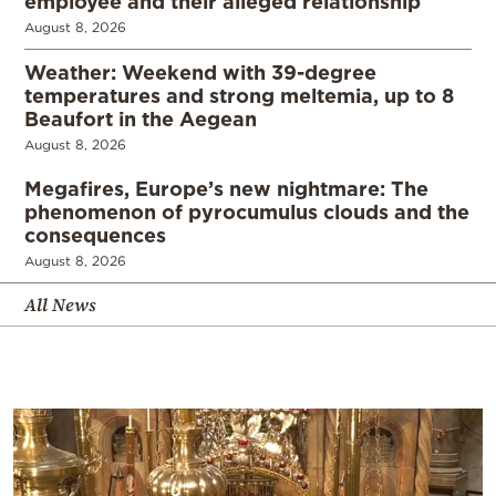
employee and their alleged relationship
August 8, 2026
Weather: Weekend with 39-degree
temperatures and strong meltemia, up to 8
Beaufort in the Aegean
August 8, 2026
Megafires, Europe’s new nightmare: The
phenomenon of pyrocumulus clouds and the
consequences
August 8, 2026
All News