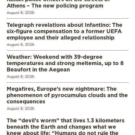
Athens – The new policing program
August 8, 2026
Telegraph revelations about Infantino: The
six-figure compensation to a former UEFA
employee and their alleged relationship
August 8, 2026
Weather: Weekend with 39-degree
temperatures and strong meltemia, up to 8
Beaufort in the Aegean
August 8, 2026
Megafires, Europe’s new nightmare: The
phenomenon of pyrocumulus clouds and the
consequences
August 8, 2026
The “devil’s worm” that lives 1.3 kilometers
beneath the Earth and changes what we
knew about life: “Humans do not rule the