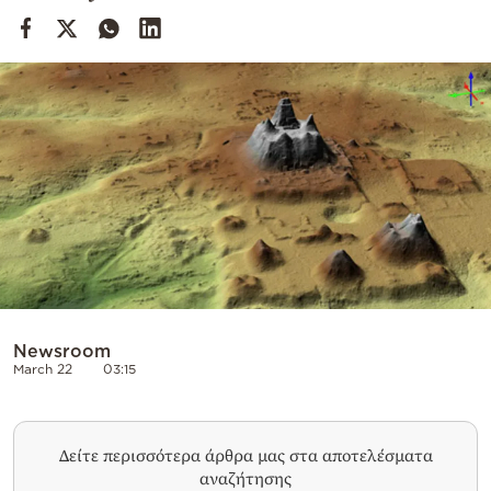
Cooking
Weather
Contact
Powered
by
Newsroom
March 22
03:15
Δείτε περισσότερα άρθρα μας στα αποτελέσματα
αναζήτησης