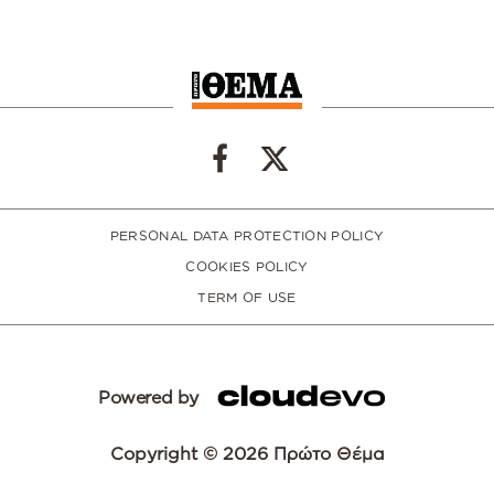
PERSONAL DATA PROTECTION POLICY
COOKIES POLICY
TERM OF USE
Powered by
Copyright © 2026 Πρώτο Θέμα