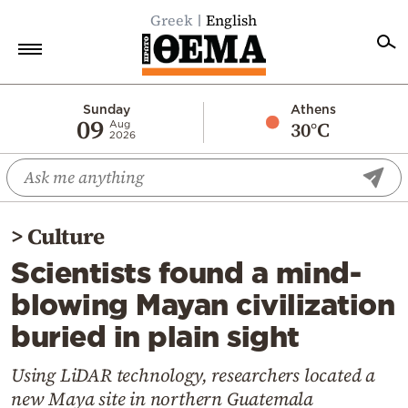
Greek
English
Home
Sunday
Athens
09
30°C
Aug
2026
Politics
Economy
World
>
Culture
Diaspora
Scientists found a mind-
Lifestyle
blowing Mayan civilization
Travel
buried in plain sight
Culture
Sports
Using LiDAR technology, researchers located a
new Maya site in northern Guatemala
Mediterranean