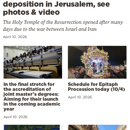
deposition in Jerusalem, see
photos & video
The Holy Temple of the Resurrection opened after many
days due to the war between Israel and Iran
April 10, 2026
In the final stretch for
Schedule for Epitaph
the accreditation of
Procession today (10/4)
joint master’s degrees:
April 10, 2026
Aiming for their launch
in the coming academic
year
April 10, 2026