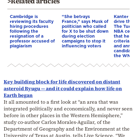
>Related articles
Cambridge is
“She betrays
Kanter set
reviewing its faculty
France,” says Musk of
drive the 
hiring procedures
politician who called
The Turkis
following the
for X to be shut down
NBA cente
resignation of a
during election
that he me
professor accused of
campaigns to stop it
criteria…of
plagiarism
influencing voters
and annou
candidacy 
the WNBA
Key building block for life discovered on distant
asteroid Ryugu — and it could explain how life on
Earth began
It all amounted to a first look at “an area that was
integrated politically and economically, and never seen
before in other places in the Western Hemisphere,”
study co-author Carlos Morales-Aguilar, of the
Department of Geography and the Environment at the
University of Texas at Austin, tells Live Science. “We