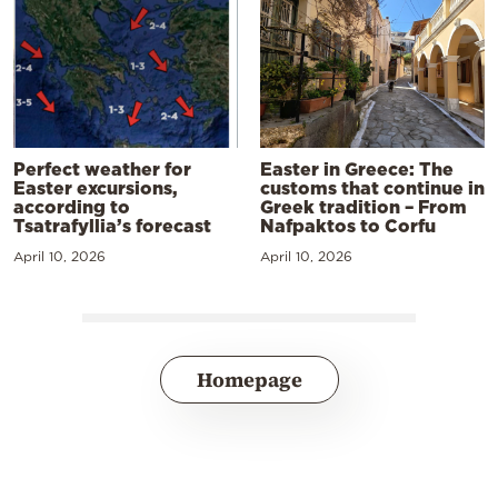
Perfect weather for
Easter in Greece: The
Easter excursions,
customs that continue in
according to
Greek tradition – From
Tsatrafyllia’s forecast
Nafpaktos to Corfu
April 10, 2026
April 10, 2026
Homepage