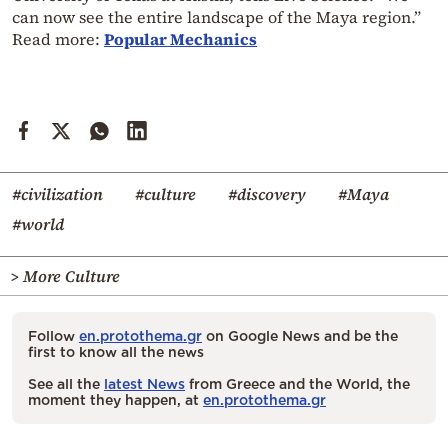
can now see the entire landscape of the Maya region.”
Read more:
Popular Mechanics
#civilization
#culture
#discovery
#Maya
#world
> More Culture
Follow
en.protothema.gr
on Google News and be the
first to know all the news
See all the
latest News
from Greece and the World, the
moment they happen, at
en.protothema.gr