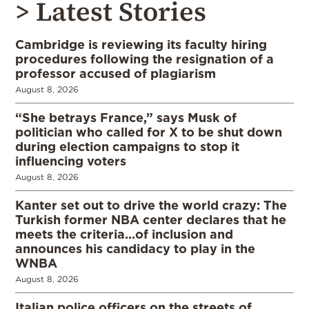
> Latest Stories
Cambridge is reviewing its faculty hiring
procedures following the resignation of a
professor accused of plagiarism
August 8, 2026
“She betrays France,” says Musk of
politician who called for X to be shut down
during election campaigns to stop it
influencing voters
August 8, 2026
Kanter set out to drive the world crazy: The
Turkish former NBA center declares that he
meets the criteria…of inclusion and
announces his candidacy to play in the
WNBA
August 8, 2026
Italian police officers on the streets of