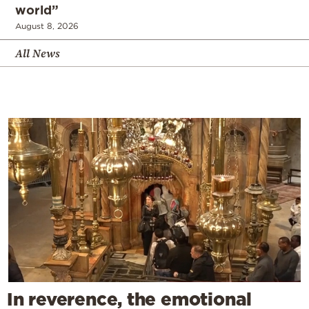
world”
August 8, 2026
All News
In reverence, the emotional