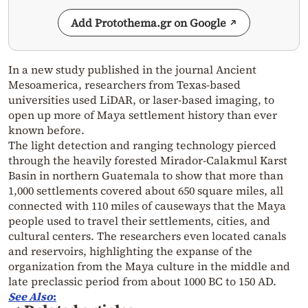
Add Protothema.gr on Google
In a new study published in the journal Ancient
Mesoamerica, researchers from Texas-based
universities used LiDAR, or laser-based imaging, to
open up more of Maya settlement history than ever
known before.
The light detection and ranging technology pierced
through the heavily forested Mirador-Calakmul Karst
Basin in northern Guatemala to show that more than
1,000 settlements covered about 650 square miles, all
connected with 110 miles of causeways that the Maya
people used to travel their settlements, cities, and
cultural centers. The researchers even located canals
and reservoirs, highlighting the expanse of the
organization from the Maya culture in the middle and
late preclassic period from about 1000 BC to 150 AD.
See Also
: