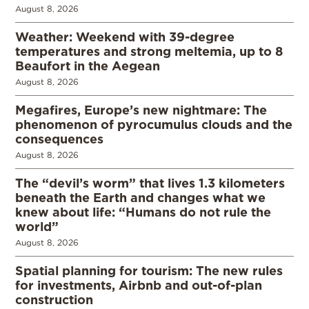
August 8, 2026
Weather: Weekend with 39-degree
temperatures and strong meltemia, up to 8
Beaufort in the Aegean
August 8, 2026
Megafires, Europe’s new nightmare: The
phenomenon of pyrocumulus clouds and the
consequences
August 8, 2026
The “devil’s worm” that lives 1.3 kilometers
beneath the Earth and changes what we
knew about life: “Humans do not rule the
world”
August 8, 2026
Spatial planning for tourism: The new rules
for investments, Airbnb and out-of-plan
construction