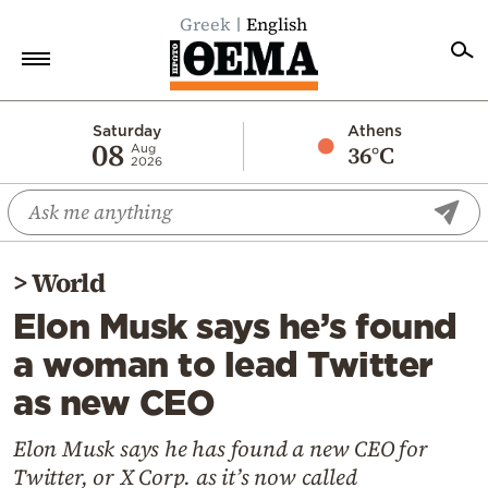
Greek
English
Home
Saturday
Athens
08
36°C
Aug
2026
Politics
Economy
World
>
World
Diaspora
Elon Musk says he’s found
Lifestyle
a woman to lead Twitter
Travel
as new CEO
Culture
Sports
Elon Musk says he has found a new CEO for
Twitter, or X Corp. as it’s now called
Mediterranean