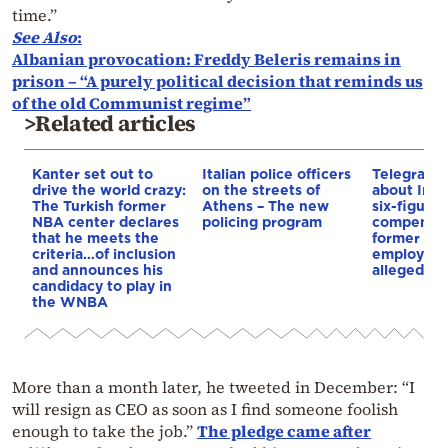
time.”
See Also
:
Albanian provocation: Freddy Beleris remains in
prison – “A purely political decision that reminds us
of the old Communist regime”
>Related articles
Kanter set out to
Italian police officers
Telegraph 
drive the world crazy:
on the streets of
about Infa
The Turkish former
Athens – The new
six-figure
NBA center declares
policing program
compensat
that he meets the
former UE
criteria…of inclusion
employee 
and announces his
alleged re
candidacy to play in
the WNBA
More than a month later, he tweeted in December: “I
will resign as CEO as soon as I find someone foolish
enough to take the job.”
The pledge came after