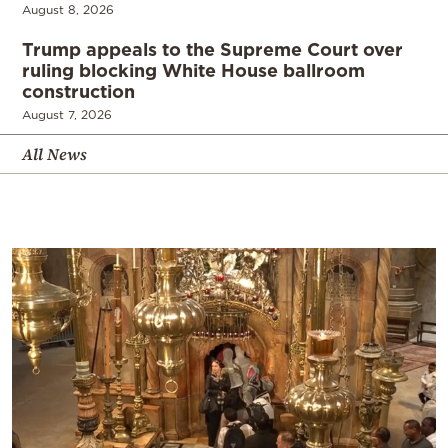
August 8, 2026
Trump appeals to the Supreme Court over
ruling blocking White House ballroom
construction
August 7, 2026
All News