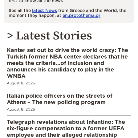
first to know all the news
See all the
latest News
from Greece and the World, the
moment they happen, at
en.protothema.gr
> Latest Stories
Kanter set out to drive the world crazy: The
Turkish former NBA center declares that he
meets the criteria…of inclusion and
announces his candidacy to play in the
WNBA
August 8, 2026
Italian police officers on the streets of
Athens – The new policing program
August 8, 2026
Telegraph revelations about Infantino: The
six-figure compensation to a former UEFA
employee and their alleged relationship