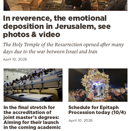
In reverence, the emotional
deposition in Jerusalem, see
photos & video
The Holy Temple of the Resurrection opened after many
days due to the war between Israel and Iran
April 10, 2026
In the final stretch for
Schedule for Epitaph
the accreditation of
Procession today (10/4)
joint master’s degrees:
April 10, 2026
Aiming for their launch
in the coming academic