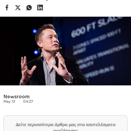
Cooking
Weather
Contact
Powered
by
Newsroom
May 13
04:27
Δείτε περισσότερα άρθρα μας στα αποτελέσματα
αναζήτησης