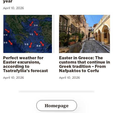
year
April 10, 2026
Perfect weather for
Easter in Greece: The
Easter excursions,
customs that continue in
according to
Greek tradition – From
Tsatrafyllia’s forecast
Nafpaktos to Corfu
April 10, 2026
April 10, 2026
Homepage