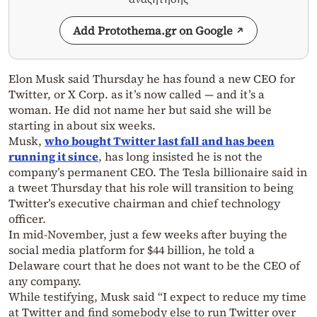
Add Protothema.gr on Google
Elon Musk said Thursday he has found a new CEO for
Twitter, or X Corp. as it’s now called — and it’s a
woman. He did not name her but said she will be
starting in about six weeks.
Musk,
who bought Twitter last fall and has been
running it since
, has long insisted he is not the
company’s permanent CEO. The Tesla billionaire said in
a tweet Thursday that his role will transition to being
Twitter’s executive chairman and chief technology
officer.
In mid-November, just a few weeks after buying the
social media platform for $44 billion, he told a
Delaware court that he does not want to be the CEO of
any company.
While testifying, Musk said “I expect to reduce my time
at Twitter and find somebody else to run Twitter over