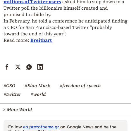
millions of Twitter users
asked him to step down in a
Twitter poll the billionaire himself created and
promised to abide by.
In February, he told a conference he anticipated finding
a CEO for San Francisco-based Twitter “probably
toward the end of this year”.
Read more:
Breitbart
#CEO
#Elon Musk
#freedom of speech
#twitter
#world
> More World
Follow
en.protothema.gr
on Google News and be the