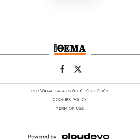
PERSONAL DATA PROTECTION POLICY
COOKIES POLICY
TERM OF USE
Powered by