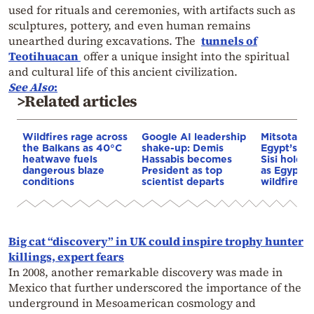
used for rituals and ceremonies, with artifacts such as
sculptures, pottery, and even human remains
unearthed during excavations. The
tunnels of
Teotihuacan
offer a unique insight into the spiritual
and cultural life of this ancient civilization.
See Also
:
>Related articles
Wildfires rage across
Google AI leadership
Mitsotakis
the Balkans as 40°C
shake-up: Demis
Egypt’s Pr
heatwave fuels
Hassabis becomes
Sisi hold p
dangerous blaze
President as top
as Egypt o
conditions
scientist departs
wildfire as
Big cat “discovery” in UK could inspire trophy hunter
killings, expert fears
In 2008, another remarkable discovery was made in
Mexico that further underscored the importance of the
underground in Mesoamerican cosmology and