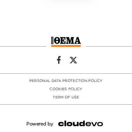
PERSONAL DATA PROTECTION POLICY
COOKIES POLICY
TERM OF USE
Powered by