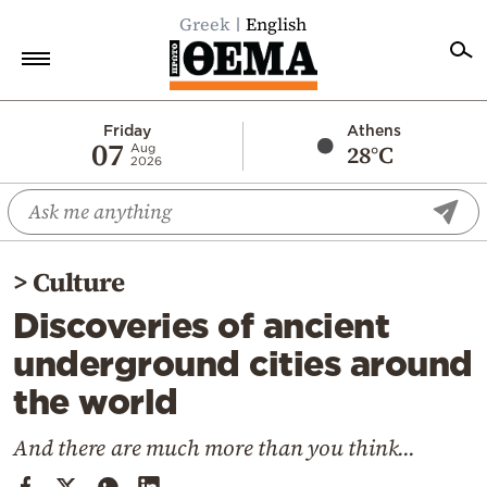
Greek
English
Home
Friday
Athens
07
28°C
Aug
2026
Politics
Economy
World
>
Culture
Diaspora
Discoveries of ancient
Lifestyle
underground cities around
Travel
the world
Culture
Sports
And there are much more than you think...
Mediterranean