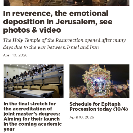
In reverence, the emotional
deposition in Jerusalem, see
photos & video
The Holy Temple of the Resurrection opened after many
days due to the war between Israel and Iran
April 10, 2026
In the final stretch for
Schedule for Epitaph
the accreditation of
Procession today (10/4)
joint master’s degrees:
April 10, 2026
Aiming for their launch
in the coming academic
year