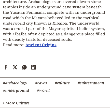
architecture. Archaeologists uncovered eleven stone
temples inside an underground cave system beneath
the Yucatan Peninsula, complete with an underground
road which the Mayans believed led to the mythical
underworld city known as Xibalba. The underworld
was a crucial part of the Mayan spiritual belief system,
with Xibalba often depicted as a dangerous place filled
with deadly trials for deceased souls.
Read more:
Ancient Origins
#archaeology
#caves
#culture
#subterranean
#underground
#world
> More Culture