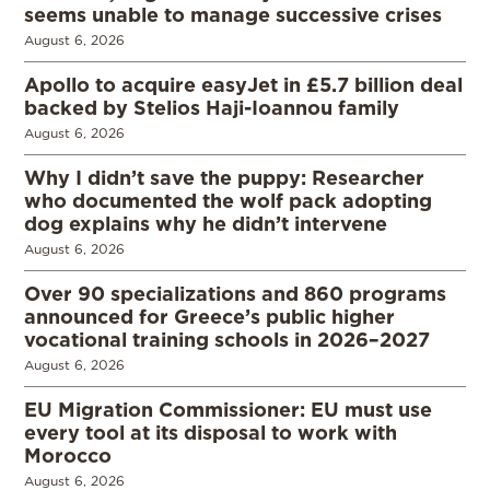
seems unable to manage successive crises
August 6, 2026
Apollo to acquire easyJet in £5.7 billion deal
backed by Stelios Haji-Ioannou family
August 6, 2026
Why I didn’t save the puppy: Researcher
who documented the wolf pack adopting
dog explains why he didn’t intervene
August 6, 2026
Over 90 specializations and 860 programs
announced for Greece’s public higher
vocational training schools in 2026–2027
August 6, 2026
EU Migration Commissioner: EU must use
every tool at its disposal to work with
Morocco
August 6, 2026