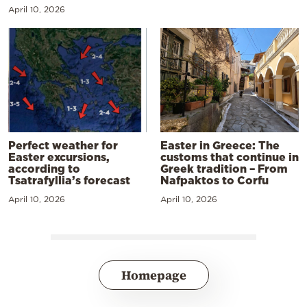
April 10, 2026
Perfect weather for
Easter in Greece: The
Easter excursions,
customs that continue in
according to
Greek tradition – From
Tsatrafyllia’s forecast
Nafpaktos to Corfu
April 10, 2026
April 10, 2026
Homepage