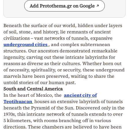
Add Protothema.gr on Google
Beneath the surface of our world, hidden under layers
of soil, stone, and history, lie remnants of ancient
civilizations – vast networks of tunnels, expansive
underground cities
, and complex subterranean
structures. Our ancestors demonstrated remarkable
ingenuity, carving out these intricate labyrinths for
reasons as diverse as their cultures. Whether born out
of necessity, spirituality, or security, these underground
marvels have been preserved, waiting to share the
untold stories of our human past.
South and Central America
In the heart of Mexico, the
ancient city of
Teotihuacan
houses an extensive labyrinth of tunnels
beneath the Pyramid of the Sun. Discovered only in the
1970s, this intricate network of tunnels extends to over
5 kilometers, with rooms branching off in various
directions. These chambers are believed to have been