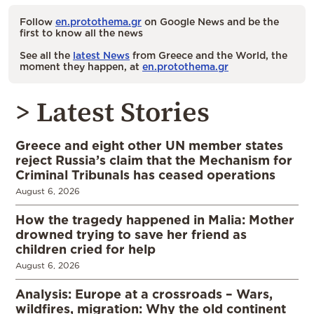
Follow
en.protothema.gr
on Google News and be the
first to know all the news
See all the
latest News
from Greece and the World, the
moment they happen, at
en.protothema.gr
> Latest Stories
Greece and eight other UN member states
reject Russia’s claim that the Mechanism for
Criminal Tribunals has ceased operations
August 6, 2026
How the tragedy happened in Malia: Mother
drowned trying to save her friend as
children cried for help
August 6, 2026
Analysis: Europe at a crossroads – Wars,
wildfires, migration: Why the old continent