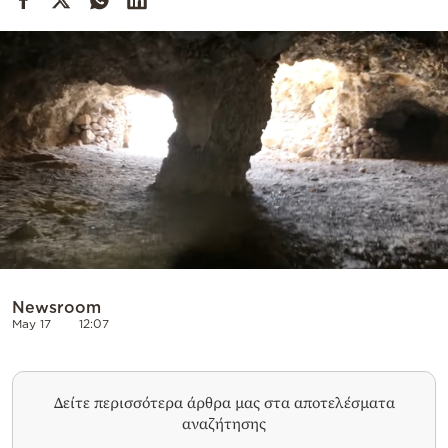
Cooking
Weather
Contact
Powered
by
Newsroom
May 17
12:07
Δείτε περισσότερα άρθρα μας στα αποτελέσματα
αναζήτησης