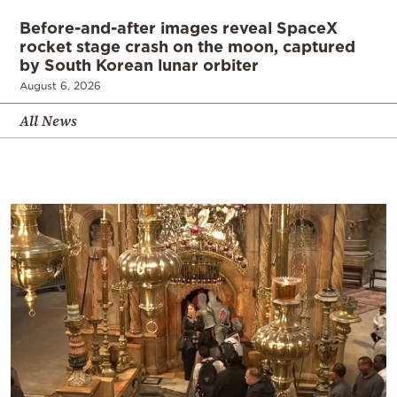
Before-and-after images reveal SpaceX
rocket stage crash on the moon, captured
by South Korean lunar orbiter
August 6, 2026
All News