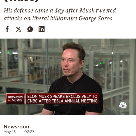
Cooking
His defense came a day after Musk tweeted
Weather
attacks on liberal billionaire George Soros
Contact
Powered
by
Newsroom
May 18
02:27