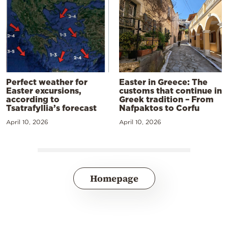
Perfect weather for
Easter in Greece: The
Easter excursions,
customs that continue in
according to
Greek tradition – From
Tsatrafyllia’s forecast
Nafpaktos to Corfu
April 10, 2026
April 10, 2026
Homepage