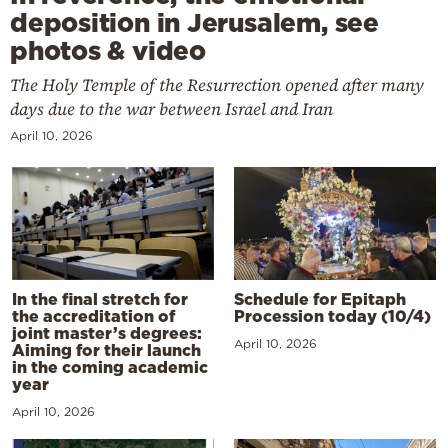
deposition in Jerusalem, see
photos & video
The Holy Temple of the Resurrection opened after many
days due to the war between Israel and Iran
April 10, 2026
In the final stretch for
Schedule for Epitaph
the accreditation of
Procession today (10/4)
joint master’s degrees:
April 10, 2026
Aiming for their launch
in the coming academic
year
April 10, 2026