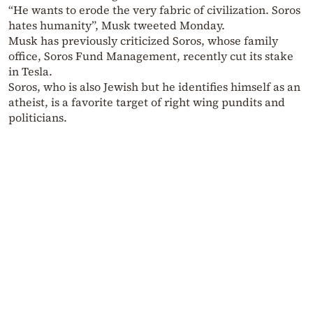
“He wants to erode the very fabric of civilization. Soros
hates humanity”, Musk tweeted Monday.
Musk has previously criticized Soros, whose family
office, Soros Fund Management, recently cut its stake
in Tesla.
Soros, who is also Jewish but he identifies himself as an
atheist, is a favorite target of right wing pundits and
politicians.