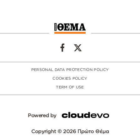
PERSONAL DATA PROTECTION POLICY
COOKIES POLICY
TERM OF USE
Powered by
Copyright © 2026 Πρώτο Θέμα