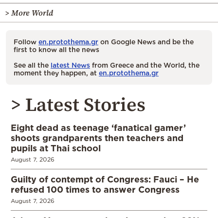
> More World
Follow
en.protothema.gr
on Google News and be the
first to know all the news
See all the
latest News
from Greece and the World, the
moment they happen, at
en.protothema.gr
> Latest Stories
Eight dead as teenage ‘fanatical gamer’
shoots grandparents then teachers and
pupils at Thai school
August 7, 2026
Guilty of contempt of Congress: Fauci – He
refused 100 times to answer Congress
August 7, 2026