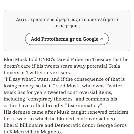
Δείτε περισσότερα άρθρα μας στα αποτελέσματα
αναζήτησης
Add Protothema.gr on Google
Elon Musk told CNBC’s David Faber on Tuesday that he
doesn’t care if his tweets scare away potential Tesla
buyers or Twitter advertisers.
“I’ll say what I want, and if the consequence of that is
losing money, so be it,” said Musk, who owns Twitter.
Musk has for years tweeted controversial items,
including “conspiracy theories” and comments his
critics have called broadly “discriminatory”.
His defense came after Musk caught renewed criticism
for a tweet in which he likened controversial neo-
liberal billionaire and Democratic donor George Soros
to X-Men villain Magneto.