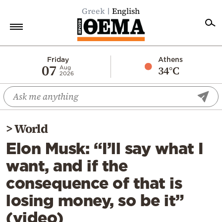
Greek
English
Home
Friday
Athens
07
34°C
Aug
2026
Politics
Economy
World
>
World
Diaspora
Elon Musk: “I’ll say what I
Lifestyle
want, and if the
Travel
consequence of that is
Culture
losing money, so be it”
Sports
(video)
Mediterranean