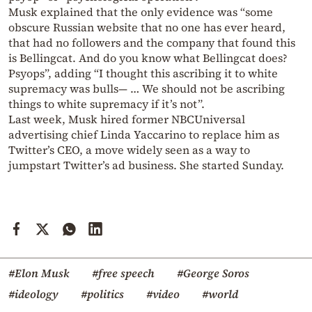
Musk explained that the only evidence was “some
obscure Russian website that no one has ever heard,
that had no followers and the company that found this
is Bellingcat. And do you know what Bellingcat does?
Psyops”, adding “I thought this ascribing it to white
supremacy was bulls— … We should not be ascribing
things to white supremacy if it’s not”.
Last week, Musk hired former NBCUniversal
advertising chief Linda Yaccarino to replace him as
Twitter’s CEO, a move widely seen as a way to
jumpstart Twitter’s ad business. She started Sunday.
#Elon Musk
#free speech
#George Soros
#ideology
#politics
#video
#world