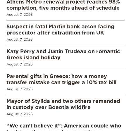
Athens Metro renewal project reaches 98%
completion, five months ahead of schedule
August 7, 2026
Suspect in fatal Marfin bank arson facing
prosecutor after extradition from UK
August 7, 2026
Katy Perry and Justin Trudeau on romantic
Greek island holiday
August 7, 2026
Parental gifts in Greece: how a money
transfer mistake can trigger a 10% tax bill
August 7, 2026
Mayor of Stylida and two others remanded
in custody over Boeotia wildfire
August 7, 2026
“We can’t believe it”: American couple who