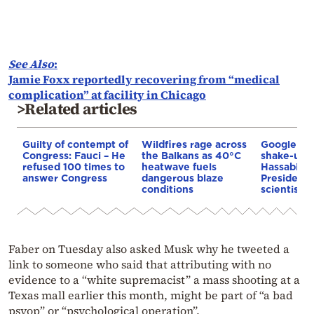
See Also
:
Jamie Foxx reportedly recovering from “medical
complication” at facility in Chicago
>Related articles
Guilty of contempt of
Wildfires rage across
Google AI 
Congress: Fauci – He
the Balkans as 40°C
shake-up:
refused 100 times to
heatwave fuels
Hassabis 
answer Congress
dangerous blaze
President 
conditions
scientist 
Faber on Tuesday also asked Musk why he tweeted a
link to someone who said that attributing with no
evidence to a “white supremacist” a mass shooting at a
Texas mall earlier this month, might be part of “a bad
psyop” or “psychological operation”.