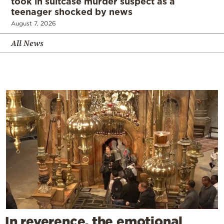
took in suitcase murder suspect as a
teenager shocked by news
August 7, 2026
All News
In reverence, the emotional