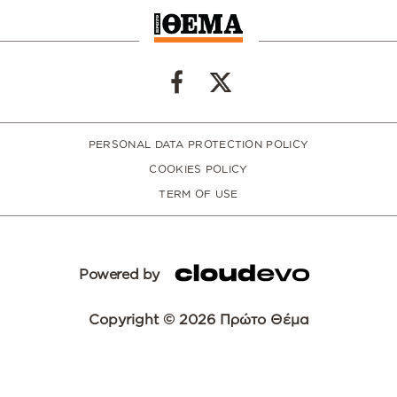
PERSONAL DATA PROTECTION POLICY
COOKIES POLICY
TERM OF USE
Powered by
Copyright © 2026 Πρώτο Θέμα