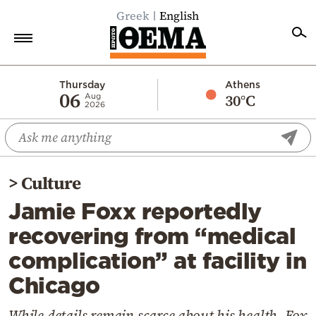
Greek
English
Home
Thursday
Athens
06
30°C
Aug
2026
Politics
Economy
World
>
Culture
Diaspora
Jamie Foxx reportedly
Lifestyle
recovering from “medical
Travel
complication” at facility in
Culture
Chicago
Sports
Mediterranean
While details remain scarce about his health, Fox