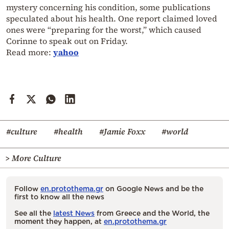
mystery concerning his condition, some publications
speculated about his health. One report claimed loved
ones were “preparing for the worst,” which caused
Corinne to speak out on Friday.
Read more:
yahoo
#culture
#health
#Jamie Foxx
#world
> More Culture
Follow
en.protothema.gr
on Google News and be the
first to know all the news
See all the
latest News
from Greece and the World, the
moment they happen, at
en.protothema.gr