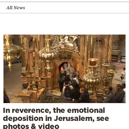
All News
In reverence, the emotional
deposition in Jerusalem, see
photos & video