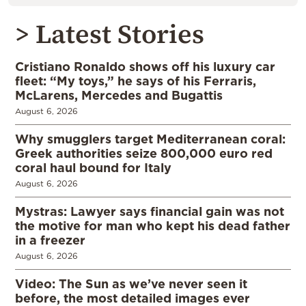
> Latest Stories
Cristiano Ronaldo shows off his luxury car
fleet: “My toys,” he says of his Ferraris,
McLarens, Mercedes and Bugattis
August 6, 2026
Why smugglers target Mediterranean coral:
Greek authorities seize 800,000 euro red
coral haul bound for Italy
August 6, 2026
Mystras: Lawyer says financial gain was not
the motive for man who kept his dead father
in a freezer
August 6, 2026
Video: The Sun as we’ve never seen it
before, the most detailed images ever