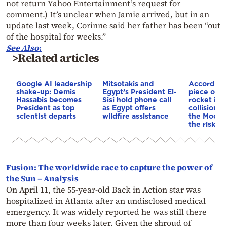
not return Yahoo Entertainment’s request for
comment.) It’s unclear when Jamie arrived, but in an
update last week, Corinne said her father has been “out
of the hospital for weeks.”
See Also
:
>Related articles
Google AI leadership
Mitsotakis and
According
shake-up: Demis
Egypt’s President El-
piece of a
Hassabis becomes
Sisi hold phone call
rocket is o
President as top
as Egypt offers
collision c
scientist departs
wildfire assistance
the Moon—
the risk to
Fusion: The worldwide race to capture the power of
the Sun – Analysis
On April 11, the 55-year-old Back in Action star was
hospitalized in Atlanta after an undisclosed medical
emergency. It was widely reported he was still there
more than four weeks later. Given the shroud of