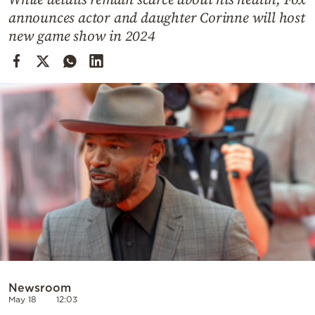
Cooking
announces actor and daughter Corinne will host
Weather
new game show in 2024
Contact
Powered
by
Newsroom
May 18
12:03