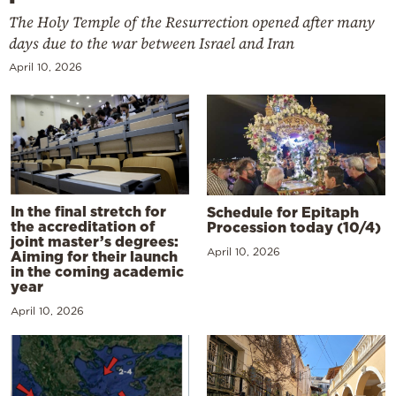
The Holy Temple of the Resurrection opened after many
days due to the war between Israel and Iran
April 10, 2026
In the final stretch for
Schedule for Epitaph
the accreditation of
Procession today (10/4)
joint master’s degrees:
April 10, 2026
Aiming for their launch
in the coming academic
year
April 10, 2026