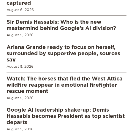
captured
August 6, 2026
Sir Demis Hassabis: Who is the new
mastermind behind Google’s AI division?
August 5, 2026
Ariana Grande ready to focus on herself,
surrounded by supportive people, sources
say
August 5, 2026
Watch: The horses that fled the West Attica
wildfire reappear in emotional firefighter
rescue moment
August 5, 2026
Google AI leadership shake-up: Demis
Hassabis becomes President as top scientist
departs
August 5, 2026