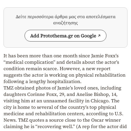
Δείτε περισσότερα άρθρα μας στα αποτελέσματα
αναζήτησης
Add Protothema.gr on Google
It has been more than one month since Jamie Foxx’s
“medical complication” and details about the actor’s
condition remain scarce. However, a new report
suggests the actor is working on physical rehabilitation
following a lengthy hospitalization.
TMZ obtained photos of Jamie’s loved ones, including
daughters Corinne Foxx, 29, and Anelise Bishop, 14,
visiting him at an unnaamed facility in Chicago. The
city is home to several of the country’s top physical
medicine and rehabilitation centers, according to U.S.
News. TMZ quotes a source close to the Oscar winner
claiming he is “recovering well.” (A rep for the actor did