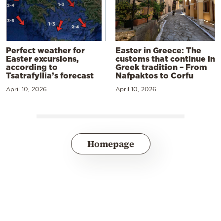
Perfect weather for
Easter in Greece: The
Easter excursions,
customs that continue in
according to
Greek tradition – From
Tsatrafyllia’s forecast
Nafpaktos to Corfu
April 10, 2026
April 10, 2026
Homepage