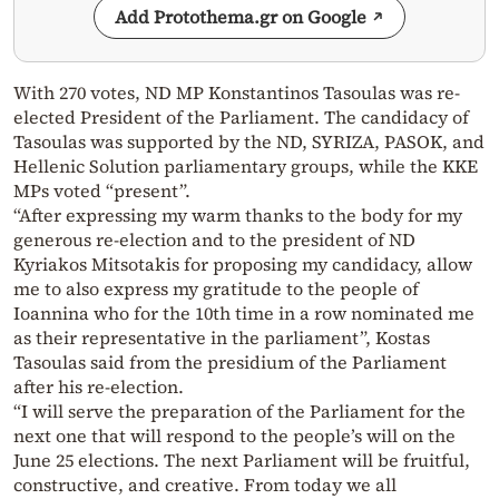
Add Protothema.gr on Google
With 270 votes, ND MP Konstantinos Tasoulas was re-
elected President of the Parliament. The candidacy of
Tasoulas was supported by the ND, SYRIZA, PASOK, and
Hellenic Solution parliamentary groups, while the KKE
MPs voted “present”.
“After expressing my warm thanks to the body for my
generous re-election and to the president of ND
Kyriakos Mitsotakis for proposing my candidacy, allow
me to also express my gratitude to the people of
Ioannina who for the 10th time in a row nominated me
as their representative in the parliament”, Kostas
Tasoulas said from the presidium of the Parliament
after his re-election.
“I will serve the preparation of the Parliament for the
next one that will respond to the people’s will on the
June 25 elections. The next Parliament will be fruitful,
constructive, and creative. From today we all