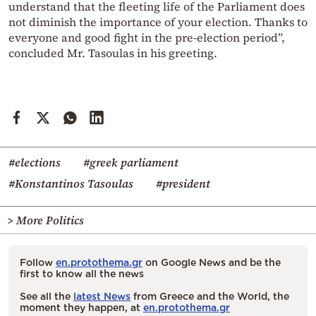
understand that the fleeting life of the Parliament does
not diminish the importance of your election. Thanks to
everyone and good fight in the pre-election period”,
concluded Mr. Tasoulas in his greeting.
#elections
#greek parliament
#Konstantinos Tasoulas
#president
> More Politics
Follow
en.protothema.gr
on Google News and be the
first to know all the news
See all the
latest News
from Greece and the World, the
moment they happen, at
en.protothema.gr