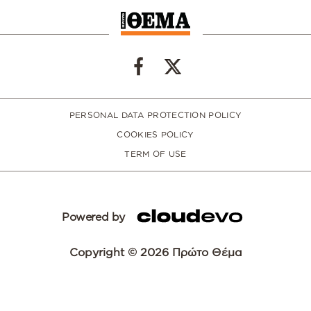
PERSONAL DATA PROTECTION POLICY
COOKIES POLICY
TERM OF USE
Powered by
Copyright © 2026 Πρώτο Θέμα