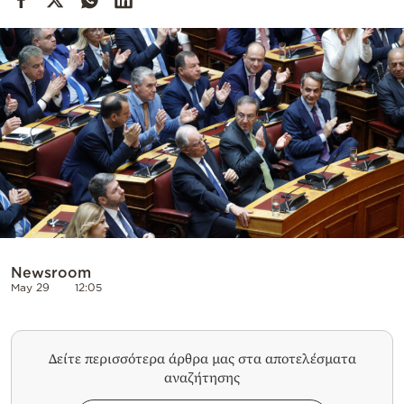
Cooking
Weather
Contact
Powered
by
Newsroom
May 29
12:05
Δείτε περισσότερα άρθρα μας στα αποτελέσματα
αναζήτησης