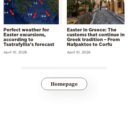
Perfect weather for
Easter in Greece: The
Easter excursions,
customs that continue in
according to
Greek tradition – From
Tsatrafyllia’s forecast
Nafpaktos to Corfu
April 10, 2026
April 10, 2026
Homepage