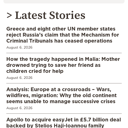
> Latest Stories
Greece and eight other UN member states
reject Russia’s claim that the Mechanism for
Criminal Tribunals has ceased operations
August 6, 2026
How the tragedy happened in Malia: Mother
drowned trying to save her friend as
children cried for help
August 6, 2026
Analysis: Europe at a crossroads – Wars,
wildfires, migration: Why the old continent
seems unable to manage successive crises
August 6, 2026
Apollo to acquire easyJet in £5.7 billion deal
backed by Stelios Haji-Ioannou family