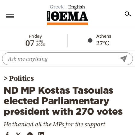
Greek
English
Home
Friday
Athens
07
27°C
Aug
2026
Politics
Economy
World
>
Politics
Diaspora
ND MP Kostas Tasoulas
Lifestyle
elected Parliamentary
Travel
president with 270 votes
Culture
Sports
He thanked all the MPs for the support
Mediterranean