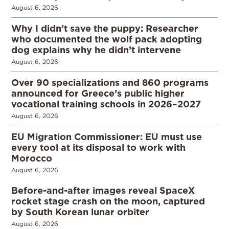
August 6, 2026
Why I didn’t save the puppy: Researcher
who documented the wolf pack adopting
dog explains why he didn’t intervene
August 6, 2026
Over 90 specializations and 860 programs
announced for Greece’s public higher
vocational training schools in 2026–2027
August 6, 2026
EU Migration Commissioner: EU must use
every tool at its disposal to work with
Morocco
August 6, 2026
Before-and-after images reveal SpaceX
rocket stage crash on the moon, captured
by South Korean lunar orbiter
August 6, 2026