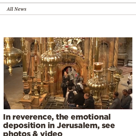
All News
In reverence, the emotional
deposition in Jerusalem, see
photos & video