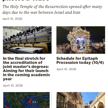
The Holy Temple of the Resurrection opened after many
days due to the war between Israel and Iran
April 10, 2026
In the final stretch for
Schedule for Epitaph
the accreditation of
Procession today (10/4)
joint master’s degrees:
April 10, 2026
Aiming for their launch
in the coming academic
year
April 10, 2026